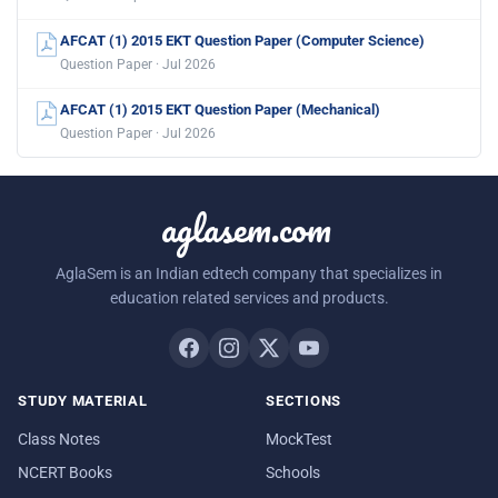
AFCAT (1) 2015 EKT Question Paper (Computer Science)
Question Paper · Jul 2026
AFCAT (1) 2015 EKT Question Paper (Mechanical)
Question Paper · Jul 2026
aglasem.com
AglaSem is an Indian edtech company that specializes in
education related services and products.
STUDY MATERIAL
SECTIONS
Class Notes
MockTest
NCERT Books
Schools