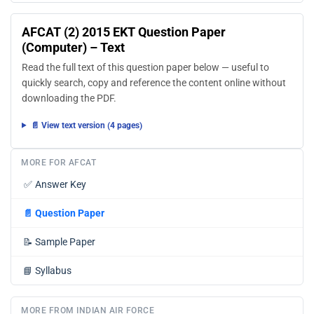
AFCAT (2) 2015 EKT Question Paper
(Computer) – Text
Read the full text of this question paper below — useful to
quickly search, copy and reference the content online without
downloading the PDF.
📄 View text version (4 pages)
MORE FOR AFCAT
✅
Answer Key
📄
Question Paper
📝
Sample Paper
📘
Syllabus
MORE FROM INDIAN AIR FORCE