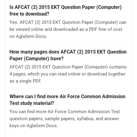
Is AFCAT (2) 2015 EKT Question Paper (Computer)
free to download?
Yes. AFCAT (2) 2015 EKT Question Paper (Computer) can
be viewed online and downloaded as a PDF free of cost
on AglaSem Docs.
How many pages does AFCAT (2) 2015 EKT Question
Paper (Computer) have?
AFCAT (2) 2015 EKT Question Paper (Computer) contains
4 pages, which you can read online or download together
as a single PDF.
Where can I find more Air Force Common Admission
Test study material?
You can find more Air Force Common Admission Test
question papers, sample papers, syllabus, and answer
keys on AglaSem Docs.