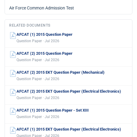
Air Force Common Admission Test
RELATED DOCUMENTS
AFCAT (1) 2015 Question Paper
Question Paper · Jul 2026
AFCAT (2) 2015 Question Paper
Question Paper · Jul 2026
AFCAT (2) 2015 EKT Question Paper (Mechanical)
Question Paper · Jul 2026
AFCAT (2) 2015 EKT Question Paper (Electrical Electronics)
Question Paper · Jul 2026
AFCAT (1) 2015 Question Paper - Set XIII
Question Paper · Jul 2026
AFCAT (1) 2015 EKT Question Paper (Electrical Electronics)
Question Paper · Jul 2026