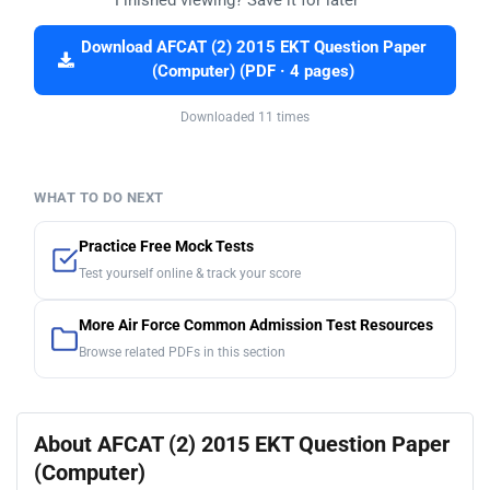
Download AFCAT (2) 2015 EKT Question Paper
(Computer) (PDF · 4 pages)
Downloaded 11 times
WHAT TO DO NEXT
Practice Free Mock Tests
Test yourself online & track your score
More Air Force Common Admission Test Resources
Browse related PDFs in this section
About AFCAT (2) 2015 EKT Question Paper
(Computer)