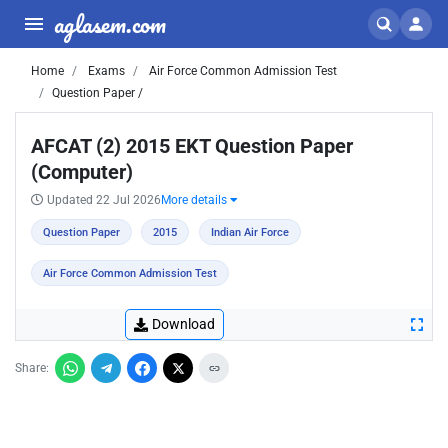
aglasem.com
Home
Exams
Air Force Common Admission Test
Question Paper /
AFCAT (2) 2015 EKT Question Paper
(Computer)
Updated 22 Jul 2026
More details
Question Paper
2015
Indian Air Force
Air Force Common Admission Test
Download
Share: