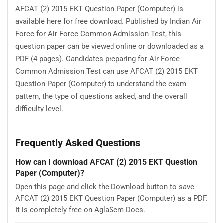
AFCAT (2) 2015 EKT Question Paper (Computer) is
available here for free download. Published by Indian Air
Force for Air Force Common Admission Test, this
question paper can be viewed online or downloaded as a
PDF (4 pages). Candidates preparing for Air Force
Common Admission Test can use AFCAT (2) 2015 EKT
Question Paper (Computer) to understand the exam
pattern, the type of questions asked, and the overall
difficulty level.
Frequently Asked Questions
How can I download AFCAT (2) 2015 EKT Question
Paper (Computer)?
Open this page and click the Download button to save
AFCAT (2) 2015 EKT Question Paper (Computer) as a PDF.
It is completely free on AglaSem Docs.