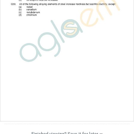
Finished viewing? Save it for later —