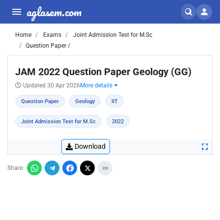
aglasem.com
Home
Exams
Joint Admission Test for M.Sc
Question Paper /
JAM 2022 Question Paper Geology (GG)
Updated 30 Apr 2026
More details
Question Paper
Geology
IIT
Joint Admission Test for M.Sc
2022
Download
Share: