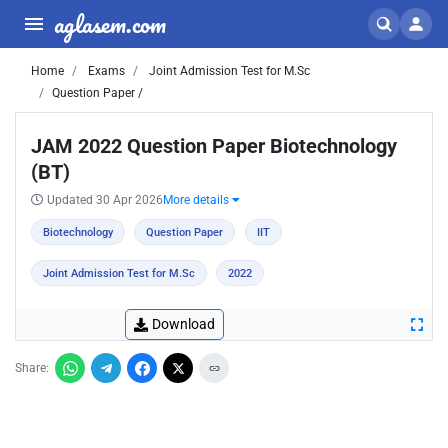
aglasem.com
Home
Exams
Joint Admission Test for M.Sc
Question Paper /
JAM 2022 Question Paper Biotechnology
(BT)
Updated 30 Apr 2026
More details
Biotechnology
Question Paper
IIT
Joint Admission Test for M.Sc
2022
Download
Share: