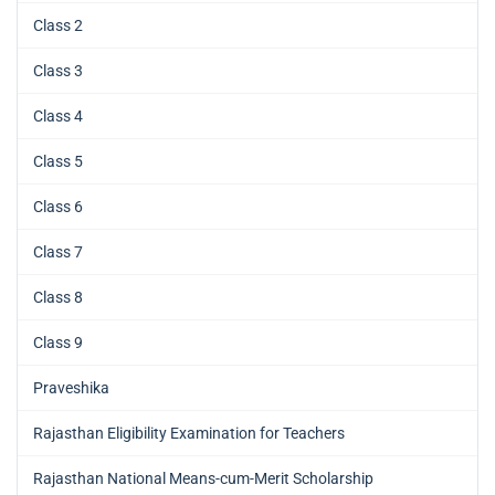
Class 2
Class 3
Class 4
Class 5
Class 6
Class 7
Class 8
Class 9
Praveshika
Rajasthan Eligibility Examination for Teachers
Rajasthan National Means-cum-Merit Scholarship