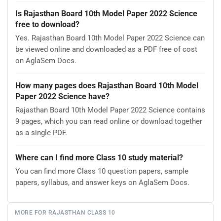
Is Rajasthan Board 10th Model Paper 2022 Science
free to download?
Yes. Rajasthan Board 10th Model Paper 2022 Science can
be viewed online and downloaded as a PDF free of cost
on AglaSem Docs.
How many pages does Rajasthan Board 10th Model
Paper 2022 Science have?
Rajasthan Board 10th Model Paper 2022 Science contains
9 pages, which you can read online or download together
as a single PDF.
Where can I find more Class 10 study material?
You can find more Class 10 question papers, sample
papers, syllabus, and answer keys on AglaSem Docs.
MORE FOR RAJASTHAN CLASS 10