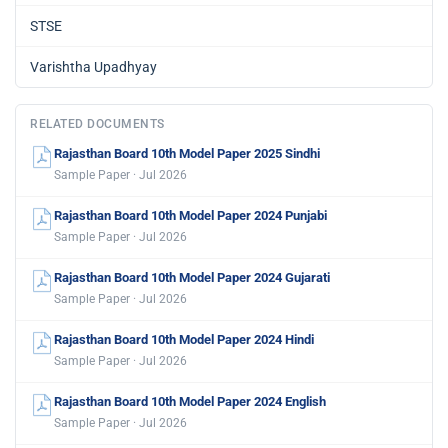
STSE
Varishtha Upadhyay
RELATED DOCUMENTS
Rajasthan Board 10th Model Paper 2025 Sindhi
Sample Paper · Jul 2026
Rajasthan Board 10th Model Paper 2024 Punjabi
Sample Paper · Jul 2026
Rajasthan Board 10th Model Paper 2024 Gujarati
Sample Paper · Jul 2026
Rajasthan Board 10th Model Paper 2024 Hindi
Sample Paper · Jul 2026
Rajasthan Board 10th Model Paper 2024 English
Sample Paper · Jul 2026