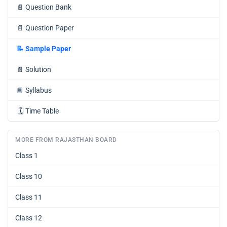
📄
Question Bank
📄
Question Paper
📝
Sample Paper
📄
Solution
📘
Syllabus
🗓️
Time Table
MORE FROM RAJASTHAN BOARD
Class 1
Class 10
Class 11
Class 12