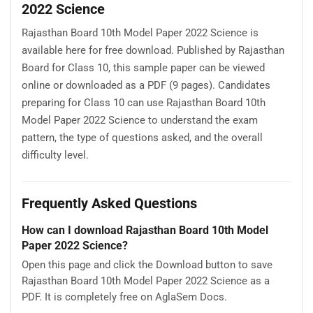
2022 Science
Rajasthan Board 10th Model Paper 2022 Science is
available here for free download. Published by Rajasthan
Board for Class 10, this sample paper can be viewed
online or downloaded as a PDF (9 pages). Candidates
preparing for Class 10 can use Rajasthan Board 10th
Model Paper 2022 Science to understand the exam
pattern, the type of questions asked, and the overall
difficulty level.
Frequently Asked Questions
How can I download Rajasthan Board 10th Model
Paper 2022 Science?
Open this page and click the Download button to save
Rajasthan Board 10th Model Paper 2022 Science as a
PDF. It is completely free on AglaSem Docs.