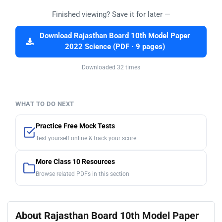
Finished viewing? Save it for later —
Download Rajasthan Board 10th Model Paper
2022 Science (PDF · 9 pages)
Downloaded 32 times
WHAT TO DO NEXT
Practice Free Mock Tests
Test yourself online & track your score
More Class 10 Resources
Browse related PDFs in this section
About Rajasthan Board 10th Model Paper