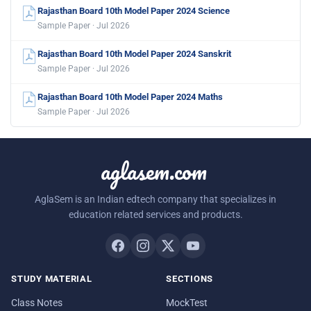
Rajasthan Board 10th Model Paper 2024 Science
Sample Paper · Jul 2026
Rajasthan Board 10th Model Paper 2024 Sanskrit
Sample Paper · Jul 2026
Rajasthan Board 10th Model Paper 2024 Maths
Sample Paper · Jul 2026
aglasem.com
AglaSem is an Indian edtech company that specializes in
education related services and products.
STUDY MATERIAL
SECTIONS
Class Notes
MockTest