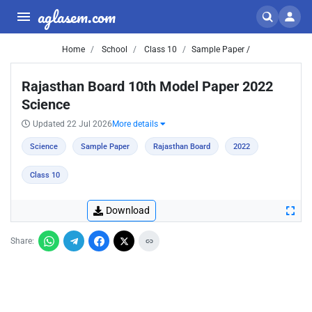
aglasem.com
Home
School
Class 10
Sample Paper /
Rajasthan Board 10th Model Paper 2022
Science
Updated 22 Jul 2026
More details
Science
Sample Paper
Rajasthan Board
2022
Class 10
Download
Share: