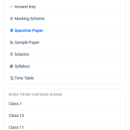
✅
Answer Key
📄
Marking Scheme
📄
Question Paper
📝
Sample Paper
📄
Solution
📘
Syllabus
🗓️
Time Table
MORE FROM HARYANA BOARD
Class 1
Class 10
Class 11