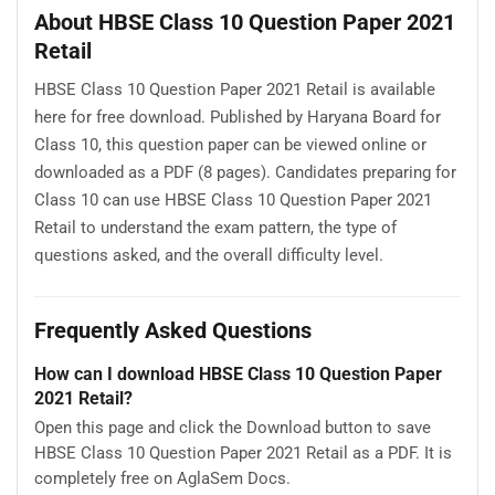
About HBSE Class 10 Question Paper 2021
Retail
HBSE Class 10 Question Paper 2021 Retail is available
here for free download. Published by Haryana Board for
Class 10, this question paper can be viewed online or
downloaded as a PDF (8 pages). Candidates preparing for
Class 10 can use HBSE Class 10 Question Paper 2021
Retail to understand the exam pattern, the type of
questions asked, and the overall difficulty level.
Frequently Asked Questions
How can I download HBSE Class 10 Question Paper
2021 Retail?
Open this page and click the Download button to save
HBSE Class 10 Question Paper 2021 Retail as a PDF. It is
completely free on AglaSem Docs.