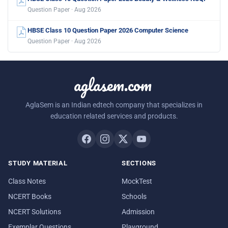
Question Paper · Aug 2026
HBSE Class 10 Question Paper 2026 Computer Science
Question Paper · Aug 2026
aglasem.com
AglaSem is an Indian edtech company that specializes in
education related services and products.
STUDY MATERIAL
SECTIONS
Class Notes
MockTest
NCERT Books
Schools
NCERT Solutions
Admission
Exemplar Questions
Playground