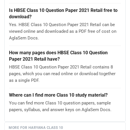
Is HBSE Class 10 Question Paper 2021 Retail free to
download?
Yes. HBSE Class 10 Question Paper 2021 Retail can be
viewed online and downloaded as a PDF free of cost on
AglaSem Docs.
How many pages does HBSE Class 10 Question
Paper 2021 Retail have?
HBSE Class 10 Question Paper 2021 Retail contains 8
pages, which you can read online or download together
as a single PDF.
Where can I find more Class 10 study material?
You can find more Class 10 question papers, sample
papers, syllabus, and answer keys on AglaSem Docs.
MORE FOR HARYANA CLASS 10