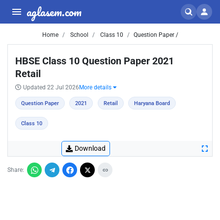
aglasem.com
Home
School
Class 10
Question Paper /
HBSE Class 10 Question Paper 2021
Retail
Updated 22 Jul 2026
More details
Question Paper
2021
Retail
Haryana Board
Class 10
Download
Share: