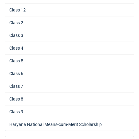
Class 12
Class 2
Class 3
Class 4
Class 5
Class 6
Class 7
Class 8
Class 9
Haryana National Means-cum-Merit Scholarship