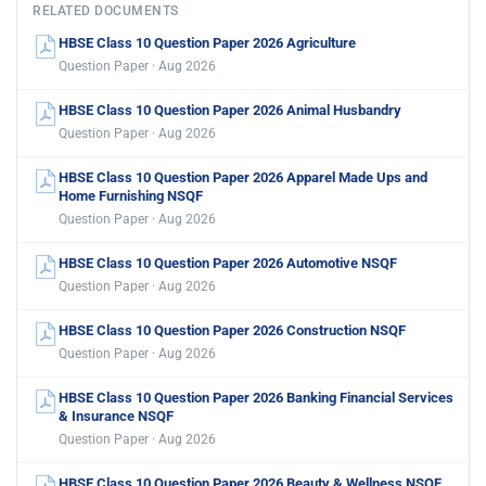
RELATED DOCUMENTS
HBSE Class 10 Question Paper 2026 Agriculture
Question Paper · Aug 2026
HBSE Class 10 Question Paper 2026 Animal Husbandry
Question Paper · Aug 2026
HBSE Class 10 Question Paper 2026 Apparel Made Ups and
Home Furnishing NSQF
Question Paper · Aug 2026
HBSE Class 10 Question Paper 2026 Automotive NSQF
Question Paper · Aug 2026
HBSE Class 10 Question Paper 2026 Construction NSQF
Question Paper · Aug 2026
HBSE Class 10 Question Paper 2026 Banking Financial Services
& Insurance NSQF
Question Paper · Aug 2026
HBSE Class 10 Question Paper 2026 Beauty & Wellness NSQF