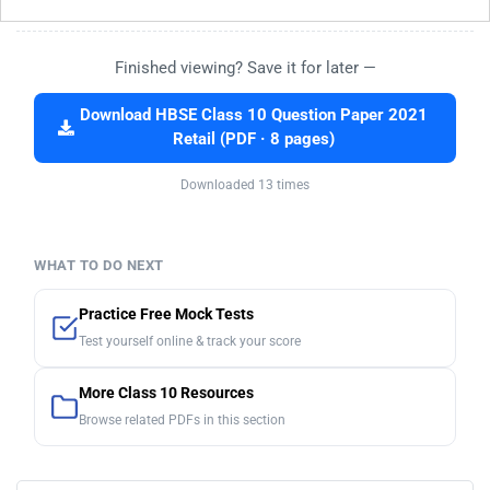
Finished viewing? Save it for later —
Download HBSE Class 10 Question Paper 2021
Retail (PDF · 8 pages)
Downloaded 13 times
WHAT TO DO NEXT
Practice Free Mock Tests
Test yourself online & track your score
More Class 10 Resources
Browse related PDFs in this section