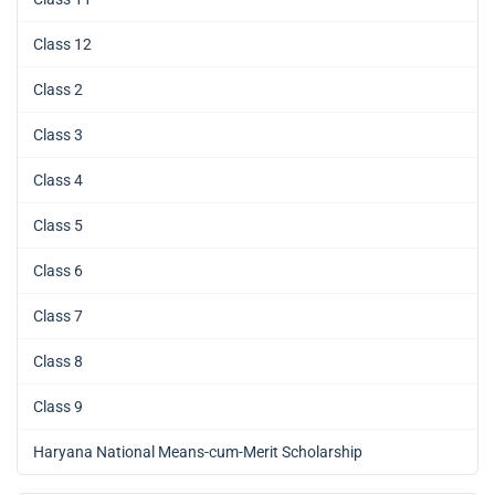
Class 12
Class 2
Class 3
Class 4
Class 5
Class 6
Class 7
Class 8
Class 9
Haryana National Means-cum-Merit Scholarship