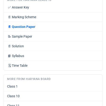
✅
Answer Key
📄
Marking Scheme
📄
Question Paper
📝
Sample Paper
📄
Solution
📘
Syllabus
🗓️
Time Table
MORE FROM HARYANA BOARD
Class 1
Class 10
Class 11