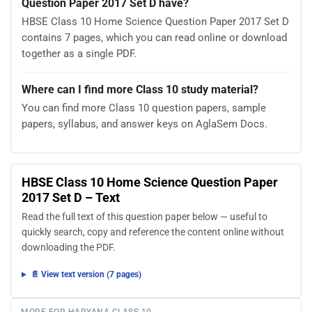
Question Paper 2017 Set D have?
HBSE Class 10 Home Science Question Paper 2017 Set D
contains 7 pages, which you can read online or download
together as a single PDF.
Where can I find more Class 10 study material?
You can find more Class 10 question papers, sample
papers, syllabus, and answer keys on AglaSem Docs.
HBSE Class 10 Home Science Question Paper
2017 Set D – Text
Read the full text of this question paper below — useful to
quickly search, copy and reference the content online without
downloading the PDF.
📄 View text version (7 pages)
MORE FOR HARYANA CLASS 10