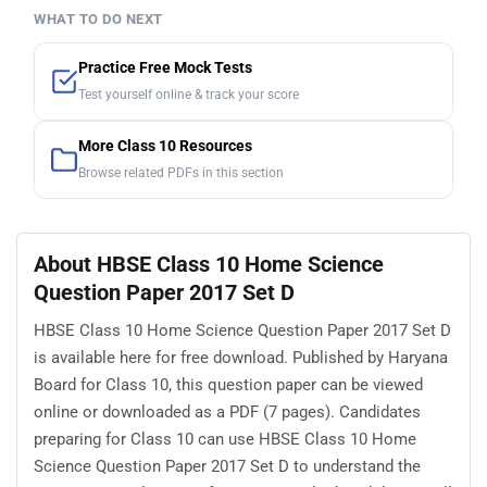
WHAT TO DO NEXT
Practice Free Mock Tests
Test yourself online & track your score
More Class 10 Resources
Browse related PDFs in this section
About HBSE Class 10 Home Science
Question Paper 2017 Set D
HBSE Class 10 Home Science Question Paper 2017 Set D
is available here for free download. Published by Haryana
Board for Class 10, this question paper can be viewed
online or downloaded as a PDF (7 pages). Candidates
preparing for Class 10 can use HBSE Class 10 Home
Science Question Paper 2017 Set D to understand the