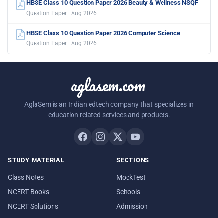
HBSE Class 10 Question Paper 2026 Beauty & Wellness NSQF
Question Paper · Aug 2026
HBSE Class 10 Question Paper 2026 Computer Science
Question Paper · Aug 2026
aglasem.com
AglaSem is an Indian edtech company that specializes in
education related services and products.
STUDY MATERIAL
SECTIONS
Class Notes
MockTest
NCERT Books
Schools
NCERT Solutions
Admission