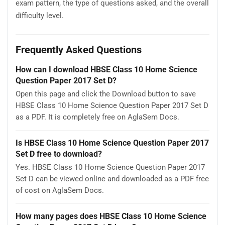
exam pattern, the type of questions asked, and the overall
difficulty level.
Frequently Asked Questions
How can I download HBSE Class 10 Home Science
Question Paper 2017 Set D?
Open this page and click the Download button to save
HBSE Class 10 Home Science Question Paper 2017 Set D
as a PDF. It is completely free on AglaSem Docs.
Is HBSE Class 10 Home Science Question Paper 2017
Set D free to download?
Yes. HBSE Class 10 Home Science Question Paper 2017
Set D can be viewed online and downloaded as a PDF free
of cost on AglaSem Docs.
How many pages does HBSE Class 10 Home Science