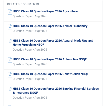
RELATED DOCUMENTS
HBSE Class 10 Question Paper 2026 Agriculture
Question Paper · Aug 2026
HBSE Class 10 Question Paper 2026 Animal Husbandry
Question Paper · Aug 2026
HBSE Class 10 Question Paper 2026 Apparel Made Ups and
Home Furnishing NSQF
Question Paper · Aug 2026
HBSE Class 10 Question Paper 2026 Automotive NSQF
Question Paper · Aug 2026
HBSE Class 10 Question Paper 2026 Construction NSQF
Question Paper · Aug 2026
HBSE Class 10 Question Paper 2026 Banking Financial Services
& Insurance NSQF
Question Paper · Aug 2026