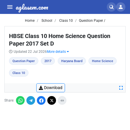
aglasem.com
Home
School
Class 10
Question Paper /
HBSE Class 10 Home Science Question
Paper 2017 Set D
Updated 22 Jul 2026
More details
Question Paper
2017
Haryana Board
Home Science
Class 10
Download
Share: