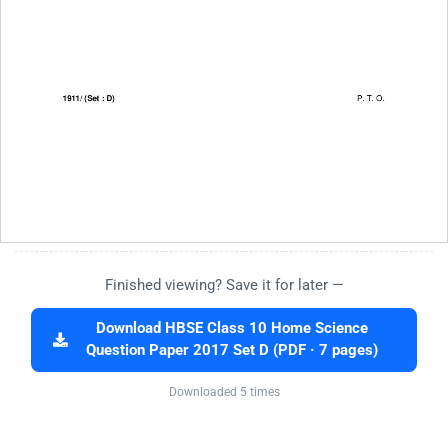
Finished viewing? Save it for later —
Download HBSE Class 10 Home Science
Question Paper 2017 Set D (PDF · 7 pages)
Downloaded 5 times