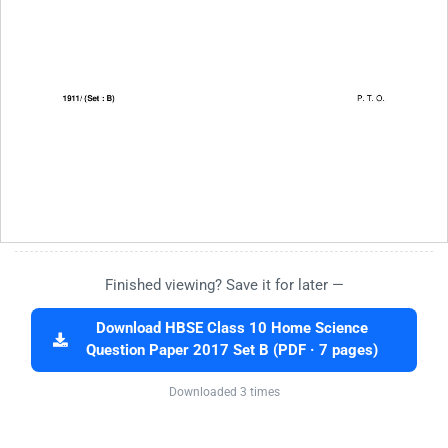
Finished viewing? Save it for later —
Download HBSE Class 10 Home Science
Question Paper 2017 Set B (PDF · 7 pages)
Downloaded 3 times