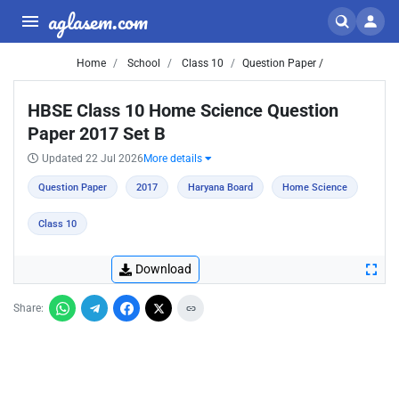
aglasem.com
Home
School
Class 10
Question Paper /
HBSE Class 10 Home Science Question
Paper 2017 Set B
Updated 22 Jul 2026
More details
Question Paper
2017
Haryana Board
Home Science
Class 10
Download
Share: