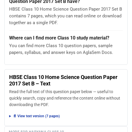
Question Paper 2017 Set B have?
HBSE Class 10 Home Science Question Paper 2017 Set B
contains 7 pages, which you can read online or download
together as a single PDF.
Where can I find more Class 10 study material?
You can find more Class 10 question papers, sample
papers, syllabus, and answer keys on AglaSem Docs.
HBSE Class 10 Home Science Question Paper
2017 Set B – Text
Read the full text of this question paper below — useful to
quickly search, copy and reference the content online without
downloading the PDF.
📄 View text version (7 pages)
MORE FOR HARYANA CLASS 10