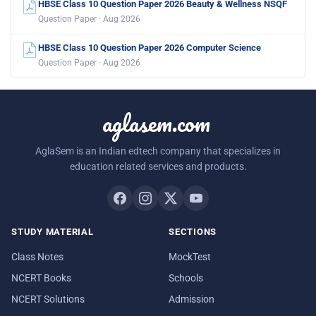
HBSE Class 10 Question Paper 2026 Beauty & Wellness NSQF
Question Paper · Aug 2026
HBSE Class 10 Question Paper 2026 Computer Science
Question Paper · Aug 2026
aglasem.com
AglaSem is an Indian edtech company that specializes in
education related services and products.
STUDY MATERIAL
SECTIONS
Class Notes
MockTest
NCERT Books
Schools
NCERT Solutions
Admission