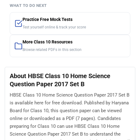
WHAT TO DO NEXT
Practice Free Mock Tests
Test yourself online & track your score
More Class 10 Resources
Browse related PDFs in this section
About HBSE Class 10 Home Science
Question Paper 2017 Set B
HBSE Class 10 Home Science Question Paper 2017 Set B
is available here for free download. Published by Haryana
Board for Class 10, this question paper can be viewed
online or downloaded as a PDF (7 pages). Candidates
preparing for Class 10 can use HBSE Class 10 Home
Science Question Paper 2017 Set B to understand the