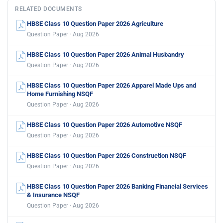
RELATED DOCUMENTS
HBSE Class 10 Question Paper 2026 Agriculture
Question Paper · Aug 2026
HBSE Class 10 Question Paper 2026 Animal Husbandry
Question Paper · Aug 2026
HBSE Class 10 Question Paper 2026 Apparel Made Ups and
Home Furnishing NSQF
Question Paper · Aug 2026
HBSE Class 10 Question Paper 2026 Automotive NSQF
Question Paper · Aug 2026
HBSE Class 10 Question Paper 2026 Construction NSQF
Question Paper · Aug 2026
HBSE Class 10 Question Paper 2026 Banking Financial Services
& Insurance NSQF
Question Paper · Aug 2026