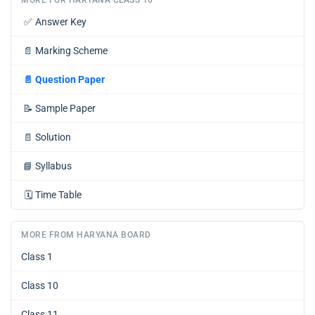
✅
Answer Key
📄
Marking Scheme
📄
Question Paper
📝
Sample Paper
📄
Solution
📘
Syllabus
🗓️
Time Table
MORE FROM HARYANA BOARD
Class 1
Class 10
Class 11