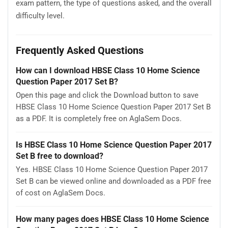
exam pattern, the type of questions asked, and the overall
difficulty level.
Frequently Asked Questions
How can I download HBSE Class 10 Home Science
Question Paper 2017 Set B?
Open this page and click the Download button to save
HBSE Class 10 Home Science Question Paper 2017 Set B
as a PDF. It is completely free on AglaSem Docs.
Is HBSE Class 10 Home Science Question Paper 2017
Set B free to download?
Yes. HBSE Class 10 Home Science Question Paper 2017
Set B can be viewed online and downloaded as a PDF free
of cost on AglaSem Docs.
How many pages does HBSE Class 10 Home Science