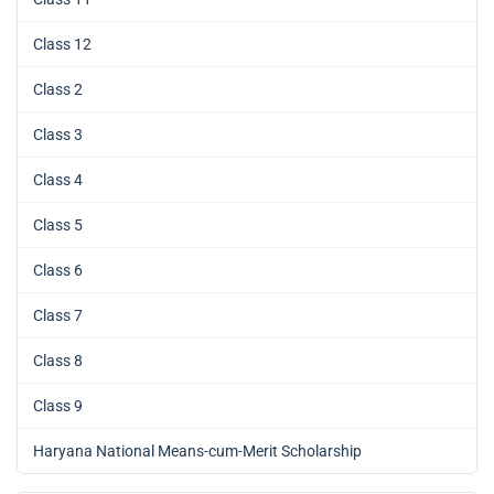
Class 12
Class 2
Class 3
Class 4
Class 5
Class 6
Class 7
Class 8
Class 9
Haryana National Means-cum-Merit Scholarship