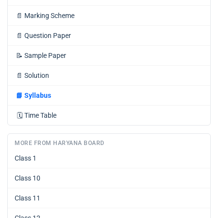
📄
Marking Scheme
📄
Question Paper
📝
Sample Paper
📄
Solution
📘
Syllabus
🗓️
Time Table
MORE FROM HARYANA BOARD
Class 1
Class 10
Class 11
Class 12