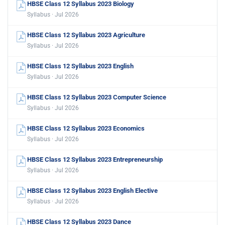
HBSE Class 12 Syllabus 2023 Biology
Syllabus · Jul 2026
HBSE Class 12 Syllabus 2023 Agriculture
Syllabus · Jul 2026
HBSE Class 12 Syllabus 2023 English
Syllabus · Jul 2026
HBSE Class 12 Syllabus 2023 Computer Science
Syllabus · Jul 2026
HBSE Class 12 Syllabus 2023 Economics
Syllabus · Jul 2026
HBSE Class 12 Syllabus 2023 Entrepreneurship
Syllabus · Jul 2026
HBSE Class 12 Syllabus 2023 English Elective
Syllabus · Jul 2026
HBSE Class 12 Syllabus 2023 Dance