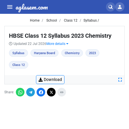
aglasem.com
Home
School
Class 12
Syllabus /
HBSE Class 12 Syllabus 2023 Chemistry
Updated 22 Jul 2026
More details
Syllabus
Haryana Board
Chemistry
2023
Class 12
Download
Share: