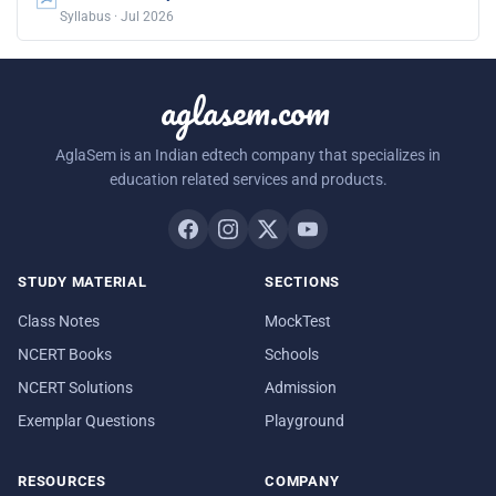
Syllabus · Jul 2026
aglasem.com
AglaSem is an Indian edtech company that specializes in
education related services and products.
STUDY MATERIAL
SECTIONS
Class Notes
MockTest
NCERT Books
Schools
NCERT Solutions
Admission
Exemplar Questions
Playground
RESOURCES
COMPANY