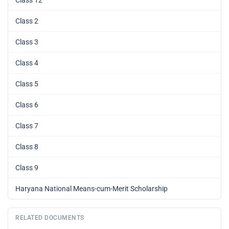
Class 2
Class 3
Class 4
Class 5
Class 6
Class 7
Class 8
Class 9
Haryana National Means-cum-Merit Scholarship
RELATED DOCUMENTS