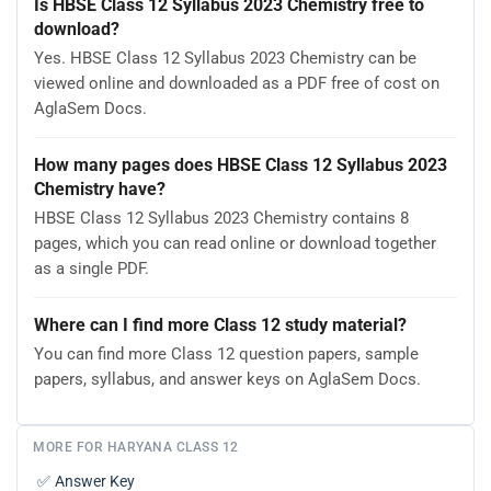
Is HBSE Class 12 Syllabus 2023 Chemistry free to
download?
Yes. HBSE Class 12 Syllabus 2023 Chemistry can be
viewed online and downloaded as a PDF free of cost on
AglaSem Docs.
How many pages does HBSE Class 12 Syllabus 2023
Chemistry have?
HBSE Class 12 Syllabus 2023 Chemistry contains 8
pages, which you can read online or download together
as a single PDF.
Where can I find more Class 12 study material?
You can find more Class 12 question papers, sample
papers, syllabus, and answer keys on AglaSem Docs.
MORE FOR HARYANA CLASS 12
✅
Answer Key