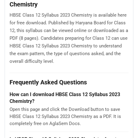
Chemistry
HBSE Class 12 Syllabus 2023 Chemistry is available here
for free download. Published by Haryana Board for Class
12, this syllabus can be viewed online or downloaded as a
PDF (8 pages). Candidates preparing for Class 12 can use
HBSE Class 12 Syllabus 2023 Chemistry to understand
the exam pattern, the type of questions asked, and the
overall difficulty level.
Frequently Asked Questions
How can I download HBSE Class 12 Syllabus 2023
Chemistry?
Open this page and click the Download button to save
HBSE Class 12 Syllabus 2023 Chemistry as a PDF. It is
completely free on AglaSem Docs.