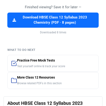
Finished viewing? Save it for later —
Download HBSE Class 12 Syllabus 2023
Chemistry (PDF · 8 pages)
Downloaded 8 times
WHAT TO DO NEXT
Practice Free Mock Tests
Test yourself online & track your score
More Class 12 Resources
Browse related PDFs in this section
About HBSE Class 12 Syllabus 2023