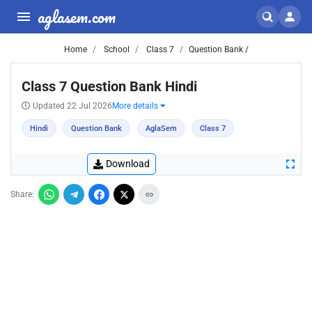
aglasem.com
Home
School
Class 7
Question Bank /
Class 7 Question Bank Hindi
Updated 22 Jul 2026
More details
Hindi
Question Bank
AglaSem
Class 7
Download
Share: