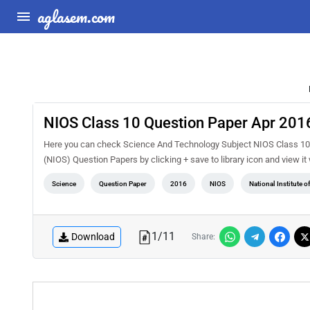
aglasem.com
NIOS Class 10 Question Paper Apr 201
Here you can check Science And Technology Subject NIOS Class 10 Q
(NIOS) Question Papers by clicking + save to library icon and view i
Science
Question Paper
2016
NIOS
National Institute 
1
/
11
Download
Share: