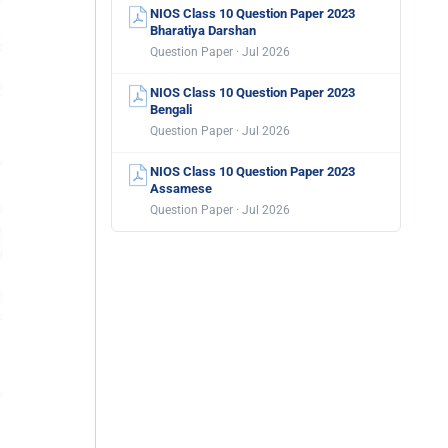
NIOS Class 10 Question Paper 2023
Bharatiya Darshan
Question Paper · Jul 2026
NIOS Class 10 Question Paper 2023
Bengali
Question Paper · Jul 2026
NIOS Class 10 Question Paper 2023
Assamese
Question Paper · Jul 2026