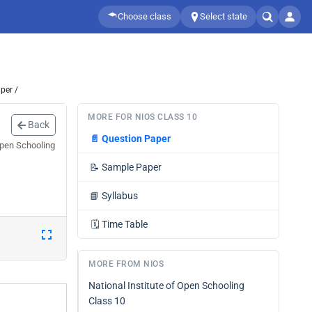
Choose class
Select state
per /
MORE FOR NIOS CLASS 10
Back
📄
Question Paper
Open Schooling
📝
Sample Paper
📘
Syllabus
🗓️
Time Table
MORE FROM NIOS
National Institute of Open Schooling
Class 10