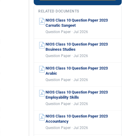
RELATED DOCUMENTS
NIOS Class 10 Question Paper 2023
Carnatic Sangeet
Question Paper · Jul 2026
NIOS Class 10 Question Paper 2023
Bsuiness Studies
Question Paper · Jul 2026
NIOS Class 10 Question Paper 2023
Arabic
Question Paper · Jul 2026
NIOS Class 10 Question Paper 2023
Employability Skills
Question Paper · Jul 2026
NIOS Class 10 Question Paper 2023
Accountancy
Question Paper · Jul 2026