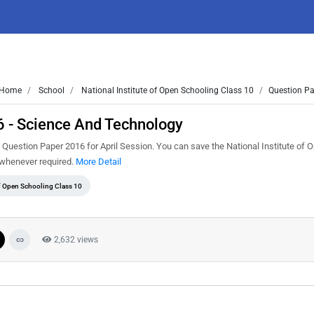
Home
School
National Institute of Open Schooling Class 10
Question Pa
6 - Science And Technology
uestion Paper 2016 for April Session. You can save the National Institute of 
t whenever required.
More Detail
of Open Schooling Class 10
2,632 views