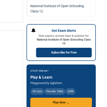
National Institute of Open Schooling
Class 12
🔔
Get Exam Alerts
New papers, answer keys & updates for
National Institute of Open Schooling Class
10
Subscribe for Free
STUDY BREAK?
Play & Learn
Playground by AglaSem
GK Quiz
Periodic Table
2048
Play Now →