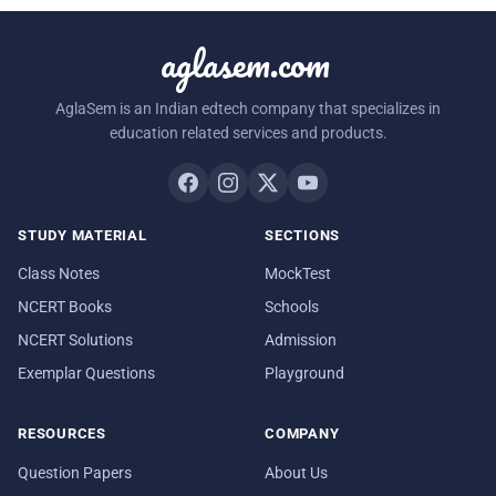
aglasem.com
AglaSem is an Indian edtech company that specializes in
education related services and products.
STUDY MATERIAL
SECTIONS
Class Notes
MockTest
NCERT Books
Schools
NCERT Solutions
Admission
Exemplar Questions
Playground
RESOURCES
COMPANY
Question Papers
About Us