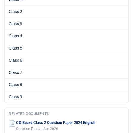
Class 2
Class 3
Class 4
Class 5
Class 6
Class 7
Class 8
Class 9
RELATED DOCUMENTS
CG Board Class 2 Question Paper 2024 English
Question Paper · Apr 2026