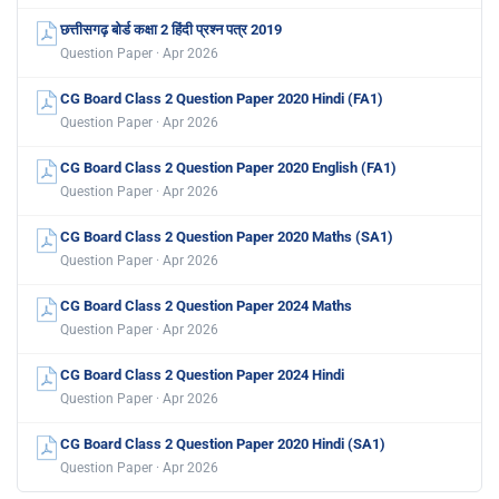
छत्तीसगढ़ बोर्ड कक्षा 2 हिंदी प्रश्न पत्र 2019
Question Paper · Apr 2026
CG Board Class 2 Question Paper 2020 Hindi (FA1)
Question Paper · Apr 2026
CG Board Class 2 Question Paper 2020 English (FA1)
Question Paper · Apr 2026
CG Board Class 2 Question Paper 2020 Maths (SA1)
Question Paper · Apr 2026
CG Board Class 2 Question Paper 2024 Maths
Question Paper · Apr 2026
CG Board Class 2 Question Paper 2024 Hindi
Question Paper · Apr 2026
CG Board Class 2 Question Paper 2020 Hindi (SA1)
Question Paper · Apr 2026