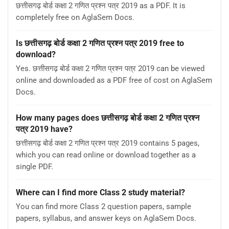
छत्तीसगढ़ बोर्ड कक्षा 2 गणित प्रश्न पत्र 2019 as a PDF. It is
completely free on AglaSem Docs.
Is छत्तीसगढ़ बोर्ड कक्षा 2 गणित प्रश्न पत्र 2019 free to
download?
Yes. छत्तीसगढ़ बोर्ड कक्षा 2 गणित प्रश्न पत्र 2019 can be viewed
online and downloaded as a PDF free of cost on AglaSem
Docs.
How many pages does छत्तीसगढ़ बोर्ड कक्षा 2 गणित प्रश्न
पत्र 2019 have?
छत्तीसगढ़ बोर्ड कक्षा 2 गणित प्रश्न पत्र 2019 contains 5 pages,
which you can read online or download together as a
single PDF.
Where can I find more Class 2 study material?
You can find more Class 2 question papers, sample
papers, syllabus, and answer keys on AglaSem Docs.