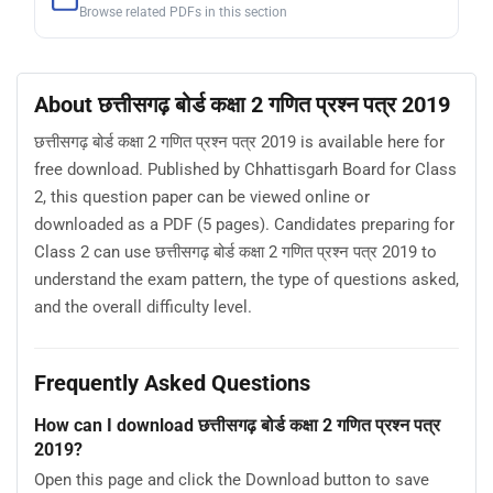
Browse related PDFs in this section
About छत्तीसगढ़ बोर्ड कक्षा 2 गणित प्रश्न पत्र 2019
छत्तीसगढ़ बोर्ड कक्षा 2 गणित प्रश्न पत्र 2019 is available here for
free download. Published by Chhattisgarh Board for Class
2, this question paper can be viewed online or
downloaded as a PDF (5 pages). Candidates preparing for
Class 2 can use छत्तीसगढ़ बोर्ड कक्षा 2 गणित प्रश्न पत्र 2019 to
understand the exam pattern, the type of questions asked,
and the overall difficulty level.
Frequently Asked Questions
How can I download छत्तीसगढ़ बोर्ड कक्षा 2 गणित प्रश्न पत्र
2019?
Open this page and click the Download button to save