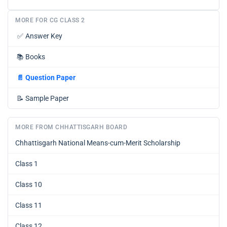
MORE FOR CG CLASS 2
✅
Answer Key
📚
Books
📄
Question Paper
📝
Sample Paper
MORE FROM CHHATTISGARH BOARD
Chhattisgarh National Means-cum-Merit Scholarship
Class 1
Class 10
Class 11
Class 12