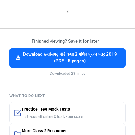
Finished viewing? Save it for later —
Download छत्तीसगढ़ बोर्ड कक्षा 2 गणित प्रश्न पत्र 2019
(PDF · 5 pages)
Downloaded 23 times
WHAT TO DO NEXT
Practice Free Mock Tests
Test yourself online & track your score
More Class 2 Resources