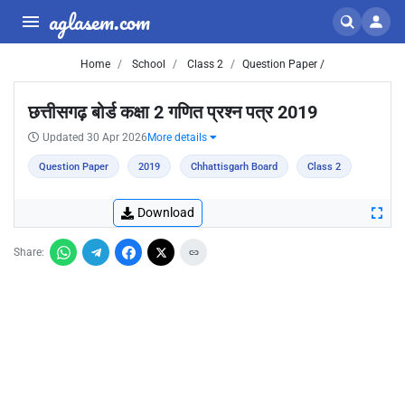
aglasem.com
Home
School
Class 2
Question Paper /
छत्तीसगढ़ बोर्ड कक्षा 2 गणित प्रश्न पत्र 2019
Updated 30 Apr 2026
More details
Question Paper
2019
Chhattisgarh Board
Class 2
Download
Share: