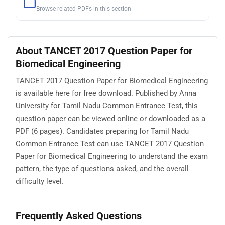
Browse related PDFs in this section
About TANCET 2017 Question Paper for
Biomedical Engineering
TANCET 2017 Question Paper for Biomedical Engineering
is available here for free download. Published by Anna
University for Tamil Nadu Common Entrance Test, this
question paper can be viewed online or downloaded as a
PDF (6 pages). Candidates preparing for Tamil Nadu
Common Entrance Test can use TANCET 2017 Question
Paper for Biomedical Engineering to understand the exam
pattern, the type of questions asked, and the overall
difficulty level.
Frequently Asked Questions