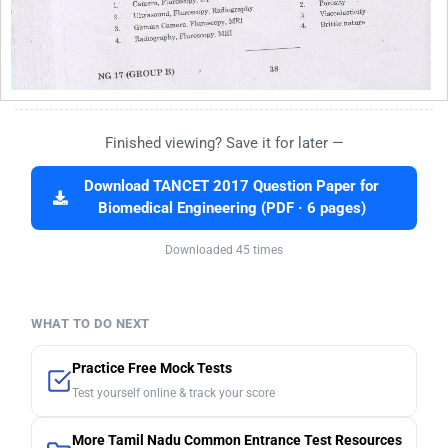
Finished viewing? Save it for later —
Download TANCET 2017 Question Paper for
Biomedical Engineering (PDF · 6 pages)
Downloaded 45 times
WHAT TO DO NEXT
Practice Free Mock Tests
Test yourself online & track your score
More Tamil Nadu Common Entrance Test Resources