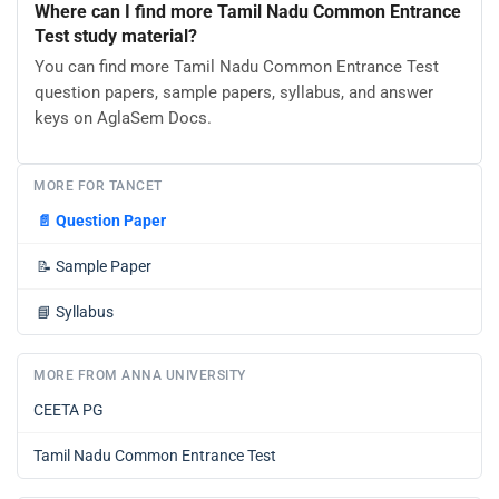
Where can I find more Tamil Nadu Common Entrance
Test study material?
You can find more Tamil Nadu Common Entrance Test
question papers, sample papers, syllabus, and answer
keys on AglaSem Docs.
MORE FOR TANCET
📄
Question Paper
📝
Sample Paper
📘
Syllabus
MORE FROM ANNA UNIVERSITY
CEETA PG
Tamil Nadu Common Entrance Test