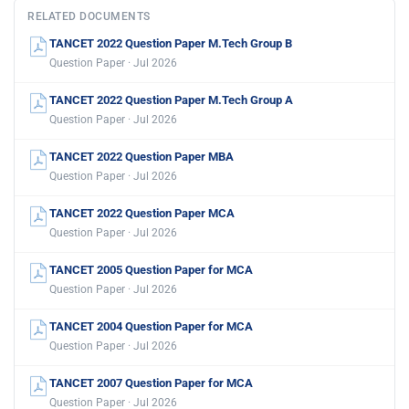
RELATED DOCUMENTS
TANCET 2022 Question Paper M.Tech Group B
Question Paper · Jul 2026
TANCET 2022 Question Paper M.Tech Group A
Question Paper · Jul 2026
TANCET 2022 Question Paper MBA
Question Paper · Jul 2026
TANCET 2022 Question Paper MCA
Question Paper · Jul 2026
TANCET 2005 Question Paper for MCA
Question Paper · Jul 2026
TANCET 2004 Question Paper for MCA
Question Paper · Jul 2026
TANCET 2007 Question Paper for MCA
Question Paper · Jul 2026