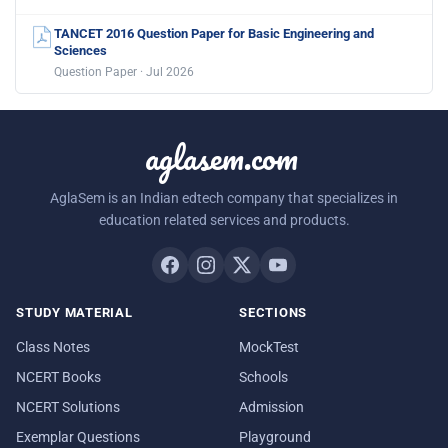
TANCET 2016 Question Paper for Basic Engineering and
Sciences
Question Paper · Jul 2026
aglasem.com
AglaSem is an Indian edtech company that specializes in
education related services and products.
STUDY MATERIAL
SECTIONS
Class Notes
MockTest
NCERT Books
Schools
NCERT Solutions
Admission
Exemplar Questions
Playground