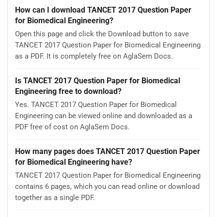
How can I download TANCET 2017 Question Paper
for Biomedical Engineering?
Open this page and click the Download button to save
TANCET 2017 Question Paper for Biomedical Engineering
as a PDF. It is completely free on AglaSem Docs.
Is TANCET 2017 Question Paper for Biomedical
Engineering free to download?
Yes. TANCET 2017 Question Paper for Biomedical
Engineering can be viewed online and downloaded as a
PDF free of cost on AglaSem Docs.
How many pages does TANCET 2017 Question Paper
for Biomedical Engineering have?
TANCET 2017 Question Paper for Biomedical Engineering
contains 6 pages, which you can read online or download
together as a single PDF.