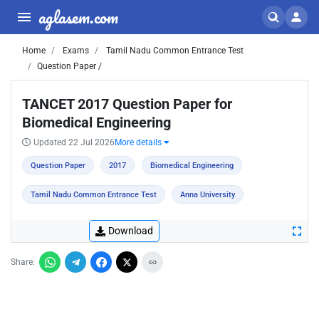
aglasem.com
Home
Exams
Tamil Nadu Common Entrance Test
Question Paper /
TANCET 2017 Question Paper for
Biomedical Engineering
Updated 22 Jul 2026
More details
Question Paper
2017
Biomedical Engineering
Tamil Nadu Common Entrance Test
Anna University
Download
Share: