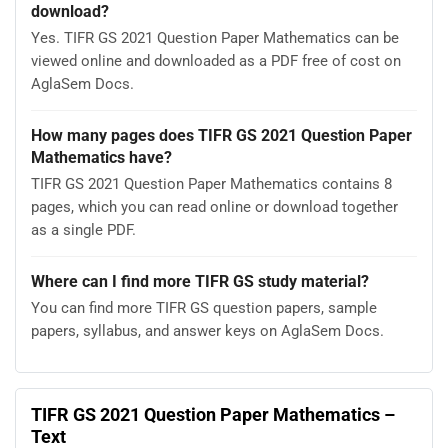
download?
Yes. TIFR GS 2021 Question Paper Mathematics can be
viewed online and downloaded as a PDF free of cost on
AglaSem Docs.
How many pages does TIFR GS 2021 Question Paper
Mathematics have?
TIFR GS 2021 Question Paper Mathematics contains 8
pages, which you can read online or download together
as a single PDF.
Where can I find more TIFR GS study material?
You can find more TIFR GS question papers, sample
papers, syllabus, and answer keys on AglaSem Docs.
TIFR GS 2021 Question Paper Mathematics –
Text