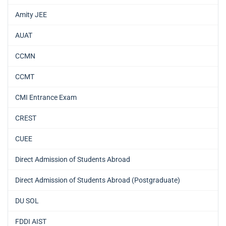
Amity JEE
AUAT
CCMN
CCMT
CMI Entrance Exam
CREST
CUEE
Direct Admission of Students Abroad
Direct Admission of Students Abroad (Postgraduate)
DU SOL
FDDI AIST