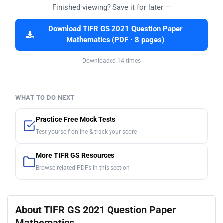
Finished viewing? Save it for later —
Download TIFR GS 2021 Question Paper
Mathematics (PDF · 8 pages)
Downloaded 14 times
WHAT TO DO NEXT
Practice Free Mock Tests
Test yourself online & track your score
More TIFR GS Resources
Browse related PDFs in this section
About TIFR GS 2021 Question Paper
Mathematics