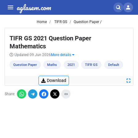
aglasem.com
Home
TIFR GS
Question Paper /
TIFR GS 2021 Question Paper
Mathematics
Updated 09 Jun 2026
More details
Question Paper
Maths
2021
TIFR GS
Default
Download
Share: