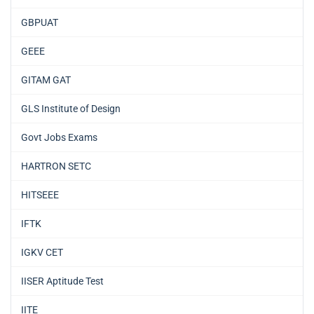
GBPUAT
GEEE
GITAM GAT
GLS Institute of Design
Govt Jobs Exams
HARTRON SETC
HITSEEE
IFTK
IGKV CET
IISER Aptitude Test
IITE