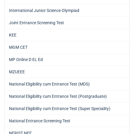
International Junior Science Olympiad
Joint Entrance Screening Test
KEE
MGM CET
MP Online D EL Ed
MZUEEE
National Eligibility cum Entrance Test (MDS)
National Eligibility cum Entrance Test (Postgraduate)
National Eligibility cum Entrance Test (Super Speciality)
National Entrance Screening Test
NERIST NEE