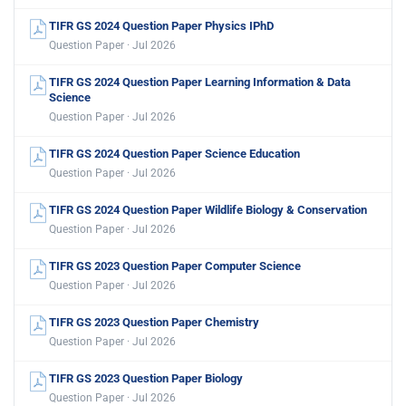
TIFR GS 2024 Question Paper Physics IPhD
Question Paper · Jul 2026
TIFR GS 2024 Question Paper Learning Information & Data
Science
Question Paper · Jul 2026
TIFR GS 2024 Question Paper Science Education
Question Paper · Jul 2026
TIFR GS 2024 Question Paper Wildlife Biology & Conservation
Question Paper · Jul 2026
TIFR GS 2023 Question Paper Computer Science
Question Paper · Jul 2026
TIFR GS 2023 Question Paper Chemistry
Question Paper · Jul 2026
TIFR GS 2023 Question Paper Biology
Question Paper · Jul 2026