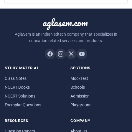
aglasem.com
AglaSem is an Indian edtech company that specializes in
education related services and products.
STUDY MATERIAL
SECTIONS
Class Notes
MockTest
NCERT Books
Schools
NCERT Solutions
Admission
Exemplar Questions
Playground
RESOURCES
COMPANY
Question Papers
About Us