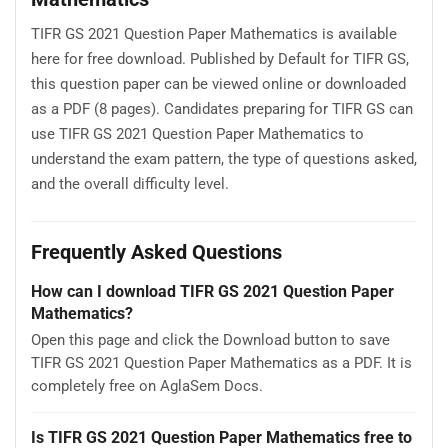
TIFR GS 2021 Question Paper Mathematics is available
here for free download. Published by Default for TIFR GS,
this question paper can be viewed online or downloaded
as a PDF (8 pages). Candidates preparing for TIFR GS can
use TIFR GS 2021 Question Paper Mathematics to
understand the exam pattern, the type of questions asked,
and the overall difficulty level.
Frequently Asked Questions
How can I download TIFR GS 2021 Question Paper
Mathematics?
Open this page and click the Download button to save
TIFR GS 2021 Question Paper Mathematics as a PDF. It is
completely free on AglaSem Docs.
Is TIFR GS 2021 Question Paper Mathematics free to