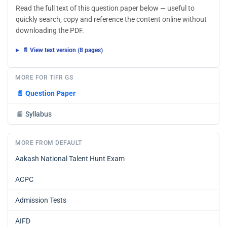
Read the full text of this question paper below — useful to
quickly search, copy and reference the content online without
downloading the PDF.
📄 View text version (8 pages)
MORE FOR TIFR GS
📄
Question Paper
📘
Syllabus
MORE FROM DEFAULT
Aakash National Talent Hunt Exam
ACPC
Admission Tests
AIFD