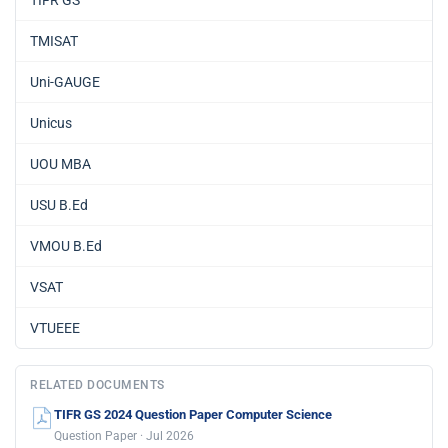
TMISAT
Uni-GAUGE
Unicus
UOU MBA
USU B.Ed
VMOU B.Ed
VSAT
VTUEEE
RELATED DOCUMENTS
TIFR GS 2024 Question Paper Computer Science
Question Paper · Jul 2026