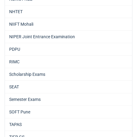
NHTET
NIIFT Mohali
NIPER Joint Entrance Examination
PDPU
RIMC
Scholarship Exams
SEAT
Semester Exams
SOFT Pune
TAPAS
TIFR GS