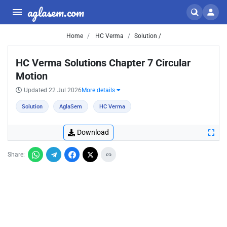
aglasem.com
Home
HC Verma
Solution /
HC Verma Solutions Chapter 7 Circular
Motion
Updated 22 Jul 2026
More details
Solution
AglaSem
HC Verma
Download
Share: