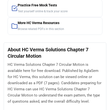
Practice Free Mock Tests
Test yourself online & track your score
More HC Verma Resources
Browse related PDFs in this section
About HC Verma Solutions Chapter 7
Circular Motion
HC Verma Solutions Chapter 7 Circular Motion is
available here for free download. Published by AglaSem
for HC Verma, this solution can be viewed online or
downloaded as a PDF (7 pages). Candidates preparing for
HC Verma can use HC Verma Solutions Chapter 7
Circular Motion to understand the exam pattern, the type
of questions asked, and the overall difficulty level.