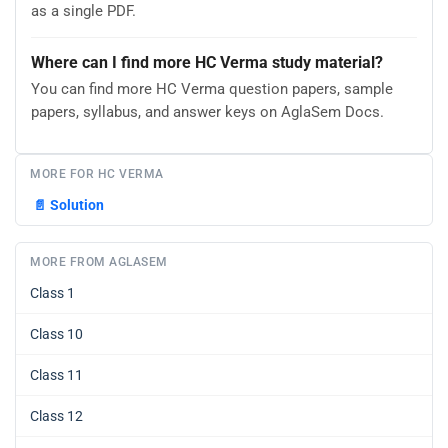
as a single PDF.
Where can I find more HC Verma study material?
You can find more HC Verma question papers, sample
papers, syllabus, and answer keys on AglaSem Docs.
MORE FOR HC VERMA
📄
Solution
MORE FROM AGLASEM
Class 1
Class 10
Class 11
Class 12