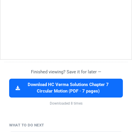
Finished viewing? Save it for later —
Download HC Verma Solutions Chapter 7
Circular Motion (PDF · 7 pages)
Downloaded 8 times
WHAT TO DO NEXT