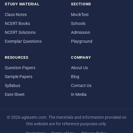
STUDY MATERIAL
SECTIONS
Class Notes
MockTest
NCERT Books
Schools
NCERT Solutions
Admission
Exemplar Questions
Playground
RESOURCES
COMPANY
Question Papers
About Us
Sample Papers
Blog
Syllabus
Contact Us
Date Sheet
In Media
© 2026 aglasem.com. The materials and information provided on
this website are for reference purposes only.