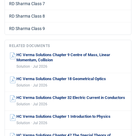
RD Sharma Class 7
RD Sharma Class 8
RD Sharma Class 9
RELATED DOCUMENTS
HC Verma Solutions Chapter 9 Centre of Mass, Linear
Momentum, Collision
Solution · Jul 2026
HC Verma Solutions Chapter 18 Geometrical Optics
Solution · Jul 2026
HC Verma Solutions Chapter 32 Electric Current in Conductors
Solution · Jul 2026
HC Verma Solutions Chapter 1 Introduction to Physics
Solution · Jul 2026
HC Verma Solutions Chapter 47 The Special Theory of