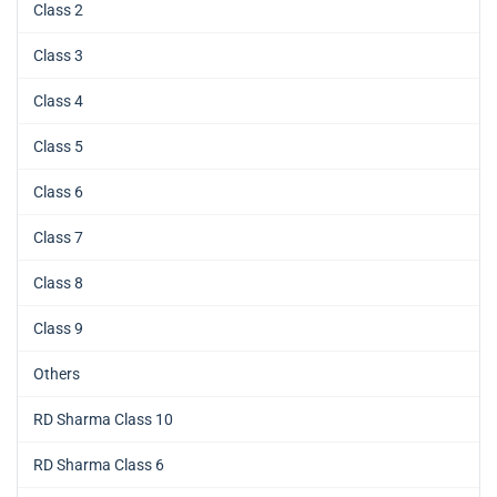
Class 2
Class 3
Class 4
Class 5
Class 6
Class 7
Class 8
Class 9
Others
RD Sharma Class 10
RD Sharma Class 6