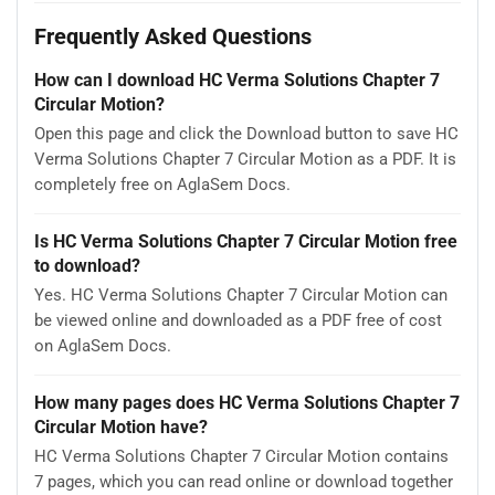
Frequently Asked Questions
How can I download HC Verma Solutions Chapter 7
Circular Motion?
Open this page and click the Download button to save HC
Verma Solutions Chapter 7 Circular Motion as a PDF. It is
completely free on AglaSem Docs.
Is HC Verma Solutions Chapter 7 Circular Motion free
to download?
Yes. HC Verma Solutions Chapter 7 Circular Motion can
be viewed online and downloaded as a PDF free of cost
on AglaSem Docs.
How many pages does HC Verma Solutions Chapter 7
Circular Motion have?
HC Verma Solutions Chapter 7 Circular Motion contains
7 pages, which you can read online or download together