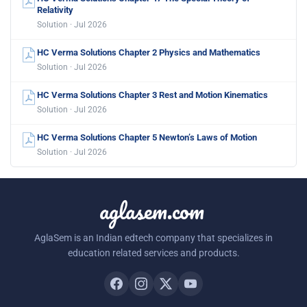
Relativity
Solution · Jul 2026
HC Verma Solutions Chapter 2 Physics and Mathematics
Solution · Jul 2026
HC Verma Solutions Chapter 3 Rest and Motion Kinematics
Solution · Jul 2026
HC Verma Solutions Chapter 5 Newton’s Laws of Motion
Solution · Jul 2026
aglasem.com
AglaSem is an Indian edtech company that specializes in
education related services and products.