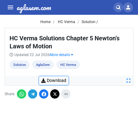
aglasem.com
Home
HC Verma
Solution /
HC Verma Solutions Chapter 5 Newton’s
Laws of Motion
Updated 22 Jul 2026
More details
Solution
AglaSem
HC Verma
Download
Share: