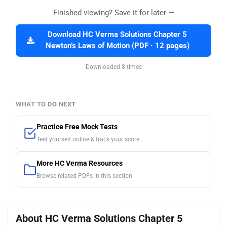
Finished viewing? Save it for later —
Download HC Verma Solutions Chapter 5
Newton’s Laws of Motion (PDF · 12 pages)
Downloaded 8 times
WHAT TO DO NEXT
Practice Free Mock Tests
Test yourself online & track your score
More HC Verma Resources
Browse related PDFs in this section
About HC Verma Solutions Chapter 5