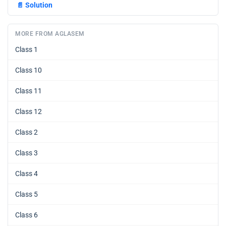
📄
Solution
MORE FROM AGLASEM
Class 1
Class 10
Class 11
Class 12
Class 2
Class 3
Class 4
Class 5
Class 6