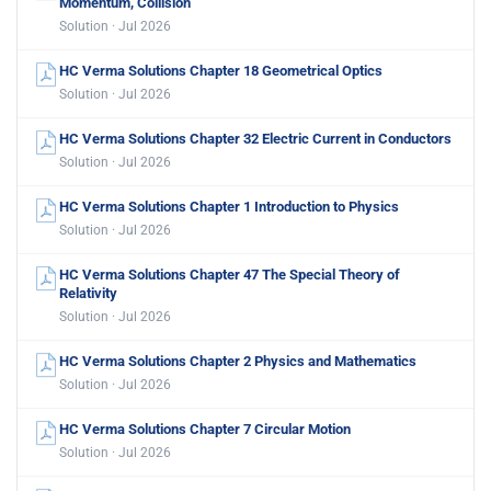
Momentum, Collision
Solution · Jul 2026
HC Verma Solutions Chapter 18 Geometrical Optics
Solution · Jul 2026
HC Verma Solutions Chapter 32 Electric Current in Conductors
Solution · Jul 2026
HC Verma Solutions Chapter 1 Introduction to Physics
Solution · Jul 2026
HC Verma Solutions Chapter 47 The Special Theory of
Relativity
Solution · Jul 2026
HC Verma Solutions Chapter 2 Physics and Mathematics
Solution · Jul 2026
HC Verma Solutions Chapter 7 Circular Motion
Solution · Jul 2026