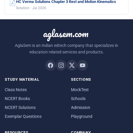
HC Verma Solutions Chapter 3 Rest and Motion Kinematics
Solution · Jul 2026
aglasem.com
AglaSem is an Indian edtech company that specializes in
education related services and products.
STUDY MATERIAL
SECTIONS
Class Notes
MockTest
NCERT Books
Schools
NCERT Solutions
Admission
Exemplar Questions
Playground
RESOURCES
COMPANY