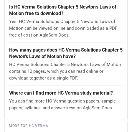
Is HC Verma Solutions Chapter 5 Newton’s Laws of
Motion free to download?
Yes. HC Verma Solutions Chapter 5 Newton’s Laws of
Motion can be viewed online and downloaded as a PDF
free of cost on AglaSem Docs.
How many pages does HC Verma Solutions Chapter 5
Newton’s Laws of Motion have?
HC Verma Solutions Chapter 5 Newton’s Laws of Motion
contains 12 pages, which you can read online or
download together as a single PDF.
Where can I find more HC Verma study material?
You can find more HC Verma question papers, sample
papers, syllabus, and answer keys on AglaSem Docs.
MORE FOR HC VERMA