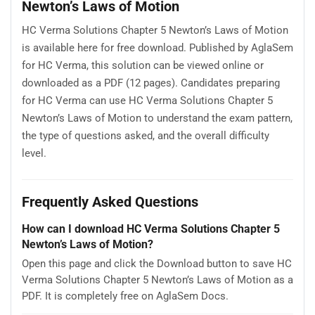
Newton’s Laws of Motion
HC Verma Solutions Chapter 5 Newton’s Laws of Motion
is available here for free download. Published by AglaSem
for HC Verma, this solution can be viewed online or
downloaded as a PDF (12 pages). Candidates preparing
for HC Verma can use HC Verma Solutions Chapter 5
Newton’s Laws of Motion to understand the exam pattern,
the type of questions asked, and the overall difficulty
level.
Frequently Asked Questions
How can I download HC Verma Solutions Chapter 5
Newton’s Laws of Motion?
Open this page and click the Download button to save HC
Verma Solutions Chapter 5 Newton’s Laws of Motion as a
PDF. It is completely free on AglaSem Docs.