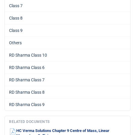
Class 7
Class 8
Class 9
Others
RD Sharma Class 10
RD Sharma Class 6
RD Sharma Class 7
RD Sharma Class 8
RD Sharma Class 9
RELATED DOCUMENTS
HC Verma Solutions Chapter 9 Centre of Mass, Linear