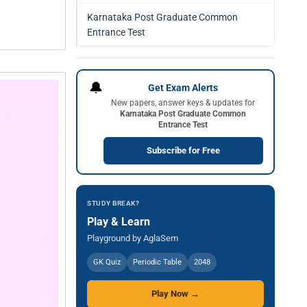
Karnataka Post Graduate Common
Entrance Test
🔔
Get Exam Alerts
New papers, answer keys & updates for
Karnataka Post Graduate Common
Entrance Test
Subscribe for Free
STUDY BREAK?
Play & Learn
Playground by AglaSem
GK Quiz
Periodic Table
2048
Play Now →