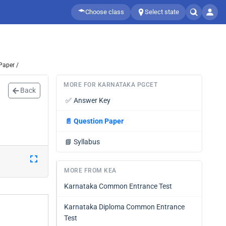
Choose class
Select state
Paper /
MORE FOR KARNATAKA PGCET
Back
✅
Answer Key
📄
Question Paper
📘
Syllabus
MORE FROM KEA
Karnataka Common Entrance Test
Karnataka Diploma Common Entrance
Test