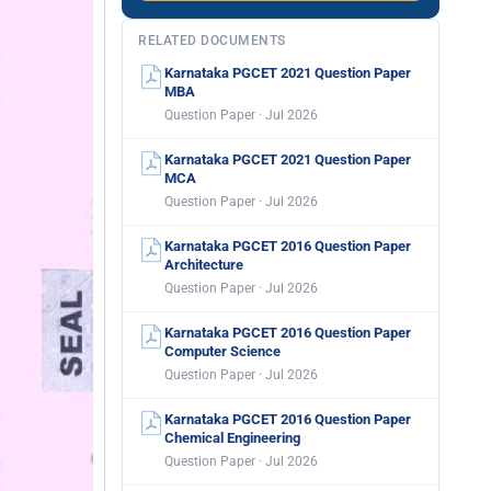
RELATED DOCUMENTS
Karnataka PGCET 2021 Question Paper
MBA
Question Paper · Jul 2026
Karnataka PGCET 2021 Question Paper
MCA
Question Paper · Jul 2026
Karnataka PGCET 2016 Question Paper
Architecture
Question Paper · Jul 2026
Karnataka PGCET 2016 Question Paper
Computer Science
Question Paper · Jul 2026
Karnataka PGCET 2016 Question Paper
Chemical Engineering
Question Paper · Jul 2026