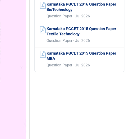
Karnataka PGCET 2016 Question Paper
BioTechnology
Question Paper · Jul 2026
Karnataka PGCET 2015 Question Paper
Textile Technology
Question Paper · Jul 2026
Karnataka PGCET 2015 Question Paper
MBA
Question Paper · Jul 2026