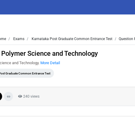
ome
Exams
Karnataka Post Graduate Common Entrance Test
Question 
 Polymer Science and Technology
cience and Technology.
More Detail
Post Graduate Common Entrance Test
240 views