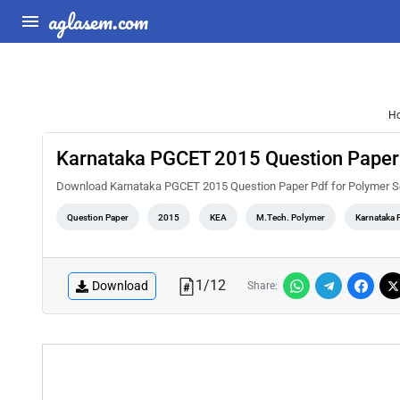
aglasem.com
H
Karnataka PGCET 2015 Question Paper
Download Karnataka PGCET 2015 Question Paper Pdf for Polymer S
Question Paper
2015
KEA
M.Tech. Polymer
Karnataka 
1
/
12
Download
Share: