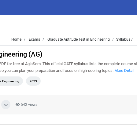
Home
Exams
Graduate Aptitude Test in Engineering
Syllabus /
gineering (AG)
F for free at AglaSem. This official GATE syllabus lists the complete course str
o you can plan your preparation and focus on high-scoring topics.
More Detail
al Engineering
2023
542 views