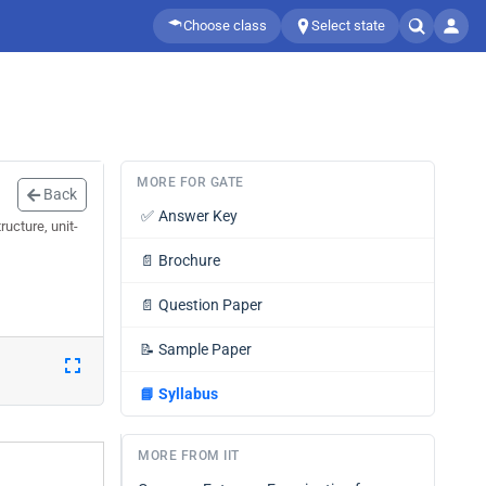
Choose class
Select state
MORE FOR GATE
Back
✅
Answer Key
ucture, unit-
📄
Brochure
📄
Question Paper
📝
Sample Paper
📘
Syllabus
MORE FROM IIT