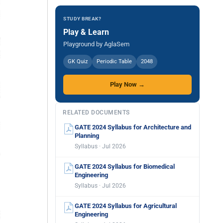
STUDY BREAK?
Play & Learn
Playground by AglaSem
GK Quiz
Periodic Table
2048
Play Now →
RELATED DOCUMENTS
GATE 2024 Syllabus for Architecture and
Planning
Syllabus · Jul 2026
GATE 2024 Syllabus for Biomedical
Engineering
Syllabus · Jul 2026
GATE 2024 Syllabus for Agricultural
Engineering