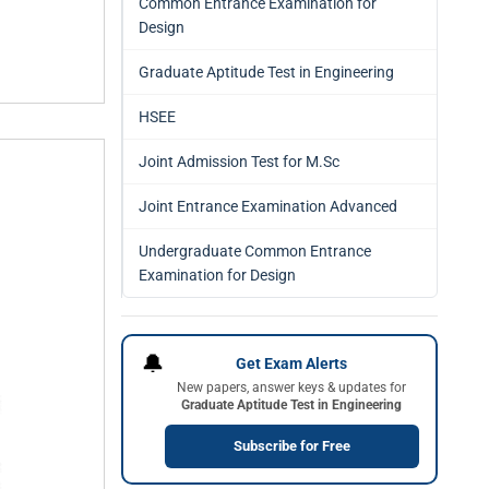
Common Entrance Examination for
Design
Graduate Aptitude Test in Engineering
HSEE
Joint Admission Test for M.Sc
Joint Entrance Examination Advanced
Undergraduate Common Entrance
Examination for Design
🔔
Get Exam Alerts
New papers, answer keys & updates for
Graduate Aptitude Test in Engineering
Subscribe for Free