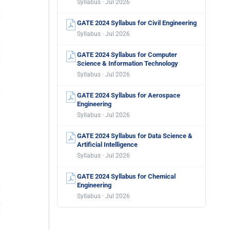
Syllabus · Jul 2026
GATE 2024 Syllabus for Civil Engineering
Syllabus · Jul 2026
GATE 2024 Syllabus for Computer
Science & Information Technology
Syllabus · Jul 2026
GATE 2024 Syllabus for Aerospace
Engineering
Syllabus · Jul 2026
GATE 2024 Syllabus for Data Science &
Artificial Intelligence
Syllabus · Jul 2026
GATE 2024 Syllabus for Chemical
Engineering
Syllabus · Jul 2026