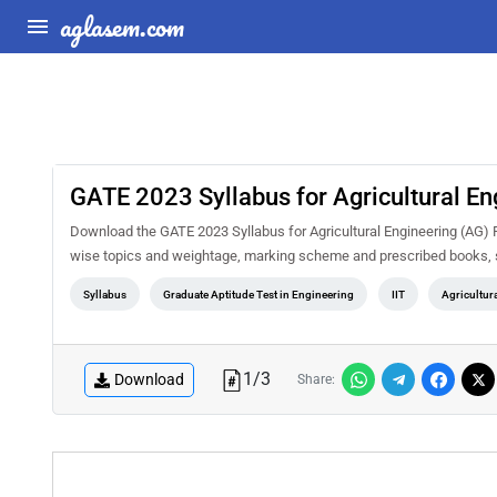
aglasem.com
GATE 2023 Syllabus for Agricultural En
Download the GATE 2023 Syllabus for Agricultural Engineering (AG) PD
wise topics and weightage, marking scheme and prescribed books, s
Syllabus
Graduate Aptitude Test in Engineering
IIT
Agricultur
1
/
3
Download
Share: