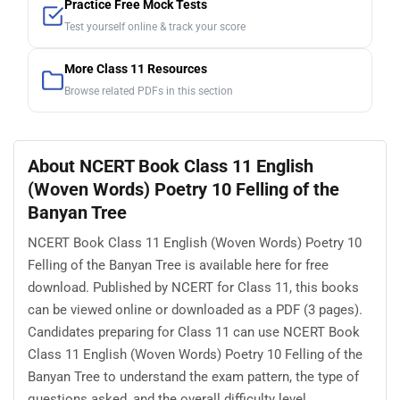
Practice Free Mock Tests
Test yourself online & track your score
More Class 11 Resources
Browse related PDFs in this section
About NCERT Book Class 11 English
(Woven Words) Poetry 10 Felling of the
Banyan Tree
NCERT Book Class 11 English (Woven Words) Poetry 10
Felling of the Banyan Tree is available here for free
download. Published by NCERT for Class 11, this books
can be viewed online or downloaded as a PDF (3 pages).
Candidates preparing for Class 11 can use NCERT Book
Class 11 English (Woven Words) Poetry 10 Felling of the
Banyan Tree to understand the exam pattern, the type of
questions asked, and the overall difficulty level.