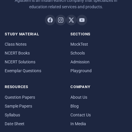
AglaSem is an Indian edtech company that specializes in
education related services and products.
STUDY MATERIAL
SECTIONS
Class Notes
MockTest
NCERT Books
Schools
NCERT Solutions
Admission
Exemplar Questions
Playground
RESOURCES
COMPANY
Question Papers
About Us
Sample Papers
Blog
Syllabus
Contact Us
Date Sheet
In Media