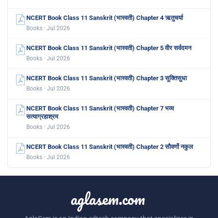
NCERT Book Class 11 Sanskrit (भास्वती) Chapter 4 ऋतुचर्या
Books · Jul 2026
NCERT Book Class 11 Sanskrit (भास्वती) Chapter 5 वीर सर्वदमन
Books · Jul 2026
NCERT Book Class 11 Sanskrit (भास्वती) Chapter 3 सूक्तिसुधा
Books · Jul 2026
NCERT Book Class 11 Sanskrit (भास्वती) Chapter 7 भव्य
सत्याग्रहाश्रम
Books · Jul 2026
NCERT Book Class 11 Sanskrit (भास्वती) Chapter 2 सौवर्णो नकुल
Books · Jul 2026
aglasem.com