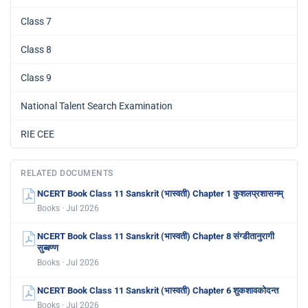
Class 7
Class 8
Class 9
National Talent Search Examination
RIE CEE
RELATED DOCUMENTS
NCERT Book Class 11 Sanskrit (भास्वती) Chapter 1 कुशलप्रशासनम्
Books · Jul 2026
NCERT Book Class 11 Sanskrit (भास्वती) Chapter 8 संग्डीतानुरागी
सुब्बण्ण
Books · Jul 2026
NCERT Book Class 11 Sanskrit (भास्वती) Chapter 6 शुकशावकोदन्त
Books · Jul 2026