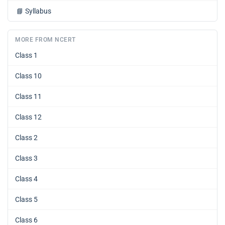
📘
Syllabus
MORE FROM NCERT
Class 1
Class 10
Class 11
Class 12
Class 2
Class 3
Class 4
Class 5
Class 6