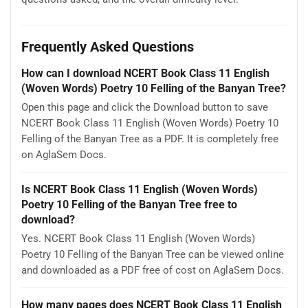
Frequently Asked Questions
How can I download NCERT Book Class 11 English
(Woven Words) Poetry 10 Felling of the Banyan Tree?
Open this page and click the Download button to save
NCERT Book Class 11 English (Woven Words) Poetry 10
Felling of the Banyan Tree as a PDF. It is completely free
on AglaSem Docs.
Is NCERT Book Class 11 English (Woven Words)
Poetry 10 Felling of the Banyan Tree free to
download?
Yes. NCERT Book Class 11 English (Woven Words)
Poetry 10 Felling of the Banyan Tree can be viewed online
and downloaded as a PDF free of cost on AglaSem Docs.
How many pages does NCERT Book Class 11 English