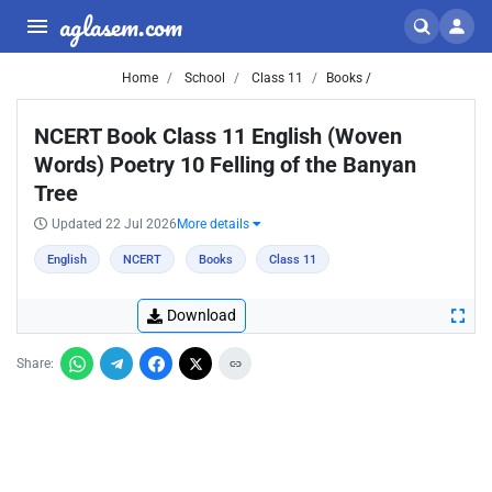
aglasem.com
Home
School
Class 11
Books /
NCERT Book Class 11 English (Woven
Words) Poetry 10 Felling of the Banyan
Tree
Updated 22 Jul 2026
More details
English
NCERT
Books
Class 11
Download
Share: