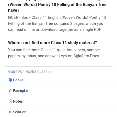
(Woven Words) Poetry 10 Felling of the Banyan Tree
have?
NCERT Book Class 11 English (Woven Words) Poetry 10
Felling of the Banyan Tree contains 3 pages, which you
can read online or download together as a single PDF.
Where can I find more Class 11 study material?
You can find more Class 11 question papers, sample
papers, syllabus, and answer keys on AglaSem Docs.
MORE FOR NCERT CLASS 11
📚
Books
📄
Exemplar
🗒️
Notes
📄
Solution