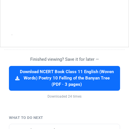
Finished viewing? Save it for later —
Download NCERT Book Class 11 English (Woven
Words) Poetry 10 Felling of the Banyan Tree
(PDF · 3 pages)
Downloaded 24 times
WHAT TO DO NEXT