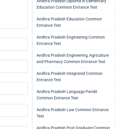
Andhra Pradesh Diploma in Elementary
Education Common Entrance Test
Andhra Pradesh Education Common
Entrance Test
Andhra Pradesh Engineering Common
Entrance Test
Andhra Pradesh Engineering, Agriculture
and Pharmacy Common Entrance Test
Andhra Pradesh Integrated Common
Entrance Test
Andhra Pradesh Language Pandit
Common Entrance Test
Andhra Pradesh Law Common Entrance
Test
Andhra Pradesh Post Graduate Common