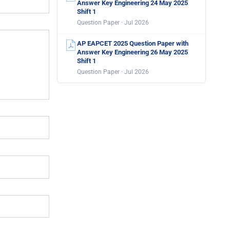
Answer Key Engineering 24 May 2025
Shift 1
Question Paper · Jul 2026
AP EAPCET 2025 Question Paper with
Answer Key Engineering 26 May 2025
Shift 1
Question Paper · Jul 2026