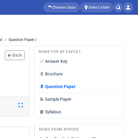
Choose class
Select state
st
Question Paper /
MORE FOR AP EAPCET
Back
✅
Answer Key
📄
Brochure
📄
Question Paper
📝
Sample Paper
📘
Syllabus
MORE FROM APSCHE