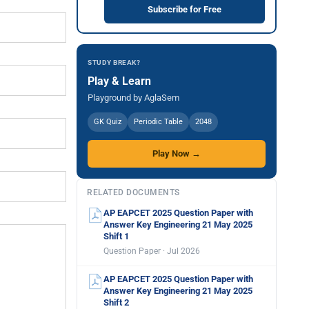
Subscribe for Free
STUDY BREAK?
Play & Learn
Playground by AglaSem
GK Quiz
Periodic Table
2048
Play Now →
RELATED DOCUMENTS
AP EAPCET 2025 Question Paper with
Answer Key Engineering 21 May 2025
Shift 1
Question Paper · Jul 2026
AP EAPCET 2025 Question Paper with
Answer Key Engineering 21 May 2025
Shift 2