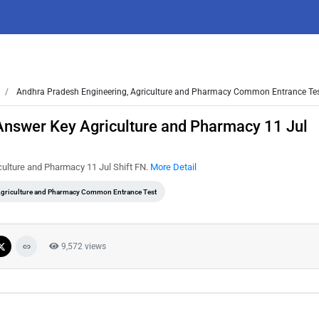
Andhra Pradesh Engineering, Agriculture and Pharmacy Common Entrance Te
nswer Key Agriculture and Pharmacy 11 Jul
ulture and Pharmacy 11 Jul Shift FN.
More Detail
Agriculture and Pharmacy Common Entrance Test
9,572 views