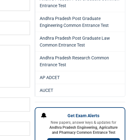
Entrance Test
Andhra Pradesh Post Graduate
Engineering Common Entrance Test
Andhra Pradesh Post Graduate Law
Common Entrance Test
Andhra Pradesh Research Common
Entrance Test
AP ADCET
AUCET
🔔
Get Exam Alerts
New papers, answer keys & updates for
Andhra Pradesh Engineering, Agriculture
and Pharmacy Common Entrance Test