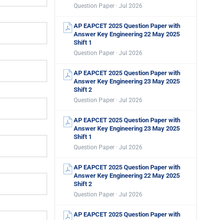
Question Paper · Jul 2026
AP EAPCET 2025 Question Paper with
Answer Key Engineering 22 May 2025
Shift 1
Question Paper · Jul 2026
AP EAPCET 2025 Question Paper with
Answer Key Engineering 23 May 2025
Shift 2
Question Paper · Jul 2026
AP EAPCET 2025 Question Paper with
Answer Key Engineering 23 May 2025
Shift 1
Question Paper · Jul 2026
AP EAPCET 2025 Question Paper with
Answer Key Engineering 22 May 2025
Shift 2
Question Paper · Jul 2026
AP EAPCET 2025 Question Paper with