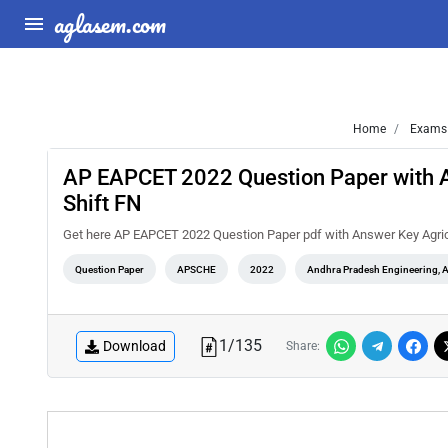
aglasem.com
Home
Exams
AP EAPCET 2022 Question Paper with A
Shift FN
Get here AP EAPCET 2022 Question Paper pdf with Answer Key Agric
Question Paper
APSCHE
2022
Andhra Pradesh Engineering, 
1
/
135
Download
Share: