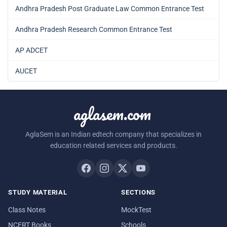
Andhra Pradesh Post Graduate Law Common Entrance Test
Andhra Pradesh Research Common Entrance Test
AP ADCET
AUCET
aglasem.com
AglaSem is an Indian edtech company that specializes in
education related services and products.
STUDY MATERIAL
SECTIONS
Class Notes
MockTest
NCERT Books
Schools