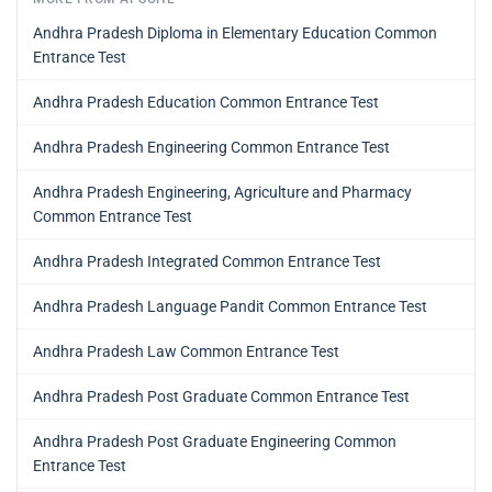
Andhra Pradesh Diploma in Elementary Education Common
Entrance Test
Andhra Pradesh Education Common Entrance Test
Andhra Pradesh Engineering Common Entrance Test
Andhra Pradesh Engineering, Agriculture and Pharmacy
Common Entrance Test
Andhra Pradesh Integrated Common Entrance Test
Andhra Pradesh Language Pandit Common Entrance Test
Andhra Pradesh Law Common Entrance Test
Andhra Pradesh Post Graduate Common Entrance Test
Andhra Pradesh Post Graduate Engineering Common
Entrance Test