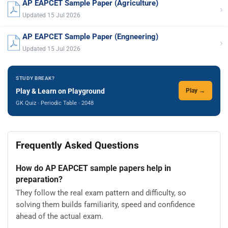
AP EAPCET Sample Paper (Agriculture)
›
Updated 15 Jul 2026
AP EAPCET Sample Paper (Engneering)
›
Updated 15 Jul 2026
STUDY BREAK?
Play & Learn on Playground
Play →
GK Quiz · Periodic Table · 2048
Frequently Asked Questions
How do AP EAPCET sample papers help in
preparation?
They follow the real exam pattern and difficulty, so
solving them builds familiarity, speed and confidence
ahead of the actual exam.