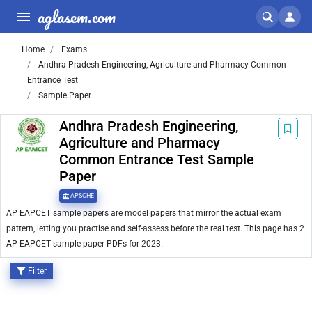
aglasem.com
Home
Exams
Andhra Pradesh Engineering, Agriculture and Pharmacy Common
Entrance Test
Sample Paper
Andhra Pradesh Engineering,
Agriculture and Pharmacy
Common Entrance Test Sample
Paper
APSCHE
AP EAPCET sample papers are model papers that mirror the actual exam
pattern, letting you practise and self-assess before the real test. This page has 2
AP EAPCET sample paper PDFs for 2023.
Filter