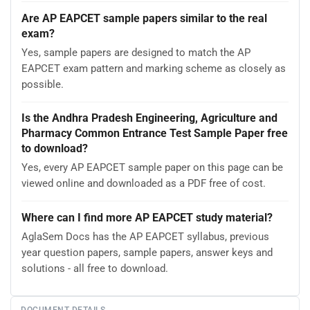
Are AP EAPCET sample papers similar to the real
exam?
Yes, sample papers are designed to match the AP
EAPCET exam pattern and marking scheme as closely as
possible.
Is the Andhra Pradesh Engineering, Agriculture and
Pharmacy Common Entrance Test Sample Paper free
to download?
Yes, every AP EAPCET sample paper on this page can be
viewed online and downloaded as a PDF free of cost.
Where can I find more AP EAPCET study material?
AglaSem Docs has the AP EAPCET syllabus, previous
year question papers, sample papers, answer keys and
solutions - all free to download.