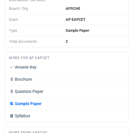
DOCUMENT DETAILS
Board / Org
APSCHE
Exam
AP EAPCET
Type
Sample Paper
Total documents
2
MORE FOR AP EAPCET
✅
Answer Key
📄
Brochure
📄
Question Paper
📝
Sample Paper
📘
Syllabus
MORE FROM APSCHE