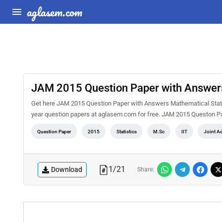
aglasem.com
JAM 2015 Question Paper with Answers
Get here JAM 2015 Question Paper with Answers Mathematical Statist
year question papers at aglasem.com for free. JAM 2015 Queston Pa
Question Paper
2015
Statistics
M.Sc
IIT
Joint A
1
/
21
Download
Share: