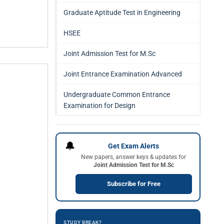
Graduate Aptitude Test in Engineering
HSEE
Joint Admission Test for M.Sc
Joint Entrance Examination Advanced
Undergraduate Common Entrance
Examination for Design
🔔
Get Exam Alerts
New papers, answer keys & updates for
Joint Admission Test for M.Sc
Subscribe for Free
STUDY BREAK?