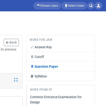
Choose class
Select state
MORE FOR JAM
Back
✅
Answer Key
.Sc previous
📄
Cutoff
📄
Question Paper
📘
Syllabus
MORE FROM IIT
Common Entrance Examination for
Design