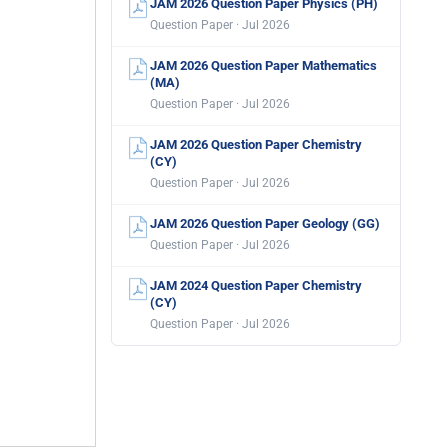
JAM 2026 Question Paper Physics (PH)
Question Paper · Jul 2026
JAM 2026 Question Paper Mathematics
(MA)
Question Paper · Jul 2026
JAM 2026 Question Paper Chemistry
(CY)
Question Paper · Jul 2026
JAM 2026 Question Paper Geology (GG)
Question Paper · Jul 2026
JAM 2024 Question Paper Chemistry
(CY)
Question Paper · Jul 2026