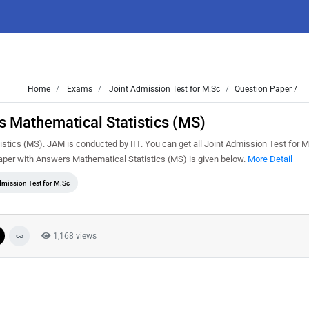
Home
Exams
Joint Admission Test for M.Sc
Question Paper /
 Mathematical Statistics (MS)
ics (MS). JAM is conducted by IIT. You can get all Joint Admission Test for M
per with Answers Mathematical Statistics (MS) is given below.
More Detail
dmission Test for M.Sc
1,168 views