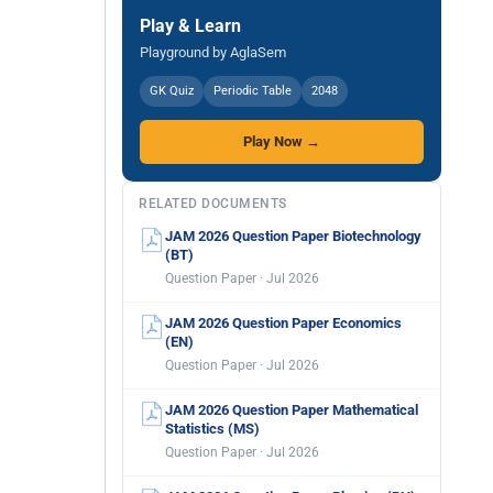
Play & Learn
Playground by AglaSem
GK Quiz
Periodic Table
2048
Play Now →
RELATED DOCUMENTS
JAM 2026 Question Paper Biotechnology
(BT)
Question Paper · Jul 2026
JAM 2026 Question Paper Economics
(EN)
Question Paper · Jul 2026
JAM 2026 Question Paper Mathematical
Statistics (MS)
Question Paper · Jul 2026