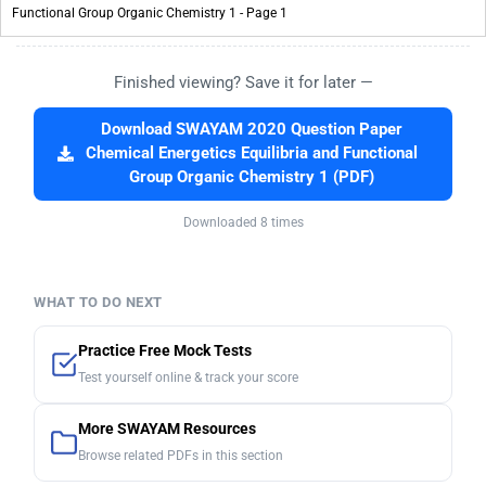
Finished viewing? Save it for later —
Download SWAYAM 2020 Question Paper
Chemical Energetics Equilibria and Functional
Group Organic Chemistry 1 (PDF)
Downloaded 8 times
WHAT TO DO NEXT
Practice Free Mock Tests
Test yourself online & track your score
More SWAYAM Resources
Browse related PDFs in this section