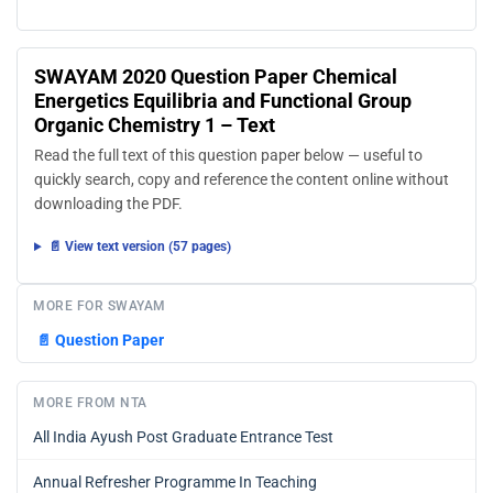
SWAYAM 2020 Question Paper Chemical
Energetics Equilibria and Functional Group
Organic Chemistry 1 – Text
Read the full text of this question paper below — useful to
quickly search, copy and reference the content online without
downloading the PDF.
📄 View text version (57 pages)
MORE FOR SWAYAM
📄
Question Paper
MORE FROM NTA
All India Ayush Post Graduate Entrance Test
Annual Refresher Programme In Teaching