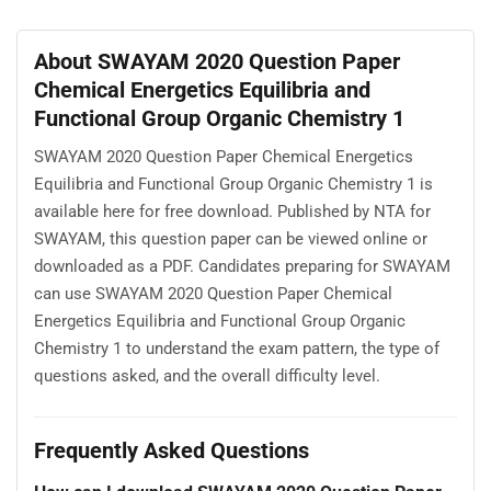
About SWAYAM 2020 Question Paper
Chemical Energetics Equilibria and
Functional Group Organic Chemistry 1
SWAYAM 2020 Question Paper Chemical Energetics
Equilibria and Functional Group Organic Chemistry 1 is
available here for free download. Published by NTA for
SWAYAM, this question paper can be viewed online or
downloaded as a PDF. Candidates preparing for SWAYAM
can use SWAYAM 2020 Question Paper Chemical
Energetics Equilibria and Functional Group Organic
Chemistry 1 to understand the exam pattern, the type of
questions asked, and the overall difficulty level.
Frequently Asked Questions