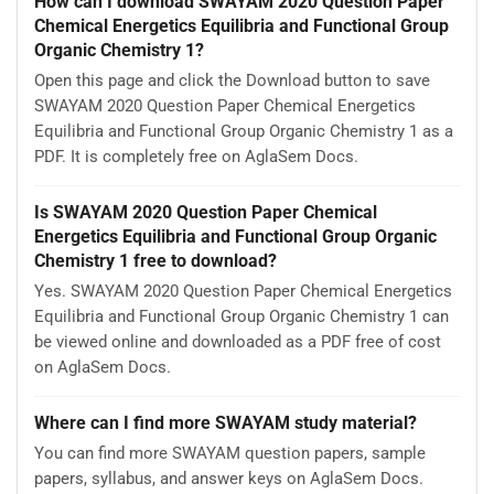
How can I download SWAYAM 2020 Question Paper
Chemical Energetics Equilibria and Functional Group
Organic Chemistry 1?
Open this page and click the Download button to save
SWAYAM 2020 Question Paper Chemical Energetics
Equilibria and Functional Group Organic Chemistry 1 as a
PDF. It is completely free on AglaSem Docs.
Is SWAYAM 2020 Question Paper Chemical
Energetics Equilibria and Functional Group Organic
Chemistry 1 free to download?
Yes. SWAYAM 2020 Question Paper Chemical Energetics
Equilibria and Functional Group Organic Chemistry 1 can
be viewed online and downloaded as a PDF free of cost
on AglaSem Docs.
Where can I find more SWAYAM study material?
You can find more SWAYAM question papers, sample
papers, syllabus, and answer keys on AglaSem Docs.