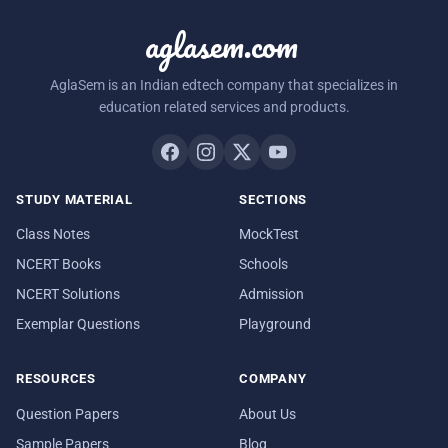
aglasem.com
AglaSem is an Indian edtech company that specializes in
education related services and products.
STUDY MATERIAL
SECTIONS
Class Notes
MockTest
NCERT Books
Schools
NCERT Solutions
Admission
Exemplar Questions
Playground
RESOURCES
COMPANY
Question Papers
About Us
Sample Papers
Blog