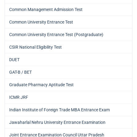
Common Management Admission Test
Common University Entrance Test
Common University Entrance Test (Postgraduate)
CSIR National Eligibility Test
DUET
GAT-B / BET
Graduate Pharmacy Aptitude Test
ICMR JRF
Indian Institute of Foreign Trade MBA Entrance Exam
Jawaharlal Nehru University Entrance Examination
Joint Entrance Examination Council Uttar Pradesh