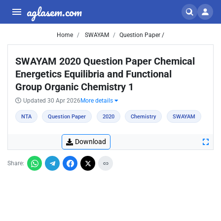
aglasem.com
Home
SWAYAM
Question Paper /
SWAYAM 2020 Question Paper Chemical
Energetics Equilibria and Functional
Group Organic Chemistry 1
Updated 30 Apr 2026
More details
NTA
Question Paper
2020
Chemistry
SWAYAM
Download
Share: