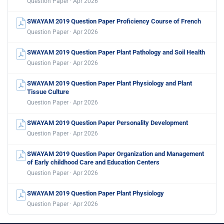
Question Paper · Apr 2026
SWAYAM 2019 Question Paper Proficiency Course of French
Question Paper · Apr 2026
SWAYAM 2019 Question Paper Plant Pathology and Soil Health
Question Paper · Apr 2026
SWAYAM 2019 Question Paper Plant Physiology and Plant
Tissue Culture
Question Paper · Apr 2026
SWAYAM 2019 Question Paper Personality Development
Question Paper · Apr 2026
SWAYAM 2019 Question Paper Organization and Management
of Early childhood Care and Education Centers
Question Paper · Apr 2026
SWAYAM 2019 Question Paper Plant Physiology
Question Paper · Apr 2026