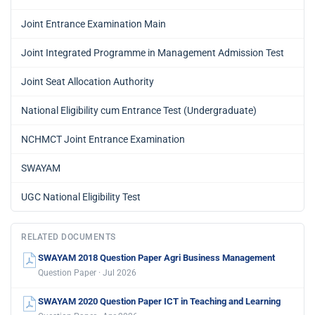
Joint Entrance Examination Main
Joint Integrated Programme in Management Admission Test
Joint Seat Allocation Authority
National Eligibility cum Entrance Test (Undergraduate)
NCHMCT Joint Entrance Examination
SWAYAM
UGC National Eligibility Test
RELATED DOCUMENTS
SWAYAM 2018 Question Paper Agri Business Management
Question Paper · Jul 2026
SWAYAM 2020 Question Paper ICT in Teaching and Learning