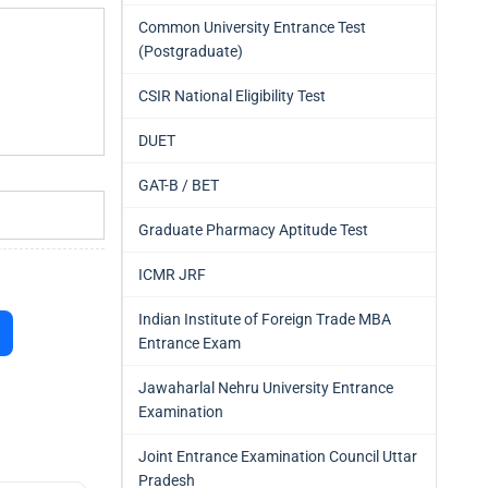
Common University Entrance Test
(Postgraduate)
CSIR National Eligibility Test
DUET
GAT-B / BET
Graduate Pharmacy Aptitude Test
ICMR JRF
Indian Institute of Foreign Trade MBA
Entrance Exam
Jawaharlal Nehru University Entrance
Examination
Joint Entrance Examination Council Uttar
Pradesh