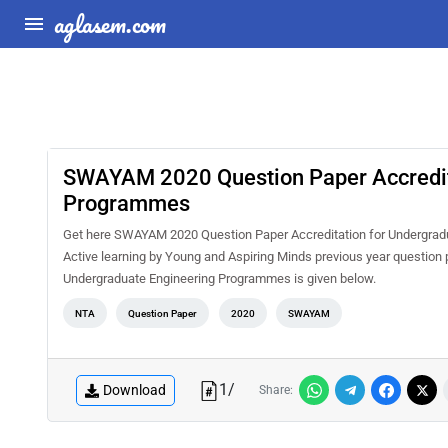
aglasem.com
SWAYAM 2020 Question Paper Accredita
Programmes
Get here SWAYAM 2020 Question Paper Accreditation for Undergrad
Active learning by Young and Aspiring Minds previous year questio
Undergraduate Engineering Programmes is given below.
NTA
Question Paper
2020
SWAYAM
1
/
Download
Share: