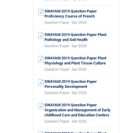
SWAYAM 2019 Question Paper
Proficiency Course of French
Question Paper · Apr 2026
SWAYAM 2019 Question Paper Plant
Pathology and Soil Health
Question Paper · Apr 2026
SWAYAM 2019 Question Paper Plant
Physiology and Plant Tissue Culture
Question Paper · Apr 2026
SWAYAM 2019 Question Paper
Personality Development
Question Paper · Apr 2026
SWAYAM 2019 Question Paper
Organization and Management of Early
childhood Care and Education Centers
Question Paper · Apr 2026