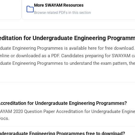
More SWAYAM Resources
Browse related PDFs in this section
itation for Undergraduate Engineering Program
uate Engineering Programmes is available here for free download.
nline or downloaded as a PDF. Candidates preparing for SWAYAM c
uate Engineering Programmes to understand the exam pattern, the
creditation for Undergraduate Engineering Programmes?
WAYAM 2020 Question Paper Accreditation for Undergraduate Engine
Docs.
ndergraduate Engineering Programmes free to download?