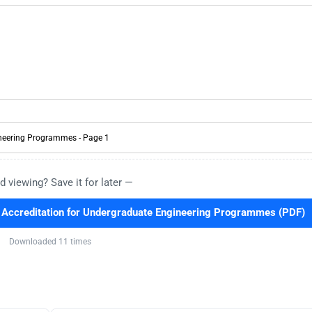
d viewing? Save it for later —
ccreditation for Undergraduate Engineering Programmes (PDF)
Downloaded 11 times