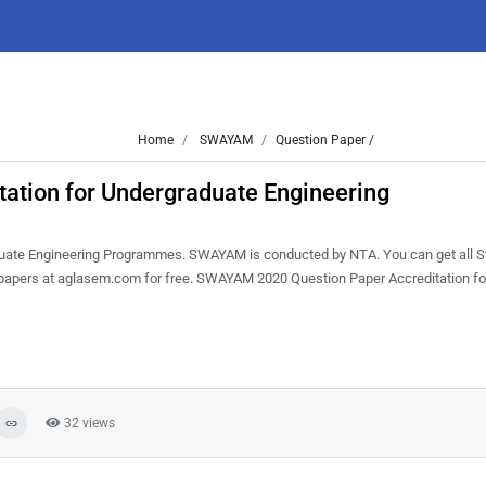
Home
SWAYAM
Question Paper /
tion for Undergraduate Engineering
uate Engineering Programmes. SWAYAM is conducted by NTA. You can get all 
n papers at aglasem.com for free. SWAYAM 2020 Question Paper Accreditation fo
32 views