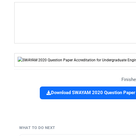
Finishe
Download SWAYAM 2020 Question Paper A
WHAT TO DO NEXT