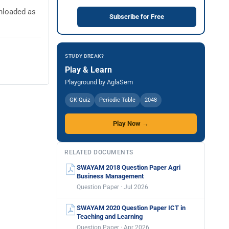
nloaded as
Subscribe for Free
STUDY BREAK?
Play & Learn
Playground by AglaSem
GK Quiz
Periodic Table
2048
Play Now →
RELATED DOCUMENTS
SWAYAM 2018 Question Paper Agri
Business Management
Question Paper · Jul 2026
SWAYAM 2020 Question Paper ICT in
Teaching and Learning
Question Paper · Apr 2026