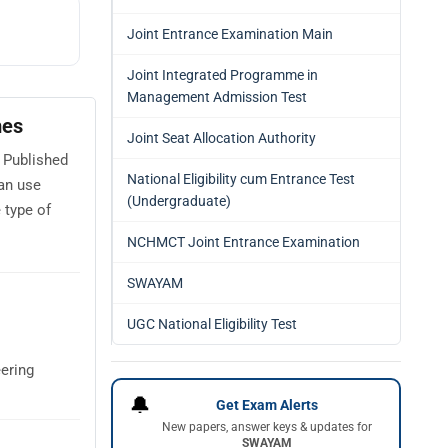
Joint Entrance Examination Main
Joint Integrated Programme in
Management Admission Test
mes
Joint Seat Allocation Authority
 Published
National Eligibility cum Entrance Test
an use
(Undergraduate)
 type of
NCHMCT Joint Entrance Examination
SWAYAM
UGC National Eligibility Test
ering
🔔
Get Exam Alerts
New papers, answer keys & updates for
SWAYAM