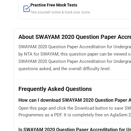
Practice Free Mock Tests
Test yourself online & track your score
About SWAYAM 2020 Question Paper Accred
SWAYAM 2020 Question Paper Accreditation for Undergrad
by NTA for SWAYAM, this question paper can be viewed o
SWAYAM 2020 Question Paper Accreditation for Undergrad
questions asked, and the overall difficulty level.
Frequently Asked Questions
How can I download SWAYAM 2020 Question Paper Ac
Open this page and click the Download button to save S
Programmes as a PDF. It is completely free on AglaSem 
Is SWAYAM 2020 Question Paper Accreditation for U