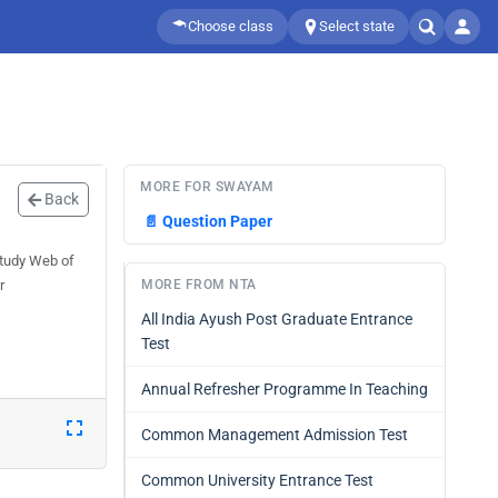
Choose class
Select state
MORE FOR SWAYAM
Back
📄
Question Paper
Study Web of
r
MORE FROM NTA
All India Ayush Post Graduate Entrance
Test
Annual Refresher Programme In Teaching
Common Management Admission Test
Common University Entrance Test