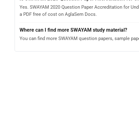
Yes. SWAYAM 2020 Question Paper Accreditation for Und
a PDF free of cost on AglaSem Docs.
Where can I find more SWAYAM study material?
You can find more SWAYAM question papers, sample pape