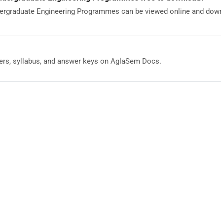
ergraduate Engineering Programmes can be viewed online and dow
rs, syllabus, and answer keys on AglaSem Docs.