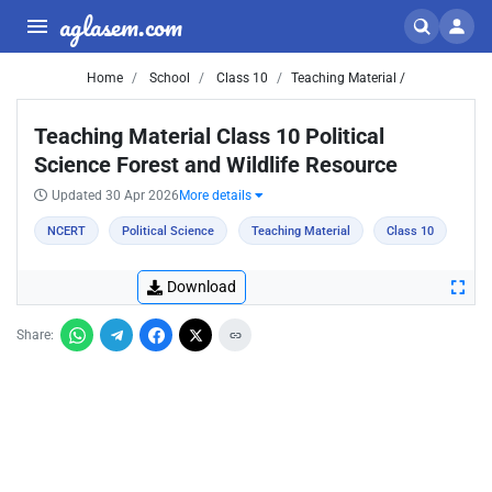
aglasem.com
Home
School
Class 10
Teaching Material /
Teaching Material Class 10 Political
Science Forest and Wildlife Resource
Updated 30 Apr 2026
More details
NCERT
Political Science
Teaching Material
Class 10
Download
Share: