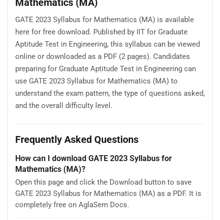
Mathematics (MA)
GATE 2023 Syllabus for Mathematics (MA) is available
here for free download. Published by IIT for Graduate
Aptitude Test in Engineering, this syllabus can be viewed
online or downloaded as a PDF (2 pages). Candidates
preparing for Graduate Aptitude Test in Engineering can
use GATE 2023 Syllabus for Mathematics (MA) to
understand the exam pattern, the type of questions asked,
and the overall difficulty level.
Frequently Asked Questions
How can I download GATE 2023 Syllabus for
Mathematics (MA)?
Open this page and click the Download button to save
GATE 2023 Syllabus for Mathematics (MA) as a PDF. It is
completely free on AglaSem Docs.