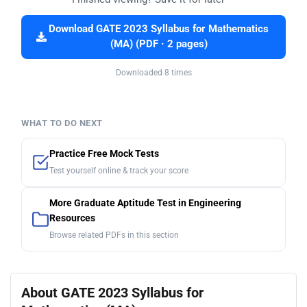
Download GATE 2023 Syllabus for Mathematics
(MA) (PDF · 2 pages)
Downloaded 8 times
WHAT TO DO NEXT
Practice Free Mock Tests
Test yourself online & track your score
More Graduate Aptitude Test in Engineering
Resources
Browse related PDFs in this section
About GATE 2023 Syllabus for