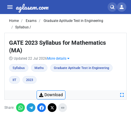
aglasem.com
Home
Exams
Graduate Aptitude Test in Engineering
Syllabus /
GATE 2023 Syllabus for Mathematics
(MA)
Updated 22 Jul 2026
More details
Syllabus
Maths
Graduate Aptitude Test in Engineering
IIT
2023
Download
Share: