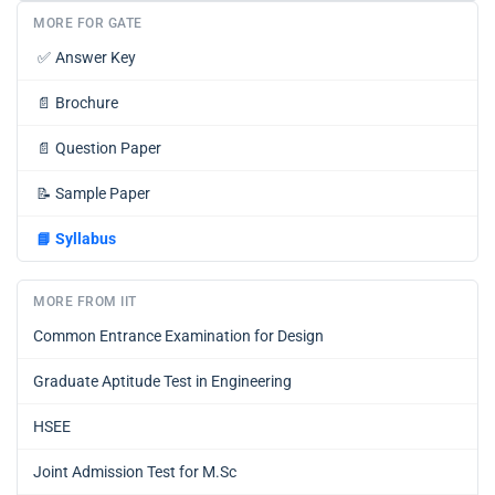
MORE FOR GATE
✅
Answer Key
📄
Brochure
📄
Question Paper
📝
Sample Paper
📘
Syllabus
MORE FROM IIT
Common Entrance Examination for Design
Graduate Aptitude Test in Engineering
HSEE
Joint Admission Test for M.Sc