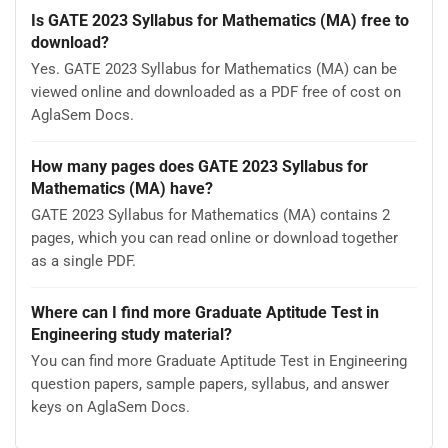
Is GATE 2023 Syllabus for Mathematics (MA) free to
download?
Yes. GATE 2023 Syllabus for Mathematics (MA) can be
viewed online and downloaded as a PDF free of cost on
AglaSem Docs.
How many pages does GATE 2023 Syllabus for
Mathematics (MA) have?
GATE 2023 Syllabus for Mathematics (MA) contains 2
pages, which you can read online or download together
as a single PDF.
Where can I find more Graduate Aptitude Test in
Engineering study material?
You can find more Graduate Aptitude Test in Engineering
question papers, sample papers, syllabus, and answer
keys on AglaSem Docs.