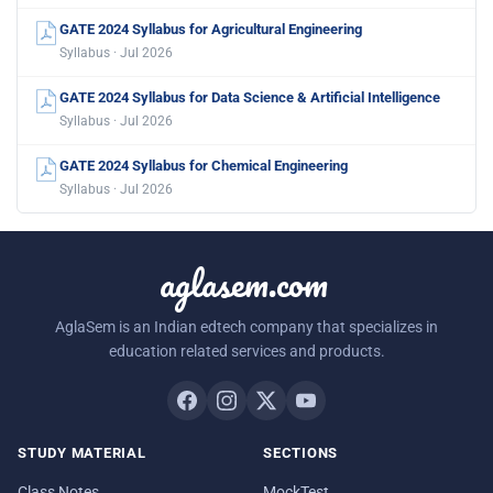
GATE 2024 Syllabus for Agricultural Engineering
Syllabus · Jul 2026
GATE 2024 Syllabus for Data Science & Artificial Intelligence
Syllabus · Jul 2026
GATE 2024 Syllabus for Chemical Engineering
Syllabus · Jul 2026
aglasem.com
AglaSem is an Indian edtech company that specializes in
education related services and products.
STUDY MATERIAL
SECTIONS
Class Notes
MockTest