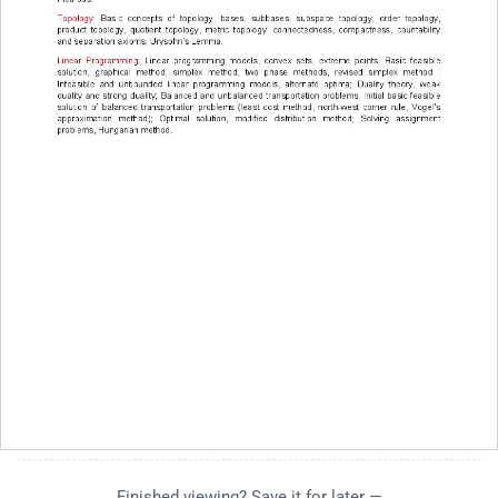
Finished viewing? Save it for later —