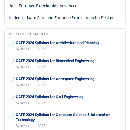
Joint Entrance Examination Advanced
Undergraduate Common Entrance Examination for Design
RELATED DOCUMENTS
GATE 2024 Syllabus for Architecture and Planning
Syllabus · Jul 2026
GATE 2024 Syllabus for Biomedical Engineering
Syllabus · Jul 2026
GATE 2024 Syllabus for Aerospace Engineering
Syllabus · Jul 2026
GATE 2024 Syllabus for Civil Engineering
Syllabus · Jul 2026
GATE 2024 Syllabus for Computer Science & Information
Technology
Syllabus · Jul 2026