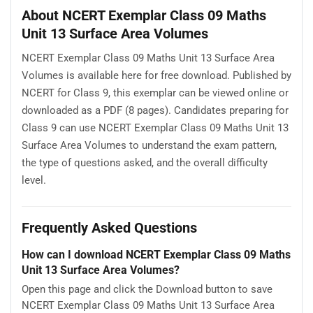
About NCERT Exemplar Class 09 Maths
Unit 13 Surface Area Volumes
NCERT Exemplar Class 09 Maths Unit 13 Surface Area
Volumes is available here for free download. Published by
NCERT for Class 9, this exemplar can be viewed online or
downloaded as a PDF (8 pages). Candidates preparing for
Class 9 can use NCERT Exemplar Class 09 Maths Unit 13
Surface Area Volumes to understand the exam pattern,
the type of questions asked, and the overall difficulty
level.
Frequently Asked Questions
How can I download NCERT Exemplar Class 09 Maths
Unit 13 Surface Area Volumes?
Open this page and click the Download button to save
NCERT Exemplar Class 09 Maths Unit 13 Surface Area