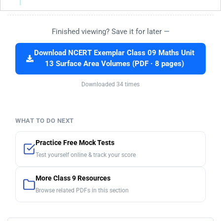
Finished viewing? Save it for later —
Download NCERT Exemplar Class 09 Maths Unit
13 Surface Area Volumes (PDF · 8 pages)
Downloaded 34 times
WHAT TO DO NEXT
Practice Free Mock Tests
Test yourself online & track your score
More Class 9 Resources
Browse related PDFs in this section