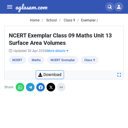
aglasem.com
Home
School
Class 9
Exemplar /
NCERT Exemplar Class 09 Maths Unit 13
Surface Area Volumes
Updated 30 Apr 2026
More details
NCERT
Maths
NCERT Exemplar
Class 9
Download
Share: