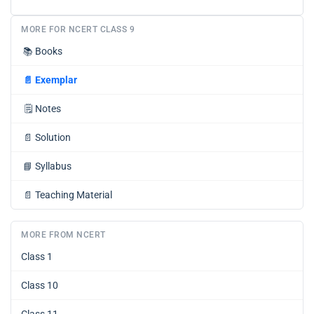
MORE FOR NCERT CLASS 9
📚
Books
📄
Exemplar
🗒️
Notes
📄
Solution
📘
Syllabus
📄
Teaching Material
MORE FROM NCERT
Class 1
Class 10
Class 11