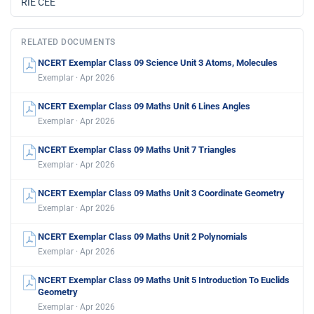
RIE CEE
RELATED DOCUMENTS
NCERT Exemplar Class 09 Science Unit 3 Atoms, Molecules
Exemplar · Apr 2026
NCERT Exemplar Class 09 Maths Unit 6 Lines Angles
Exemplar · Apr 2026
NCERT Exemplar Class 09 Maths Unit 7 Triangles
Exemplar · Apr 2026
NCERT Exemplar Class 09 Maths Unit 3 Coordinate Geometry
Exemplar · Apr 2026
NCERT Exemplar Class 09 Maths Unit 2 Polynomials
Exemplar · Apr 2026
NCERT Exemplar Class 09 Maths Unit 5 Introduction To Euclids
Geometry
Exemplar · Apr 2026