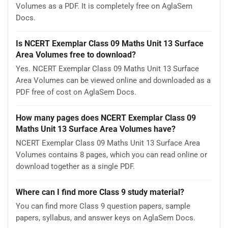
Volumes as a PDF. It is completely free on AglaSem
Docs.
Is NCERT Exemplar Class 09 Maths Unit 13 Surface
Area Volumes free to download?
Yes. NCERT Exemplar Class 09 Maths Unit 13 Surface
Area Volumes can be viewed online and downloaded as a
PDF free of cost on AglaSem Docs.
How many pages does NCERT Exemplar Class 09
Maths Unit 13 Surface Area Volumes have?
NCERT Exemplar Class 09 Maths Unit 13 Surface Area
Volumes contains 8 pages, which you can read online or
download together as a single PDF.
Where can I find more Class 9 study material?
You can find more Class 9 question papers, sample
papers, syllabus, and answer keys on AglaSem Docs.