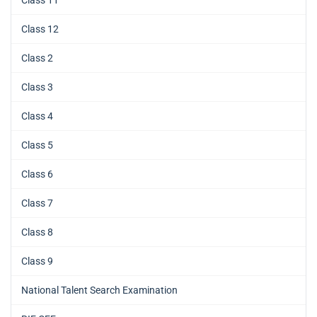
Class 12
Class 2
Class 3
Class 4
Class 5
Class 6
Class 7
Class 8
Class 9
National Talent Search Examination