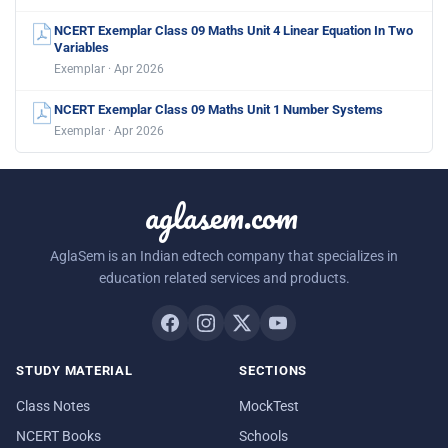
NCERT Exemplar Class 09 Maths Unit 4 Linear Equation In Two
Variables
Exemplar · Apr 2026
NCERT Exemplar Class 09 Maths Unit 1 Number Systems
Exemplar · Apr 2026
aglasem.com
AglaSem is an Indian edtech company that specializes in
education related services and products.
STUDY MATERIAL
SECTIONS
Class Notes
MockTest
NCERT Books
Schools