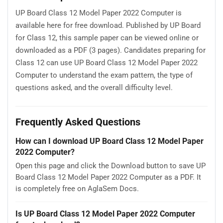
UP Board Class 12 Model Paper 2022 Computer is
available here for free download. Published by UP Board
for Class 12, this sample paper can be viewed online or
downloaded as a PDF (3 pages). Candidates preparing for
Class 12 can use UP Board Class 12 Model Paper 2022
Computer to understand the exam pattern, the type of
questions asked, and the overall difficulty level.
Frequently Asked Questions
How can I download UP Board Class 12 Model Paper
2022 Computer?
Open this page and click the Download button to save UP
Board Class 12 Model Paper 2022 Computer as a PDF. It
is completely free on AglaSem Docs.
Is UP Board Class 12 Model Paper 2022 Computer