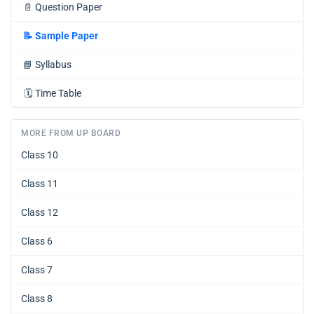
📄
Question Paper
📝
Sample Paper
📘
Syllabus
🗓️
Time Table
MORE FROM UP BOARD
Class 10
Class 11
Class 12
Class 6
Class 7
Class 8