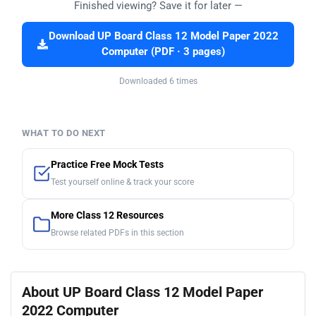
Finished viewing? Save it for later —
Download UP Board Class 12 Model Paper 2022
Computer (PDF · 3 pages)
Downloaded 6 times
WHAT TO DO NEXT
Practice Free Mock Tests
Test yourself online & track your score
More Class 12 Resources
Browse related PDFs in this section
About UP Board Class 12 Model Paper
2022 Computer