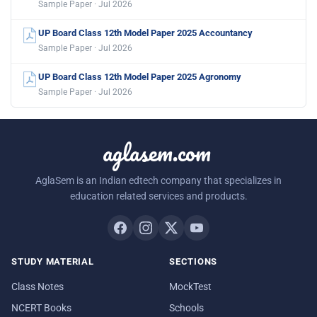
Sample Paper · Jul 2026
UP Board Class 12th Model Paper 2025 Accountancy
Sample Paper · Jul 2026
UP Board Class 12th Model Paper 2025 Agronomy
Sample Paper · Jul 2026
aglasem.com
AglaSem is an Indian edtech company that specializes in
education related services and products.
STUDY MATERIAL
SECTIONS
Class Notes
MockTest
NCERT Books
Schools