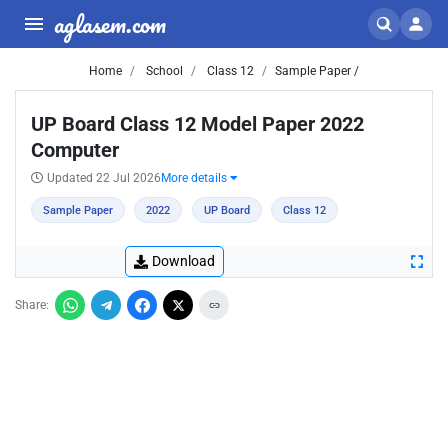
aglasem.com
Home
School
Class 12
Sample Paper /
UP Board Class 12 Model Paper 2022
Computer
Updated 22 Jul 2026
More details
Sample Paper
2022
UP Board
Class 12
Download
Share: