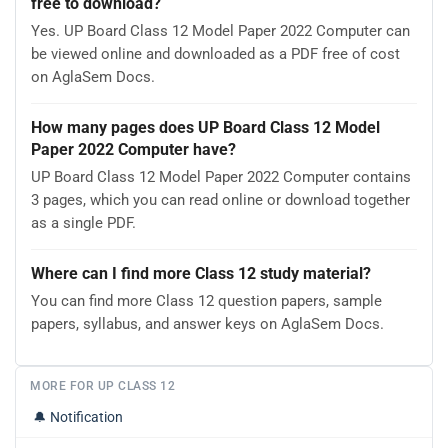
free to download?
Yes. UP Board Class 12 Model Paper 2022 Computer can
be viewed online and downloaded as a PDF free of cost
on AglaSem Docs.
How many pages does UP Board Class 12 Model
Paper 2022 Computer have?
UP Board Class 12 Model Paper 2022 Computer contains
3 pages, which you can read online or download together
as a single PDF.
Where can I find more Class 12 study material?
You can find more Class 12 question papers, sample
papers, syllabus, and answer keys on AglaSem Docs.
MORE FOR UP CLASS 12
🔔
Notification