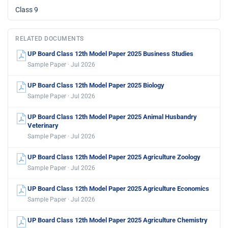
Class 9
RELATED DOCUMENTS
UP Board Class 12th Model Paper 2025 Business Studies
Sample Paper · Jul 2026
UP Board Class 12th Model Paper 2025 Biology
Sample Paper · Jul 2026
UP Board Class 12th Model Paper 2025 Animal Husbandry
Veterinary
Sample Paper · Jul 2026
UP Board Class 12th Model Paper 2025 Agriculture Zoology
Sample Paper · Jul 2026
UP Board Class 12th Model Paper 2025 Agriculture Economics
Sample Paper · Jul 2026
UP Board Class 12th Model Paper 2025 Agriculture Chemistry