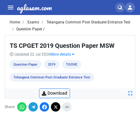
aglasem.com
Home
Exams
Telangana Common Post Graduate Entrance Test
Question Paper /
TS CPGET 2019 Question Paper MSW
Updated 22 Jul 2026
More details
Question Paper
2019
TGCHE
Telangana Common Post Graduate Entrance Test
Download
Share: