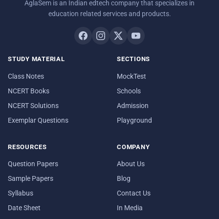
AglaSem is an Indian edtech company that specializes in
education related services and products.
STUDY MATERIAL
SECTIONS
Class Notes
MockTest
NCERT Books
Schools
NCERT Solutions
Admission
Exemplar Questions
Playground
RESOURCES
COMPANY
Question Papers
About Us
Sample Papers
Blog
Syllabus
Contact Us
Date Sheet
In Media