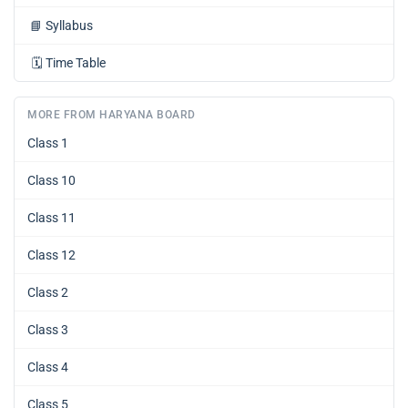
📘
Syllabus
🗓️
Time Table
MORE FROM HARYANA BOARD
Class 1
Class 10
Class 11
Class 12
Class 2
Class 3
Class 4
Class 5