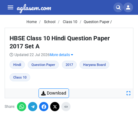
aglasem.com
Home
School
Class 10
Question Paper /
HBSE Class 10 Hindi Question Paper
2017 Set A
Updated 22 Jul 2026
More details
Hindi
Question Paper
2017
Haryana Board
Class 10
Download
Share: