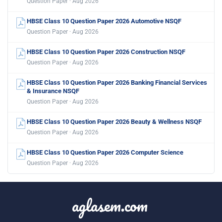
Question Paper · Aug 2026
HBSE Class 10 Question Paper 2026 Automotive NSQF
Question Paper · Aug 2026
HBSE Class 10 Question Paper 2026 Construction NSQF
Question Paper · Aug 2026
HBSE Class 10 Question Paper 2026 Banking Financial Services
& Insurance NSQF
Question Paper · Aug 2026
HBSE Class 10 Question Paper 2026 Beauty & Wellness NSQF
Question Paper · Aug 2026
HBSE Class 10 Question Paper 2026 Computer Science
Question Paper · Aug 2026
aglasem.com