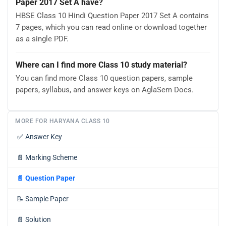
Paper 2017 Set A have?
HBSE Class 10 Hindi Question Paper 2017 Set A contains
7 pages, which you can read online or download together
as a single PDF.
Where can I find more Class 10 study material?
You can find more Class 10 question papers, sample
papers, syllabus, and answer keys on AglaSem Docs.
MORE FOR HARYANA CLASS 10
✅
Answer Key
📄
Marking Scheme
📄
Question Paper
📝
Sample Paper
📄
Solution