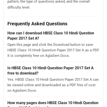
pattern, the type of questions asked, and the overall
difficulty level.
Frequently Asked Questions
How can I download HBSE Class 10 Hindi Question
Paper 2017 Set A?
Open this page and click the Download button to save
HBSE Class 10 Hindi Question Paper 2017 Set A as a PDF.
It is completely free on AglaSem Docs.
Is HBSE Class 10 Hindi Question Paper 2017 Set A
free to download?
Yes. HBSE Class 10 Hindi Question Paper 2017 Set A can
be viewed online and downloaded as a PDF free of cost
on AglaSem Docs.
How many pages does HBSE Class 10 Hindi Question