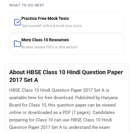
WHAT TO DO NEXT
Practice Free Mock Tests
Test yourself online & track your score
More Class 10 Resources
Browse related PDFs in this section
About HBSE Class 10 Hindi Question Paper
2017 Set A
HBSE Class 10 Hindi Question Paper 2017 Set A is
available here for free download. Published by Haryana
Board for Class 10, this question paper can be viewed
online or downloaded as a PDF (7 pages). Candidates
preparing for Class 10 can use HBSE Class 10 Hindi
Question Paper 2017 Set A to understand the exam