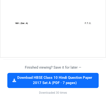
Finished viewing? Save it for later —
Download HBSE Class 10 Hindi Question Paper
2017 Set A (PDF · 7 pages)
Downloaded 30 times