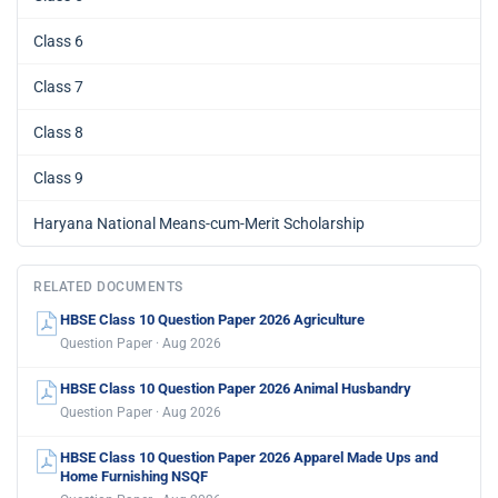
Class 6
Class 7
Class 8
Class 9
Haryana National Means-cum-Merit Scholarship
RELATED DOCUMENTS
HBSE Class 10 Question Paper 2026 Agriculture
Question Paper · Aug 2026
HBSE Class 10 Question Paper 2026 Animal Husbandry
Question Paper · Aug 2026
HBSE Class 10 Question Paper 2026 Apparel Made Ups and
Home Furnishing NSQF