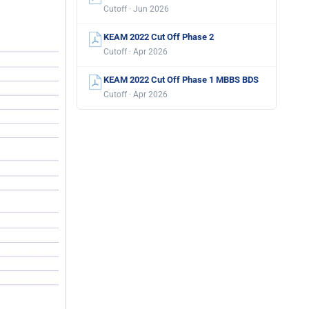
Cutoff · Jun 2026
KEAM 2022 Cut Off Phase 2
Cutoff · Apr 2026
KEAM 2022 Cut Off Phase 1 MBBS BDS
Cutoff · Apr 2026