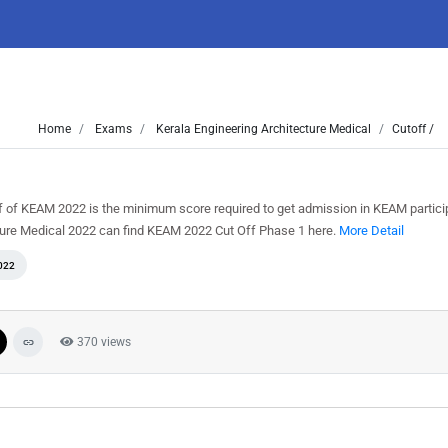
Home
Exams
Kerala Engineering Architecture Medical
Cutoff /
f of KEAM 2022 is the minimum score required to get admission in KEAM partici
cture Medical 2022 can find KEAM 2022 Cut Off Phase 1 here.
More Detail
022
370 views