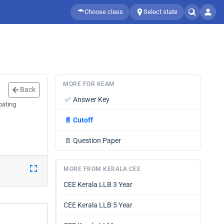
Choose class
Select state
MORE FOR KEAM
Back
✅
Answer Key
pating
📄
Cutoff
📄
Question Paper
MORE FROM KERALA CEE
CEE Kerala LLB 3 Year
CEE Kerala LLB 5 Year