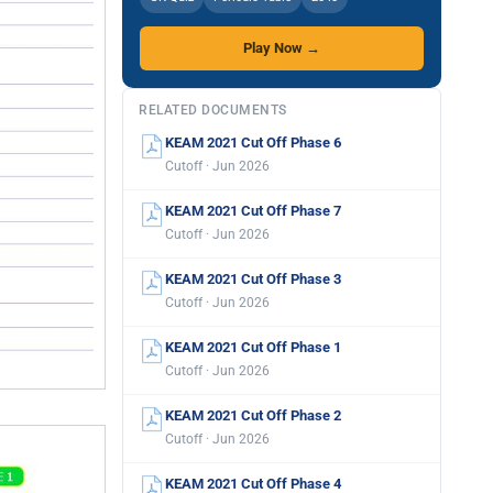
Play Now →
RELATED DOCUMENTS
KEAM 2021 Cut Off Phase 6
Cutoff · Jun 2026
KEAM 2021 Cut Off Phase 7
Cutoff · Jun 2026
KEAM 2021 Cut Off Phase 3
Cutoff · Jun 2026
KEAM 2021 Cut Off Phase 1
Cutoff · Jun 2026
KEAM 2021 Cut Off Phase 2
Cutoff · Jun 2026
KEAM 2021 Cut Off Phase 4