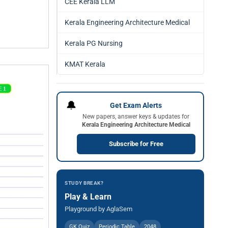
CEE Kerala LLM
Kerala Engineering Architecture Medical
Kerala PG Nursing
KMAT Kerala
🔔
Get Exam Alerts
New papers, answer keys & updates for
Kerala Engineering Architecture Medical
Subscribe for Free
STUDY BREAK?
Play & Learn
Playground by AglaSem
GK Quiz
Periodic Table
2048