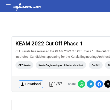
aglasem.com
KEAM 2022 Cut Off Phase 1
CEE Kerala has released the KEAM 2022 Cut Off Phase 1. The cut of
institutes. Candidates appearing for the Kerala Engineering Archite
CEE Kerela
Kerala Engineering Architecture Medical
Cut Off
2
1
/
37
Download
Share: