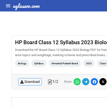
aglasem.com
HP Board Class 12 Syllabus 2023 Biol
Download the HP Board Class 12 Syllabus 2023 Biology PDF for free a
wise topics and weightage, marking scheme and prescribed books, s
Biology
Syllabus
Himachal Pradesh Board
2023
Class 
1
/
2
Download
Share: