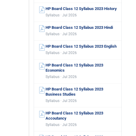
HP Board Class 12 Syllabus 2023 History
Syllabus · Jul 2026
HP Board Class 12 Syllabus 2023 Hindi
Syllabus · Jul 2026
HP Board Class 12 Syllabus 2023 English
Syllabus · Jul 2026
HP Board Class 12 Syllabus 2023
Economics
Syllabus · Jul 2026
HP Board Class 12 Syllabus 2023
Business Studies
Syllabus · Jul 2026
HP Board Class 12 Syllabus 2023
Accoutancy
Syllabus · Jul 2026