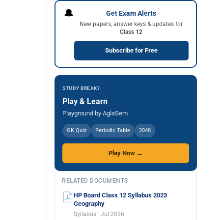
🔔
Get Exam Alerts
New papers, answer keys & updates for
Class 12
Subscribe for Free
STUDY BREAK?
Play & Learn
Playground by AglaSem
GK Quiz
Periodic Table
2048
Play Now →
RELATED DOCUMENTS
HP Board Class 12 Syllabus 2023
Geography
Syllabus · Jul 2026