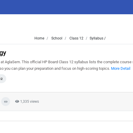
Home
School
Class 12
Syllabus /
ogy
t AglaSem. This official HP Board Class 12 syllabus lists the complete course s
o you can plan your preparation and focus on high-scoring topics.
More Detail
12
1,335 views