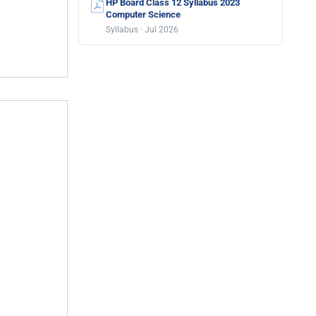
HP Board Class 12 Syllabus 2023
Computer Science
Syllabus · Jul 2026