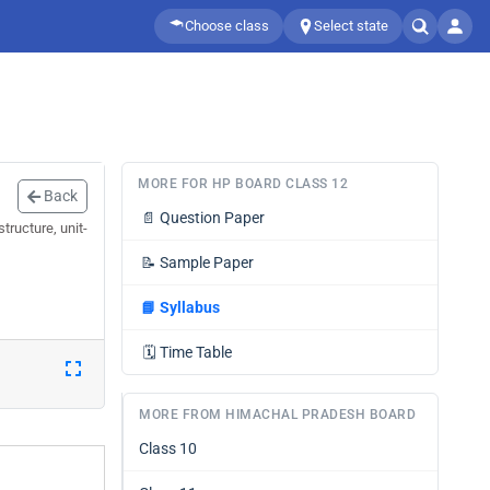
Choose class
Select state
MORE FOR HP BOARD CLASS 12
Back
📄
Question Paper
tructure, unit-
📝
Sample Paper
📘
Syllabus
🗓️
Time Table
MORE FROM HIMACHAL PRADESH BOARD
Class 10