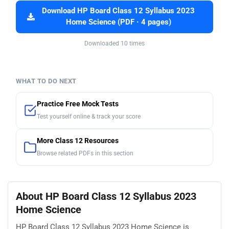
Download HP Board Class 12 Syllabus 2023
Home Science (PDF · 4 pages)
Downloaded 10 times
WHAT TO DO NEXT
Practice Free Mock Tests
Test yourself online & track your score
More Class 12 Resources
Browse related PDFs in this section
About HP Board Class 12 Syllabus 2023
Home Science
HP Board Class 12 Syllabus 2023 Home Science is