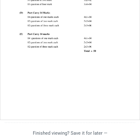
Finished viewing? Save it for later —