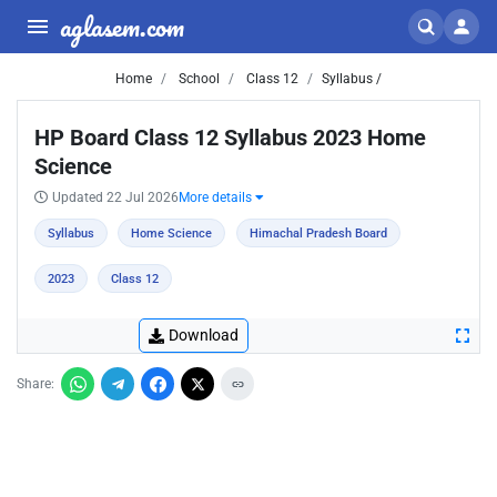
aglasem.com
Home
School
Class 12
Syllabus /
HP Board Class 12 Syllabus 2023 Home
Science
Updated 22 Jul 2026
More details
Syllabus
Home Science
Himachal Pradesh Board
2023
Class 12
Download
Share: