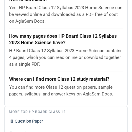
Yes. HP Board Class 12 Syllabus 2023 Home Science can
be viewed online and downloaded as a PDF free of cost
on AglaSem Docs.
How many pages does HP Board Class 12 Syllabus
2023 Home Science have?
HP Board Class 12 Syllabus 2023 Home Science contains
4 pages, which you can read online or download together
as a single PDF.
Where can I find more Class 12 study material?
You can find more Class 12 question papers, sample
papers, syllabus, and answer keys on AglaSem Docs.
MORE FOR HP BOARD CLASS 12
📄
Question Paper