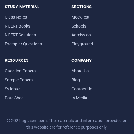
STUDY MATERIAL
SECTIONS
Class Notes
MockTest
NCERT Books
Schools
NCERT Solutions
Admission
Exemplar Questions
Playground
RESOURCES
COMPANY
Question Papers
About Us
Sample Papers
Blog
Syllabus
Contact Us
Date Sheet
In Media
© 2026 aglasem.com. The materials and information provided on
this website are for reference purposes only.