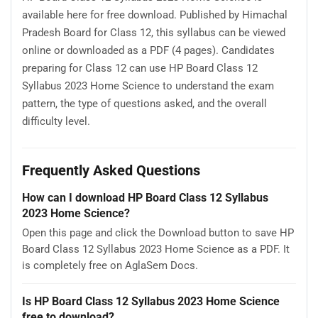
available here for free download. Published by Himachal
Pradesh Board for Class 12, this syllabus can be viewed
online or downloaded as a PDF (4 pages). Candidates
preparing for Class 12 can use HP Board Class 12
Syllabus 2023 Home Science to understand the exam
pattern, the type of questions asked, and the overall
difficulty level.
Frequently Asked Questions
How can I download HP Board Class 12 Syllabus
2023 Home Science?
Open this page and click the Download button to save HP
Board Class 12 Syllabus 2023 Home Science as a PDF. It
is completely free on AglaSem Docs.
Is HP Board Class 12 Syllabus 2023 Home Science
free to download?