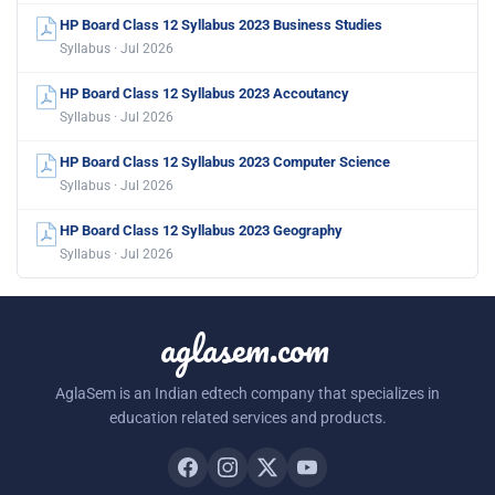
HP Board Class 12 Syllabus 2023 Business Studies
Syllabus · Jul 2026
HP Board Class 12 Syllabus 2023 Accoutancy
Syllabus · Jul 2026
HP Board Class 12 Syllabus 2023 Computer Science
Syllabus · Jul 2026
HP Board Class 12 Syllabus 2023 Geography
Syllabus · Jul 2026
aglasem.com
AglaSem is an Indian edtech company that specializes in
education related services and products.