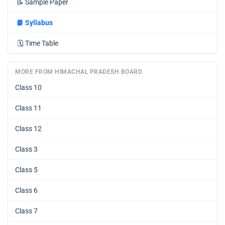
📝
Sample Paper
📘
Syllabus
🗓️
Time Table
MORE FROM HIMACHAL PRADESH BOARD
Class 10
Class 11
Class 12
Class 3
Class 5
Class 6
Class 7