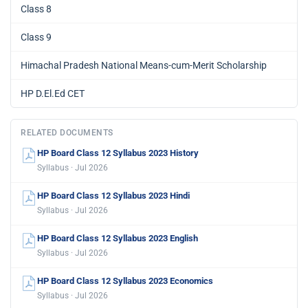
Class 8
Class 9
Himachal Pradesh National Means-cum-Merit Scholarship
HP D.El.Ed CET
RELATED DOCUMENTS
HP Board Class 12 Syllabus 2023 History
Syllabus · Jul 2026
HP Board Class 12 Syllabus 2023 Hindi
Syllabus · Jul 2026
HP Board Class 12 Syllabus 2023 English
Syllabus · Jul 2026
HP Board Class 12 Syllabus 2023 Economics
Syllabus · Jul 2026