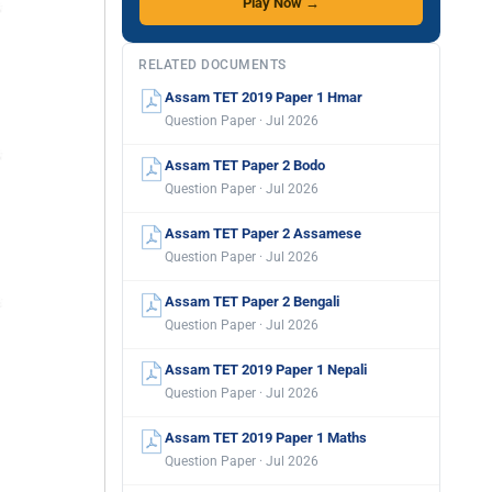
Play Now →
RELATED DOCUMENTS
Assam TET 2019 Paper 1 Hmar
Question Paper · Jul 2026
Assam TET Paper 2 Bodo
Question Paper · Jul 2026
Assam TET Paper 2 Assamese
Question Paper · Jul 2026
Assam TET Paper 2 Bengali
Question Paper · Jul 2026
Assam TET 2019 Paper 1 Nepali
Question Paper · Jul 2026
Assam TET 2019 Paper 1 Maths
Question Paper · Jul 2026