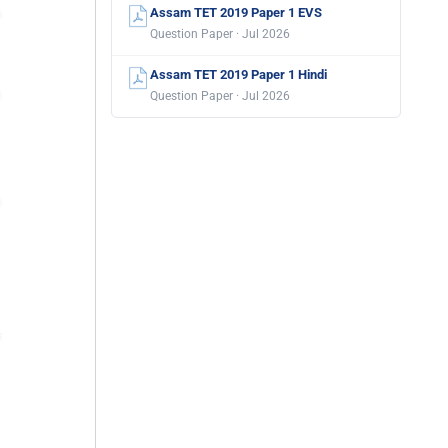
Assam TET 2019 Paper 1 EVS
Question Paper · Jul 2026
Assam TET 2019 Paper 1 Hindi
Question Paper · Jul 2026