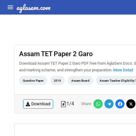
aglasem.com
Assam TET Paper 2 Garo
Download Assam TET Paper 2 Garo PDF free from AglaSem Docs. Solv
and marking scheme, and strengthen your preparation.
More Detail
Question Paper
2019
Assam Board
Assam Teacher Eligibility 
1
/
4
Download
Share: