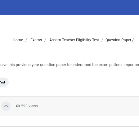
Home
Exams
Assam Teacher Eligibility Test
Question Paper /
e this previous year question paper to understand the exam pattern, importan
Test
598 views