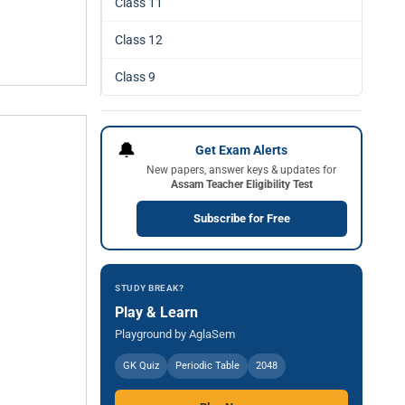
Class 11
Class 12
Class 9
🔔
Get Exam Alerts
New papers, answer keys & updates for
Assam Teacher Eligibility Test
Subscribe for Free
STUDY BREAK?
Play & Learn
Playground by AglaSem
GK Quiz
Periodic Table
2048