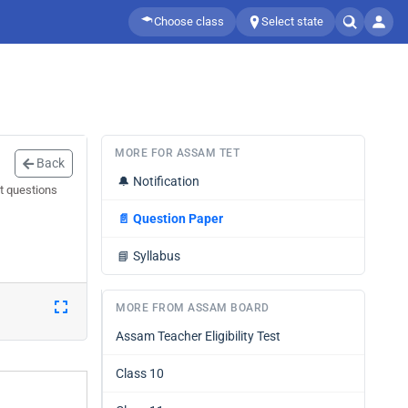
Choose class
Select state
MORE FOR ASSAM TET
Back
🔔
Notification
t questions
📄
Question Paper
📘
Syllabus
MORE FROM ASSAM BOARD
Assam Teacher Eligibility Test
Class 10