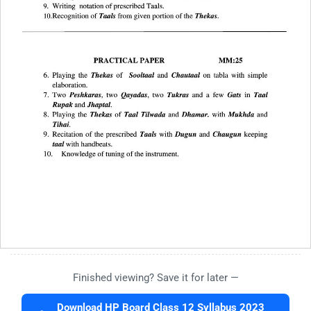
Finished viewing? Save it for later —
Download HP Board Class 12 Syllabus 2023