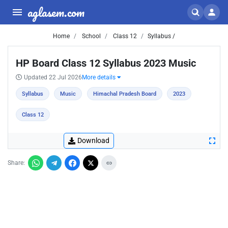
aglasem.com
Home
School
Class 12
Syllabus /
HP Board Class 12 Syllabus 2023 Music
Updated 22 Jul 2026
More details
Syllabus
Music
Himachal Pradesh Board
2023
Class 12
Download
Share: