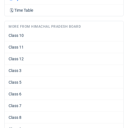
🗓️
Time Table
MORE FROM HIMACHAL PRADESH BOARD
Class 10
Class 11
Class 12
Class 3
Class 5
Class 6
Class 7
Class 8