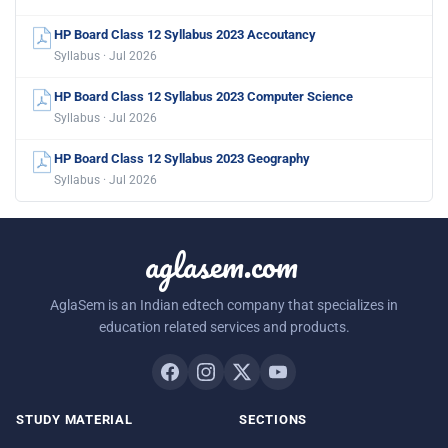
HP Board Class 12 Syllabus 2023 Accoutancy
Syllabus · Jul 2026
HP Board Class 12 Syllabus 2023 Computer Science
Syllabus · Jul 2026
HP Board Class 12 Syllabus 2023 Geography
Syllabus · Jul 2026
aglasem.com
AglaSem is an Indian edtech company that specializes in
education related services and products.
STUDY MATERIAL
SECTIONS