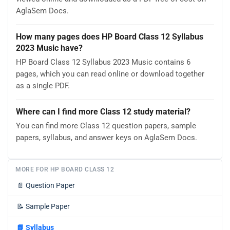
AglaSem Docs.
How many pages does HP Board Class 12 Syllabus
2023 Music have?
HP Board Class 12 Syllabus 2023 Music contains 6
pages, which you can read online or download together
as a single PDF.
Where can I find more Class 12 study material?
You can find more Class 12 question papers, sample
papers, syllabus, and answer keys on AglaSem Docs.
MORE FOR HP BOARD CLASS 12
📄
Question Paper
📝
Sample Paper
📘
Syllabus