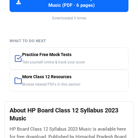
Music (PDF · 6 pages)
Downloaded 9 times
WHAT TO DO NEXT
Practice Free Mock Tests
Test yourself online & track your score
More Class 12 Resources
Browse related PDFs in this section
About HP Board Class 12 Syllabus 2023
Music
HP Board Class 12 Syllabus 2023 Music is available here
for free download. Published by Himachal Pradesh Board