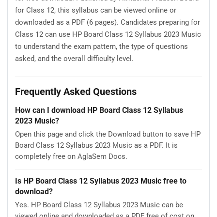
for Class 12, this syllabus can be viewed online or
downloaded as a PDF (6 pages). Candidates preparing for
Class 12 can use HP Board Class 12 Syllabus 2023 Music
to understand the exam pattern, the type of questions
asked, and the overall difficulty level.
Frequently Asked Questions
How can I download HP Board Class 12 Syllabus
2023 Music?
Open this page and click the Download button to save HP
Board Class 12 Syllabus 2023 Music as a PDF. It is
completely free on AglaSem Docs.
Is HP Board Class 12 Syllabus 2023 Music free to
download?
Yes. HP Board Class 12 Syllabus 2023 Music can be
viewed online and downloaded as a PDF free of cost on