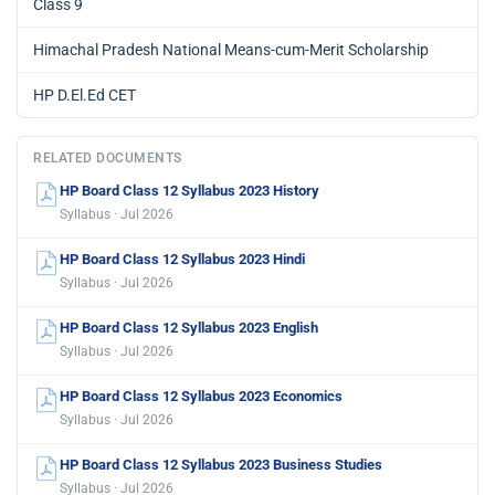
Class 9
Himachal Pradesh National Means-cum-Merit Scholarship
HP D.El.Ed CET
RELATED DOCUMENTS
HP Board Class 12 Syllabus 2023 History
Syllabus · Jul 2026
HP Board Class 12 Syllabus 2023 Hindi
Syllabus · Jul 2026
HP Board Class 12 Syllabus 2023 English
Syllabus · Jul 2026
HP Board Class 12 Syllabus 2023 Economics
Syllabus · Jul 2026
HP Board Class 12 Syllabus 2023 Business Studies
Syllabus · Jul 2026