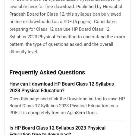
available here for free download. Published by Himachal
Pradesh Board for Class 12, this syllabus can be viewed
online or downloaded as a PDF (6 pages). Candidates
preparing for Class 12 can use HP Board Class 12
Syllabus 2023 Physical Education to understand the exam
pattern, the type of questions asked, and the overall
difficulty level.
Frequently Asked Questions
How can I download HP Board Class 12 Syllabus
2023 Physical Education?
Open this page and click the Download button to save HP
Board Class 12 Syllabus 2023 Physical Education as a
PDF. It is completely free on AglaSem Docs.
Is HP Board Class 12 Syllabus 2023 Physical
Education free to download?