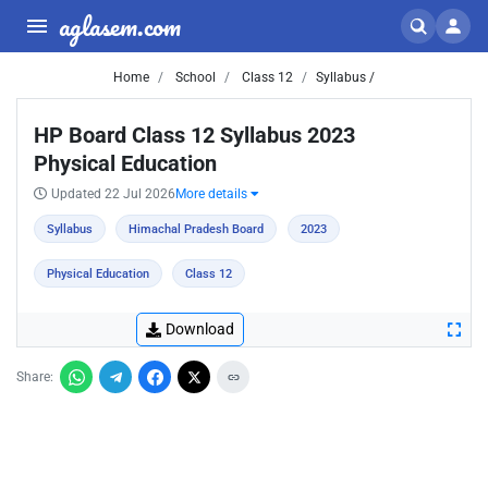
aglasem.com
Home
School
Class 12
Syllabus /
HP Board Class 12 Syllabus 2023
Physical Education
Updated 22 Jul 2026
More details
Syllabus
Himachal Pradesh Board
2023
Physical Education
Class 12
Download
Share: