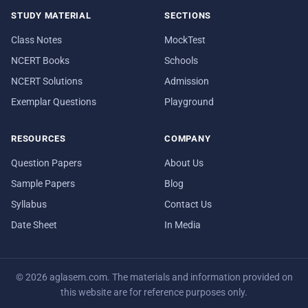
STUDY MATERIAL
SECTIONS
Class Notes
MockTest
NCERT Books
Schools
NCERT Solutions
Admission
Exemplar Questions
Playground
RESOURCES
COMPANY
Question Papers
About Us
Sample Papers
Blog
Syllabus
Contact Us
Date Sheet
In Media
© 2026 aglasem.com. The materials and information provided on
this website are for reference purposes only.