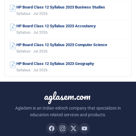
HP Board Class 12 Syllabus 2023 Business Studies
Syllabus · Jul 2026
HP Board Class 12 Syllabus 2023 Accoutancy
Syllabus · Jul 2026
HP Board Class 12 Syllabus 2023 Computer Science
Syllabus · Jul 2026
HP Board Class 12 Syllabus 2023 Geography
Syllabus · Jul 2026
aglasem.com
AglaSem is an Indian edtech company that specializes in
education related services and products.