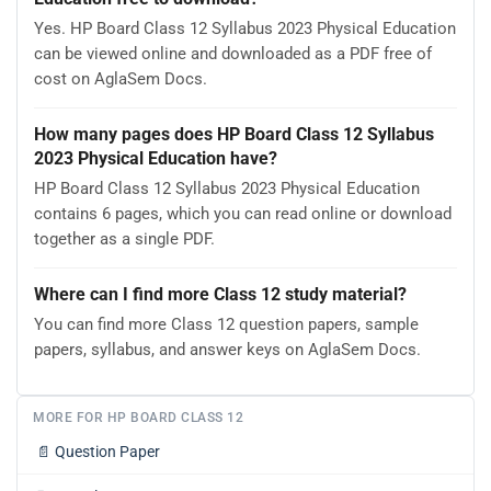
Yes. HP Board Class 12 Syllabus 2023 Physical Education
can be viewed online and downloaded as a PDF free of
cost on AglaSem Docs.
How many pages does HP Board Class 12 Syllabus
2023 Physical Education have?
HP Board Class 12 Syllabus 2023 Physical Education
contains 6 pages, which you can read online or download
together as a single PDF.
Where can I find more Class 12 study material?
You can find more Class 12 question papers, sample
papers, syllabus, and answer keys on AglaSem Docs.
MORE FOR HP BOARD CLASS 12
📄
Question Paper