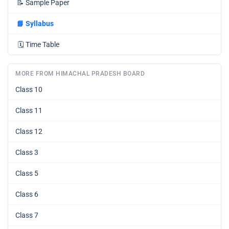
📝
Sample Paper
📘
Syllabus
🗓️
Time Table
MORE FROM HIMACHAL PRADESH BOARD
Class 10
Class 11
Class 12
Class 3
Class 5
Class 6
Class 7