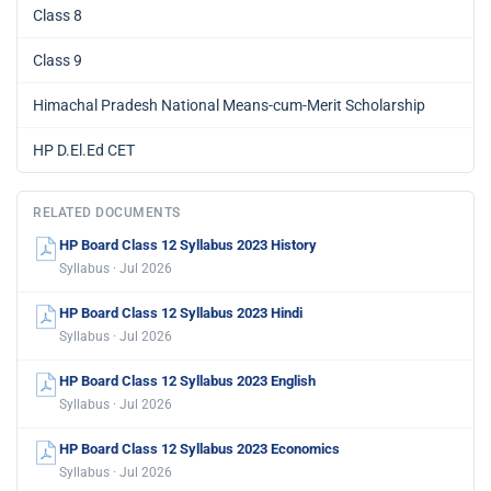
Class 8
Class 9
Himachal Pradesh National Means-cum-Merit Scholarship
HP D.El.Ed CET
RELATED DOCUMENTS
HP Board Class 12 Syllabus 2023 History
Syllabus · Jul 2026
HP Board Class 12 Syllabus 2023 Hindi
Syllabus · Jul 2026
HP Board Class 12 Syllabus 2023 English
Syllabus · Jul 2026
HP Board Class 12 Syllabus 2023 Economics
Syllabus · Jul 2026