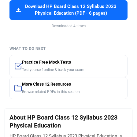
Download HP Board Class 12 Syllabus 2023
Physical Education (PDF · 6 pages)
Downloaded 4 times
WHAT TO DO NEXT
Practice Free Mock Tests
Test yourself online & track your score
More Class 12 Resources
Browse related PDFs in this section
About HP Board Class 12 Syllabus 2023
Physical Education
HP Board Class 12 Syllabus 2023 Physical Education is