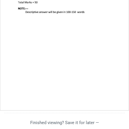
Finished viewing? Save it for later —