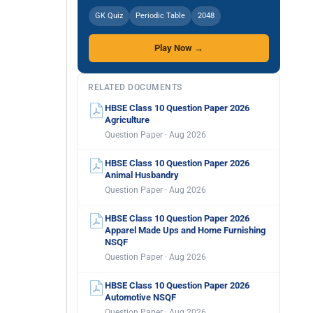
GK Quiz
Periodic Table
2048
Play Now →
RELATED DOCUMENTS
HBSE Class 10 Question Paper 2026
Agriculture
Question Paper · Aug 2026
HBSE Class 10 Question Paper 2026
Animal Husbandry
Question Paper · Aug 2026
HBSE Class 10 Question Paper 2026
Apparel Made Ups and Home Furnishing
NSQF
Question Paper · Aug 2026
HBSE Class 10 Question Paper 2026
Automotive NSQF
Question Paper · Aug 2026