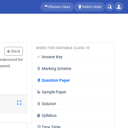
Choose class
Select state
MORE FOR HARYANA CLASS 10
Back
✅
Answer Key
understand the
 speed,
📄
Marking Scheme
📄
Question Paper
📝
Sample Paper
📄
Solution
📘
Syllabus
🗓️
Time Table