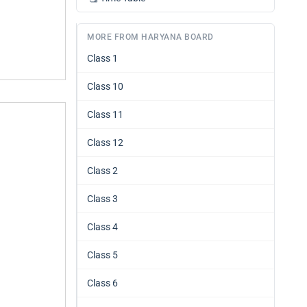
MORE FROM HARYANA BOARD
Class 1
Class 10
Class 11
Class 12
Class 2
Class 3
Class 4
Class 5
Class 6