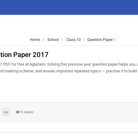
Home
School
Class 10
Question Paper /
tion Paper 2017
DF for free at AglaSem. Solving this previous year question paper helps you 
and marking scheme, and reveals important repeated topics — practise it to build
5 views