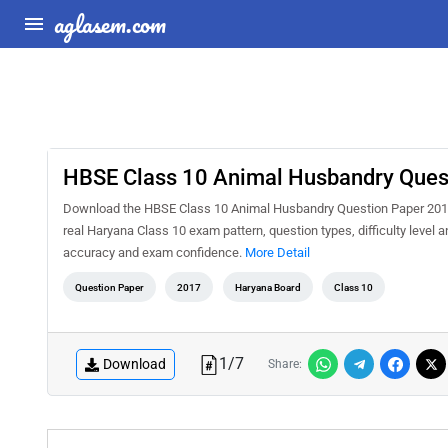
aglasem.com
HBSE Class 10 Animal Husbandry Ques
Download the HBSE Class 10 Animal Husbandry Question Paper 2017 P
real Haryana Class 10 exam pattern, question types, difficulty level 
accuracy and exam confidence.
More Detail
Question Paper
2017
Haryana Board
Class 10
1
/
7
Download
Share: