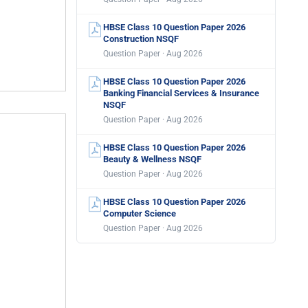
HBSE Class 10 Question Paper 2026
Construction NSQF
Question Paper · Aug 2026
HBSE Class 10 Question Paper 2026
Banking Financial Services & Insurance
NSQF
Question Paper · Aug 2026
HBSE Class 10 Question Paper 2026
Beauty & Wellness NSQF
Question Paper · Aug 2026
HBSE Class 10 Question Paper 2026
Computer Science
Question Paper · Aug 2026