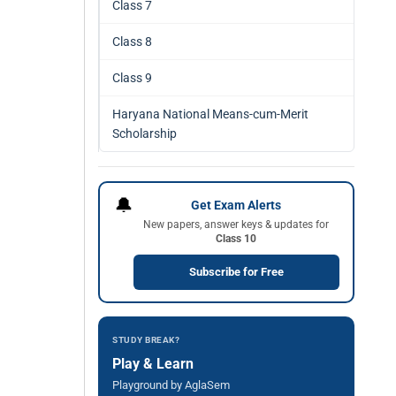
Class 7
Class 8
Class 9
Haryana National Means-cum-Merit
Scholarship
🔔
Get Exam Alerts
New papers, answer keys & updates for
Class 10
Subscribe for Free
STUDY BREAK?
Play & Learn
Playground by AglaSem