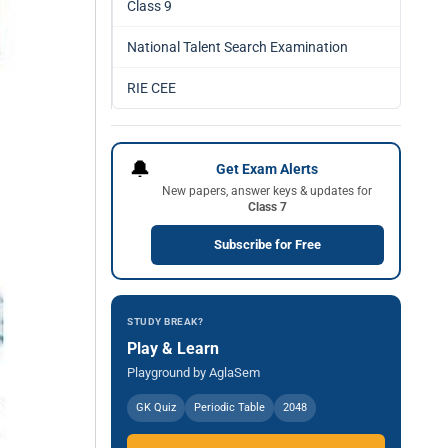
Class 9
National Talent Search Examination
RIE CEE
🔔
Get Exam Alerts
New papers, answer keys & updates for
Class 7
Subscribe for Free
STUDY BREAK?
Play & Learn
Playground by AglaSem
GK Quiz
Periodic Table
2048