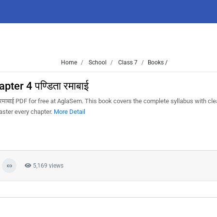
Home
School
Class 7
Books /
ter 4 पण्डिता रमाबाई
रमाबाई PDF for free at AglaSem. This book covers the complete syllabus with cle
aster every chapter.
More Detail
5,169 views