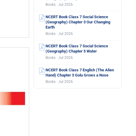
Books · Jul 2026
NCERT Book Class 7 Social Science
(Geography) Chapter 3 Our Changing
Earth
Books · Jul 2026
NCERT Book Class 7 Social Science
(Geography) Chapter 5 Water
Books · Jul 2026
NCERT Book Class 7 English (The Alien
Hand) Chapter 3 Golu Grows a Nose
Books · Jul 2026