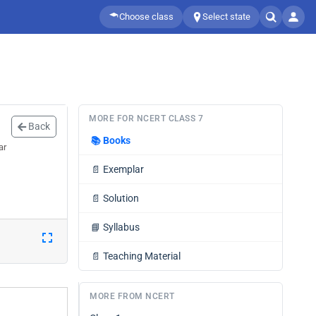
Choose class
Select state
MORE FOR NCERT CLASS 7
Back
📚
Books
ar
📄
Exemplar
📄
Solution
📘
Syllabus
📄
Teaching Material
MORE FROM NCERT