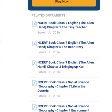
Play Now →
RELATED DOCUMENTS
NCERT Book Class 7 English (The Alien
Hand) Chapter 1 The Tiny Teacher
Books · Jul 2026
NCERT Book Class 7 English (The Alien
Hand) Chapter 5 The Bear Story
Books · Jul 2026
NCERT Book Class 7 English (The Alien
Hand) Chapter 2 Bringing up Kari
Books · Jul 2026
NCERT Book Class 7 Social Science
(Geography) Chapter 7 Life in the
Deserts
Books · Jul 2026
NCERT Book Class 7 Social Science
(Geography) Chapter 1 Environment