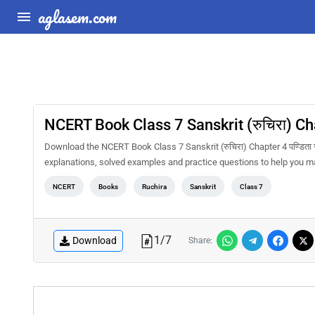
aglasem.com
NCERT Book Class 7 Sanskrit (रुचिरा) Chap
Download the NCERT Book Class 7 Sanskrit (रुचिरा) Chapter 4 पण्डिता 
explanations, solved examples and practice questions to help you m
NCERT
Books
Ruchira
Sanskrit
Class 7
1
/
7
Download
Share: