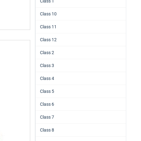
Class 1
Class 10
Class 11
Class 12
Class 2
Class 3
Class 4
Class 5
Class 6
Class 7
Class 8