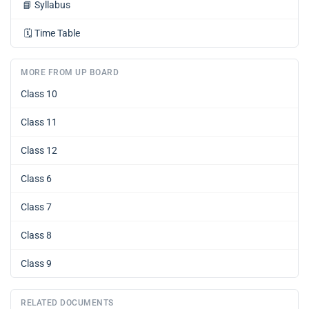
📘
Syllabus
🗓️
Time Table
MORE FROM UP BOARD
Class 10
Class 11
Class 12
Class 6
Class 7
Class 8
Class 9
RELATED DOCUMENTS