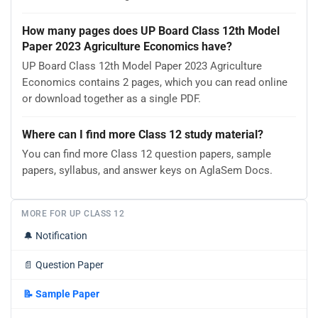
How many pages does UP Board Class 12th Model
Paper 2023 Agriculture Economics have?
UP Board Class 12th Model Paper 2023 Agriculture
Economics contains 2 pages, which you can read online
or download together as a single PDF.
Where can I find more Class 12 study material?
You can find more Class 12 question papers, sample
papers, syllabus, and answer keys on AglaSem Docs.
MORE FOR UP CLASS 12
🔔
Notification
📄
Question Paper
📝
Sample Paper