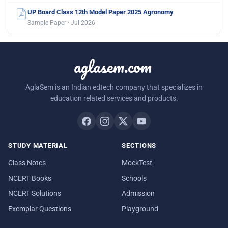
UP Board Class 12th Model Paper 2025 Agronomy
Sample Paper · Jul 2026
aglasem.com
AglaSem is an Indian edtech company that specializes in
education related services and products.
STUDY MATERIAL
SECTIONS
Class Notes
MockTest
NCERT Books
Schools
NCERT Solutions
Admission
Exemplar Questions
Playground