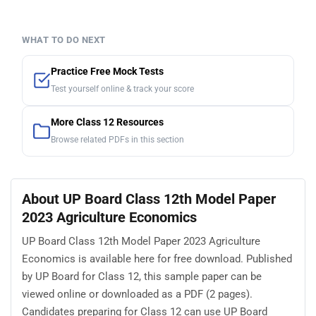
WHAT TO DO NEXT
Practice Free Mock Tests
Test yourself online & track your score
More Class 12 Resources
Browse related PDFs in this section
About UP Board Class 12th Model Paper
2023 Agriculture Economics
UP Board Class 12th Model Paper 2023 Agriculture
Economics is available here for free download. Published
by UP Board for Class 12, this sample paper can be
viewed online or downloaded as a PDF (2 pages).
Candidates preparing for Class 12 can use UP Board