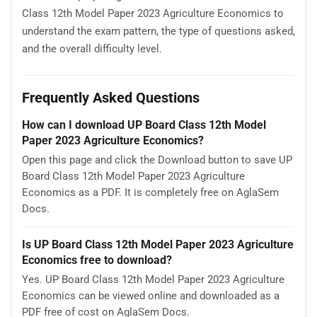
Class 12th Model Paper 2023 Agriculture Economics to
understand the exam pattern, the type of questions asked,
and the overall difficulty level.
Frequently Asked Questions
How can I download UP Board Class 12th Model
Paper 2023 Agriculture Economics?
Open this page and click the Download button to save UP
Board Class 12th Model Paper 2023 Agriculture
Economics as a PDF. It is completely free on AglaSem
Docs.
Is UP Board Class 12th Model Paper 2023 Agriculture
Economics free to download?
Yes. UP Board Class 12th Model Paper 2023 Agriculture
Economics can be viewed online and downloaded as a
PDF free of cost on AglaSem Docs.