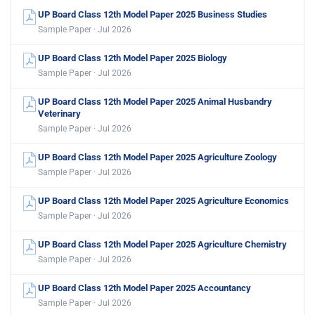
UP Board Class 12th Model Paper 2025 Business Studies
Sample Paper · Jul 2026
UP Board Class 12th Model Paper 2025 Biology
Sample Paper · Jul 2026
UP Board Class 12th Model Paper 2025 Animal Husbandry
Veterinary
Sample Paper · Jul 2026
UP Board Class 12th Model Paper 2025 Agriculture Zoology
Sample Paper · Jul 2026
UP Board Class 12th Model Paper 2025 Agriculture Economics
Sample Paper · Jul 2026
UP Board Class 12th Model Paper 2025 Agriculture Chemistry
Sample Paper · Jul 2026
UP Board Class 12th Model Paper 2025 Accountancy
Sample Paper · Jul 2026