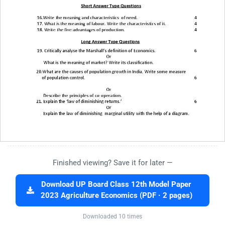
Finished viewing? Save it for later —
Download UP Board Class 12th Model Paper
2023 Agriculture Economics (PDF · 2 pages)
Downloaded 10 times