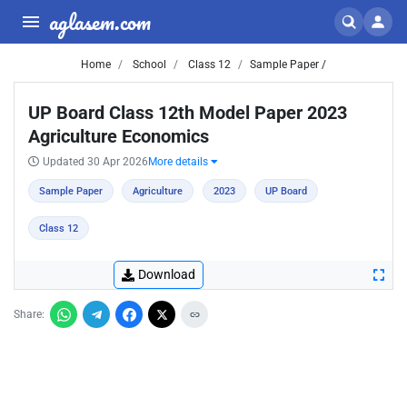
aglasem.com
Home
School
Class 12
Sample Paper /
UP Board Class 12th Model Paper 2023
Agriculture Economics
Updated 30 Apr 2026
More details
Sample Paper
Agriculture
2023
UP Board
Class 12
Download
Share: