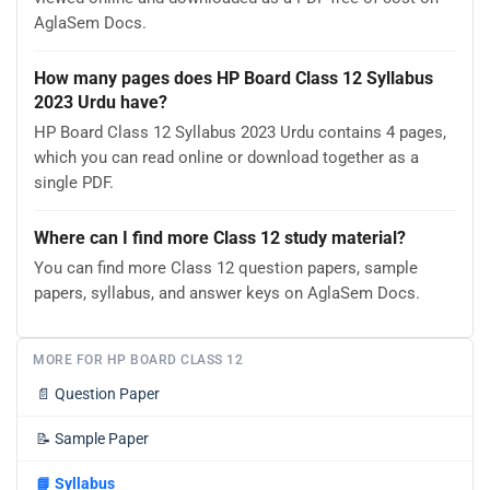
AglaSem Docs.
How many pages does HP Board Class 12 Syllabus
2023 Urdu have?
HP Board Class 12 Syllabus 2023 Urdu contains 4 pages,
which you can read online or download together as a
single PDF.
Where can I find more Class 12 study material?
You can find more Class 12 question papers, sample
papers, syllabus, and answer keys on AglaSem Docs.
MORE FOR HP BOARD CLASS 12
📄
Question Paper
📝
Sample Paper
📘
Syllabus