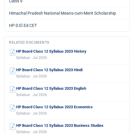
Class 9
Himachal Pradesh National Means-cum-Merit Scholarship
HP D.El.Ed CET
RELATED DOCUMENTS
HP Board Class 12 Syllabus 2023 History
Syllabus · Jul 2026
HP Board Class 12 Syllabus 2023 Hindi
Syllabus · Jul 2026
HP Board Class 12 Syllabus 2023 English
Syllabus · Jul 2026
HP Board Class 12 Syllabus 2023 Economics
Syllabus · Jul 2026
HP Board Class 12 Syllabus 2023 Business Studies
Syllabus · Jul 2026