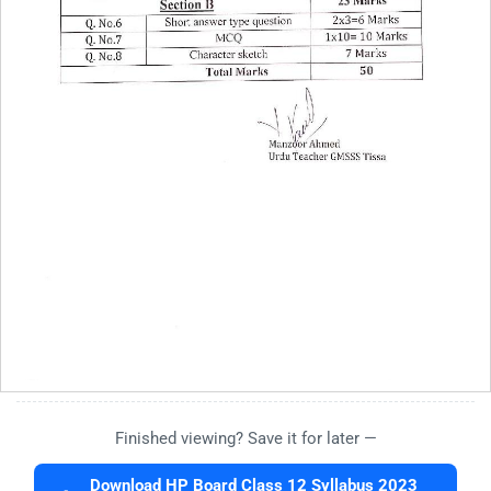
Finished viewing? Save it for later —
Download HP Board Class 12 Syllabus 2023