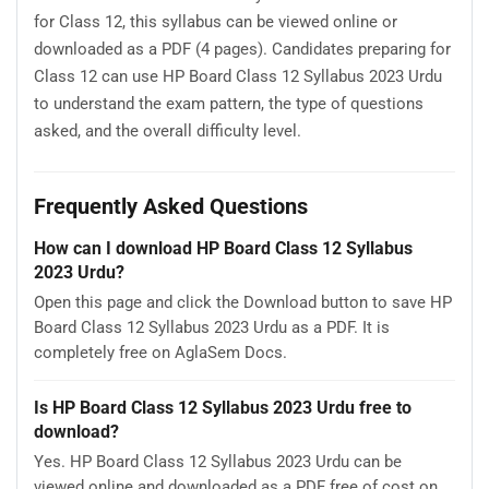
for Class 12, this syllabus can be viewed online or
downloaded as a PDF (4 pages). Candidates preparing for
Class 12 can use HP Board Class 12 Syllabus 2023 Urdu
to understand the exam pattern, the type of questions
asked, and the overall difficulty level.
Frequently Asked Questions
How can I download HP Board Class 12 Syllabus
2023 Urdu?
Open this page and click the Download button to save HP
Board Class 12 Syllabus 2023 Urdu as a PDF. It is
completely free on AglaSem Docs.
Is HP Board Class 12 Syllabus 2023 Urdu free to
download?
Yes. HP Board Class 12 Syllabus 2023 Urdu can be
viewed online and downloaded as a PDF free of cost on