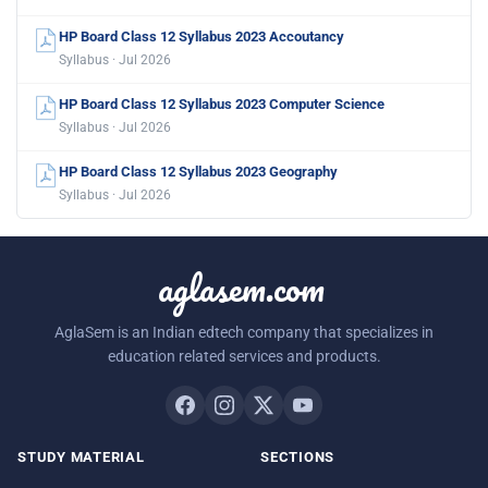
HP Board Class 12 Syllabus 2023 Accoutancy
Syllabus · Jul 2026
HP Board Class 12 Syllabus 2023 Computer Science
Syllabus · Jul 2026
HP Board Class 12 Syllabus 2023 Geography
Syllabus · Jul 2026
aglasem.com
AglaSem is an Indian edtech company that specializes in
education related services and products.
STUDY MATERIAL
SECTIONS