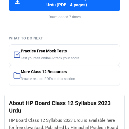
Urdu (PDF · 4 pages)
Downloaded 7 times
WHAT TO DO NEXT
Practice Free Mock Tests
Test yourself online & track your score
More Class 12 Resources
Browse related PDFs in this section
About HP Board Class 12 Syllabus 2023
Urdu
HP Board Class 12 Syllabus 2023 Urdu is available here
for free download. Published by Himachal Pradesh Board