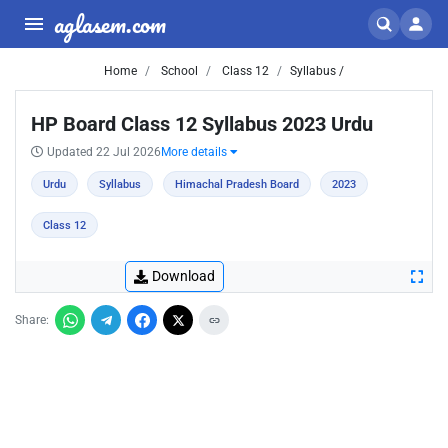
aglasem.com
Home
School
Class 12
Syllabus /
HP Board Class 12 Syllabus 2023 Urdu
Updated 22 Jul 2026
More details
Urdu
Syllabus
Himachal Pradesh Board
2023
Class 12
Download
Share: