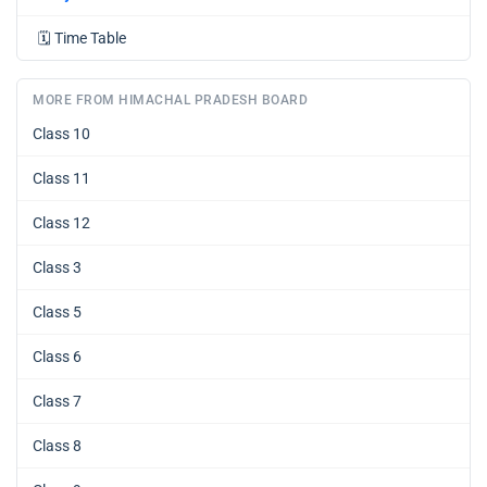
🗓️
Time Table
MORE FROM HIMACHAL PRADESH BOARD
Class 10
Class 11
Class 12
Class 3
Class 5
Class 6
Class 7
Class 8