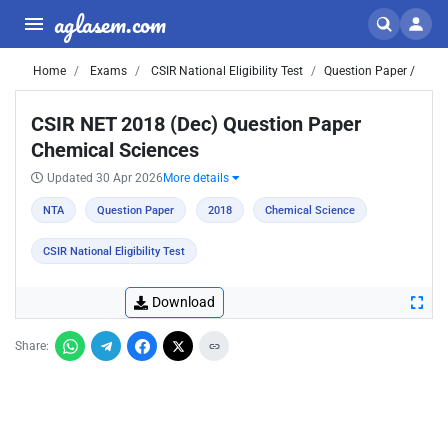
aglasem.com
Home
Exams
CSIR National Eligibility Test
Question Paper /
CSIR NET 2018 (Dec) Question Paper
Chemical Sciences
Updated 30 Apr 2026
More details
NTA
Question Paper
2018
Chemical Science
CSIR National Eligibility Test
Download
Share: