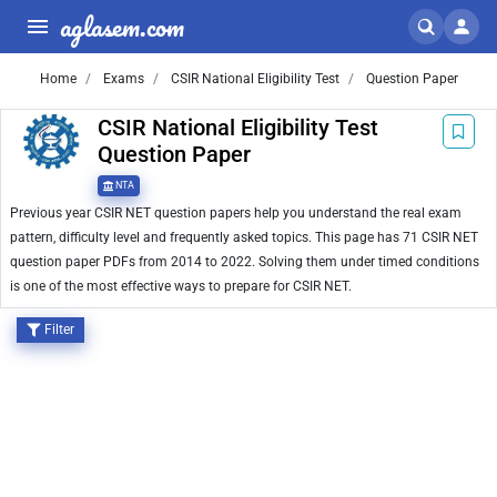
aglasem.com
Home
Exams
CSIR National Eligibility Test
Question Paper
CSIR National Eligibility Test
Question Paper
NTA
Previous year CSIR NET question papers help you understand the real exam
pattern, difficulty level and frequently asked topics. This page has 71 CSIR NET
question paper PDFs from 2014 to 2022. Solving them under timed conditions
is one of the most effective ways to prepare for CSIR NET.
Filter