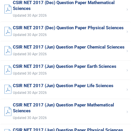
CSIR NET 2017 (Dec) Question Paper Mathematical
›
Sciences
Updated 30 Apr 2026
CSIR NET 2017 (Dec) Question Paper Physical Sciences
›
Updated 30 Apr 2026
CSIR NET 2017 (Jun) Question Paper Chemical Sciences
›
Updated 30 Apr 2026
CSIR NET 2017 (Jun) Question Paper Earth Sciences
›
Updated 30 Apr 2026
CSIR NET 2017 (Jun) Question Paper Life Sciences
›
Updated 30 Apr 2026
CSIR NET 2017 (Jun) Question Paper Mathematical
›
Sciences
Updated 30 Apr 2026
CSIR NET 2017 (Jun) Question Paper Physical Sciences