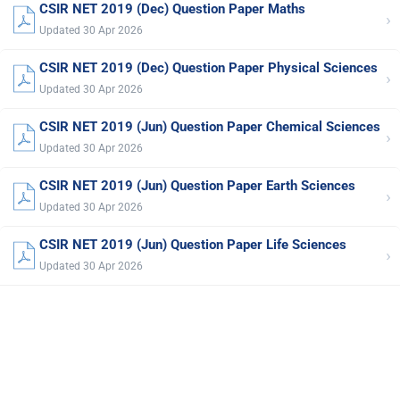
CSIR NET 2019 (Dec) Question Paper Maths
›
Updated 30 Apr 2026
CSIR NET 2019 (Dec) Question Paper Physical Sciences
›
Updated 30 Apr 2026
CSIR NET 2019 (Jun) Question Paper Chemical Sciences
›
Updated 30 Apr 2026
CSIR NET 2019 (Jun) Question Paper Earth Sciences
›
Updated 30 Apr 2026
CSIR NET 2019 (Jun) Question Paper Life Sciences
›
Updated 30 Apr 2026