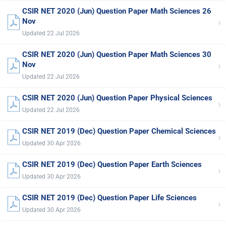
CSIR NET 2020 (Jun) Question Paper Math Sciences 26
›
Nov
Updated 22 Jul 2026
CSIR NET 2020 (Jun) Question Paper Math Sciences 30
›
Nov
Updated 22 Jul 2026
CSIR NET 2020 (Jun) Question Paper Physical Sciences
›
Updated 22 Jul 2026
CSIR NET 2019 (Dec) Question Paper Chemical Sciences
›
Updated 30 Apr 2026
CSIR NET 2019 (Dec) Question Paper Earth Sciences
›
Updated 30 Apr 2026
CSIR NET 2019 (Dec) Question Paper Life Sciences
›
Updated 30 Apr 2026