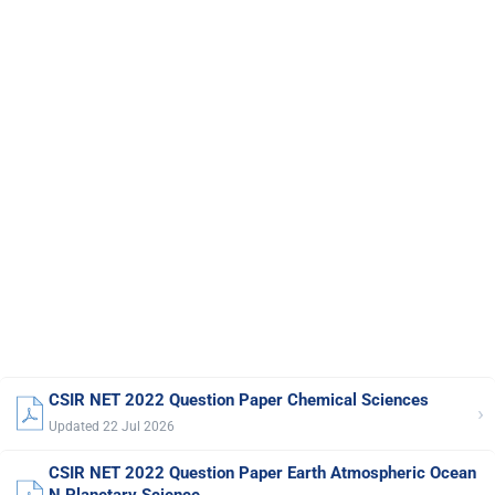
CSIR NET 2022 Question Paper Chemical Sciences
›
Updated 22 Jul 2026
CSIR NET 2022 Question Paper Earth Atmospheric Ocean
N Planetary Science