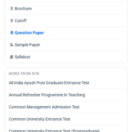
📄
Brochure
📄
Cutoff
📄
Question Paper
📝
Sample Paper
📘
Syllabus
MORE FROM NTA
All India Ayush Post Graduate Entrance Test
Annual Refresher Programme In Teaching
Common Management Admission Test
Common University Entrance Test
Common University Entrance Test (Postgraduate)