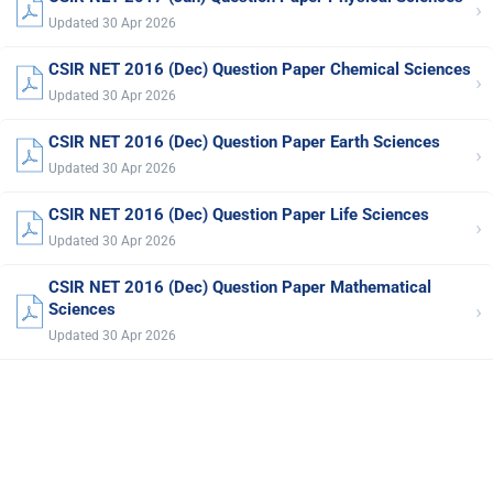
›
Updated 30 Apr 2026
CSIR NET 2016 (Dec) Question Paper Chemical Sciences
›
Updated 30 Apr 2026
CSIR NET 2016 (Dec) Question Paper Earth Sciences
›
Updated 30 Apr 2026
CSIR NET 2016 (Dec) Question Paper Life Sciences
›
Updated 30 Apr 2026
CSIR NET 2016 (Dec) Question Paper Mathematical
›
Sciences
Updated 30 Apr 2026