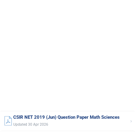
CSIR NET 2019 (Jun) Question Paper Math Sciences
›
Updated 30 Apr 2026