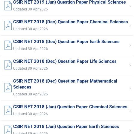
CSIR NET 2019 (Jun) Question Paper Physical Sciences
›
Updated 30 Apr 2026
CSIR NET 2018 (Dec) Question Paper Chemical Sciences
›
Updated 30 Apr 2026
CSIR NET 2018 (Dec) Question Paper Earth Sciences
›
Updated 30 Apr 2026
CSIR NET 2018 (Dec) Question Paper Life Sciences
›
Updated 30 Apr 2026
CSIR NET 2018 (Dec) Question Paper Mathematical
›
Sciences
Updated 30 Apr 2026
CSIR NET 2018 (Jun) Question Paper Chemical Sciences
›
Updated 30 Apr 2026
CSIR NET 2018 (Jun) Question Paper Earth Sciences
›
Updated 30 Apr 2026