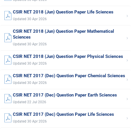
CSIR NET 2018 (Jun) Question Paper Life Sciences
›
Updated 30 Apr 2026
CSIR NET 2018 (Jun) Question Paper Mathematical
›
Sciences
Updated 30 Apr 2026
CSIR NET 2018 (Jun) Question Paper Physical Sciences
›
Updated 30 Apr 2026
CSIR NET 2017 (Dec) Question Paper Chemical Sciences
›
Updated 30 Apr 2026
CSIR NET 2017 (Dec) Question Paper Earth Sciences
›
Updated 22 Jul 2026
CSIR NET 2017 (Dec) Question Paper Life Sciences
›
Updated 30 Apr 2026