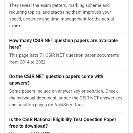
They reveal the exam pattern, marking scheme and
recurring topics, and practising them improves your
speed, accuracy and time management for the actual
exam.
How many CSIR NET question papers are available
here?
This page lists 71 CSIR NET question paper documents
from 2014 to 2022.
Do the CSIR NET question papers come with
answers?
Some papers include an answer key or solution. Check
the individual document, or see the CSIR NET answer key
and solution pages on AglaSem Docs.
Is the CSIR National Eligibility Test Question Paper
free to download?