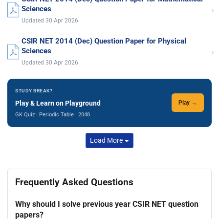
›
Sciences
Updated 30 Apr 2026
CSIR NET 2014 (Dec) Question Paper for Physical
›
Sciences
Updated 30 Apr 2026
STUDY BREAK?
Play & Learn on Playground
Play →
GK Quiz · Periodic Table · 2048
Load More
Frequently Asked Questions
Why should I solve previous year CSIR NET question
papers?