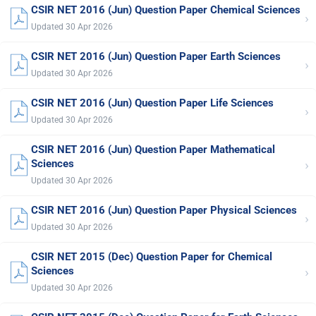
CSIR NET 2016 (Jun) Question Paper Chemical Sciences
›
Updated 30 Apr 2026
CSIR NET 2016 (Jun) Question Paper Earth Sciences
›
Updated 30 Apr 2026
CSIR NET 2016 (Jun) Question Paper Life Sciences
›
Updated 30 Apr 2026
CSIR NET 2016 (Jun) Question Paper Mathematical
›
Sciences
Updated 30 Apr 2026
CSIR NET 2016 (Jun) Question Paper Physical Sciences
›
Updated 30 Apr 2026
CSIR NET 2015 (Dec) Question Paper for Chemical
›
Sciences
Updated 30 Apr 2026