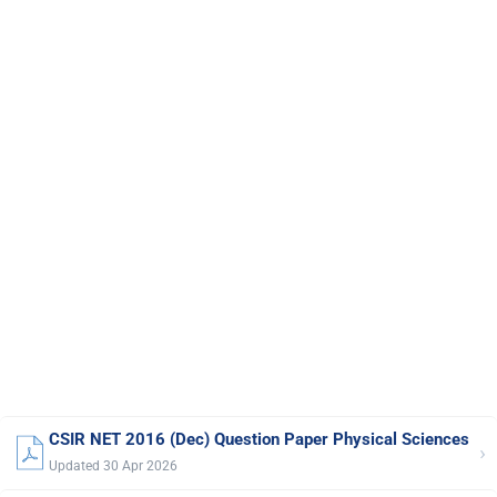
CSIR NET 2016 (Dec) Question Paper Physical Sciences
›
Updated 30 Apr 2026