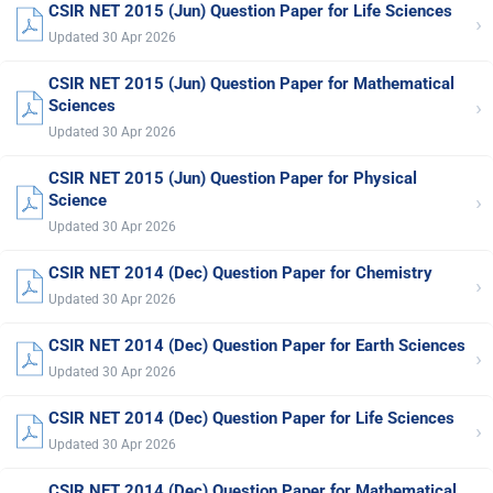
CSIR NET 2015 (Jun) Question Paper for Life Sciences
›
Updated 30 Apr 2026
CSIR NET 2015 (Jun) Question Paper for Mathematical
›
Sciences
Updated 30 Apr 2026
CSIR NET 2015 (Jun) Question Paper for Physical
›
Science
Updated 30 Apr 2026
CSIR NET 2014 (Dec) Question Paper for Chemistry
›
Updated 30 Apr 2026
CSIR NET 2014 (Dec) Question Paper for Earth Sciences
›
Updated 30 Apr 2026
CSIR NET 2014 (Dec) Question Paper for Life Sciences
›
Updated 30 Apr 2026
CSIR NET 2014 (Dec) Question Paper for Mathematical