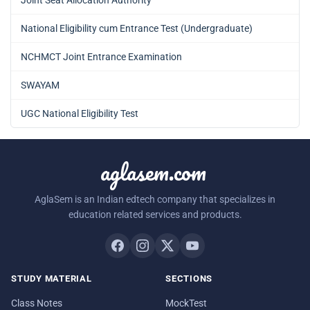
National Eligibility cum Entrance Test (Undergraduate)
NCHMCT Joint Entrance Examination
SWAYAM
UGC National Eligibility Test
aglasem.com
AglaSem is an Indian edtech company that specializes in
education related services and products.
STUDY MATERIAL
SECTIONS
Class Notes
MockTest