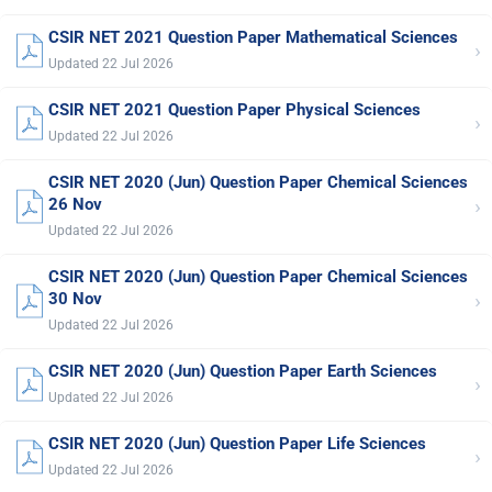
CSIR NET 2021 Question Paper Mathematical Sciences
›
Updated 22 Jul 2026
CSIR NET 2021 Question Paper Physical Sciences
›
Updated 22 Jul 2026
CSIR NET 2020 (Jun) Question Paper Chemical Sciences
›
26 Nov
Updated 22 Jul 2026
CSIR NET 2020 (Jun) Question Paper Chemical Sciences
›
30 Nov
Updated 22 Jul 2026
CSIR NET 2020 (Jun) Question Paper Earth Sciences
›
Updated 22 Jul 2026
CSIR NET 2020 (Jun) Question Paper Life Sciences
›
Updated 22 Jul 2026