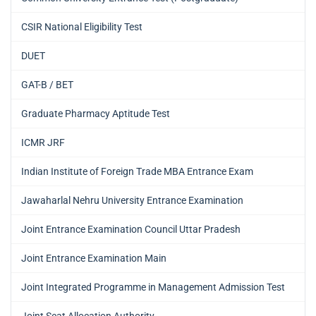
CSIR National Eligibility Test
DUET
GAT-B / BET
Graduate Pharmacy Aptitude Test
ICMR JRF
Indian Institute of Foreign Trade MBA Entrance Exam
Jawaharlal Nehru University Entrance Examination
Joint Entrance Examination Council Uttar Pradesh
Joint Entrance Examination Main
Joint Integrated Programme in Management Admission Test
Joint Seat Allocation Authority