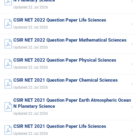
›
Updated 22 Jul 2026
CSIR NET 2022 Question Paper Life Sciences
›
Updated 22 Jul 2026
CSIR NET 2022 Question Paper Mathematical Sciences
›
Updated 22 Jul 2026
CSIR NET 2022 Question Paper Physical Sciences
›
Updated 22 Jul 2026
CSIR NET 2021 Question Paper Chemical Sciences
›
Updated 22 Jul 2026
CSIR NET 2021 Question Paper Earth Atmospheric Ocean
›
N Planetary Science
Updated 22 Jul 2026
CSIR NET 2021 Question Paper Life Sciences
›
Updated 22 Jul 2026