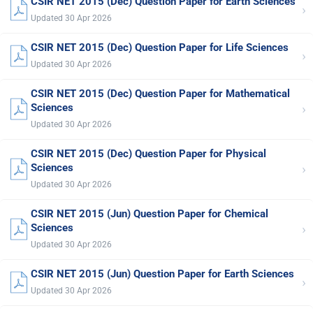
CSIR NET 2015 (Dec) Question Paper for Earth Sciences
›
Updated 30 Apr 2026
CSIR NET 2015 (Dec) Question Paper for Life Sciences
›
Updated 30 Apr 2026
CSIR NET 2015 (Dec) Question Paper for Mathematical
›
Sciences
Updated 30 Apr 2026
CSIR NET 2015 (Dec) Question Paper for Physical
›
Sciences
Updated 30 Apr 2026
CSIR NET 2015 (Jun) Question Paper for Chemical
›
Sciences
Updated 30 Apr 2026
CSIR NET 2015 (Jun) Question Paper for Earth Sciences
›
Updated 30 Apr 2026