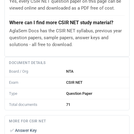
Yes, every CSIR NET question paper on this page can be
viewed online and downloaded as a PDF free of cost.
Where can I find more CSIR NET study material?
AglaSem Docs has the CSIR NET syllabus, previous year
question papers, sample papers, answer keys and
solutions - all free to download.
DOCUMENT DETAILS
Board / Org
NTA
Exam
CSIR NET
Type
Question Paper
Total documents
71
MORE FOR CSIR NET
✅
Answer Key