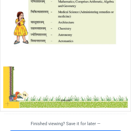
Finished viewing? Save it for later —