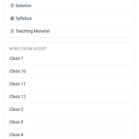
📄
Solution
📘
Syllabus
📄
Teaching Material
MORE FROM NCERT
Class 1
Class 10
Class 11
Class 12
Class 2
Class 3
Class 4