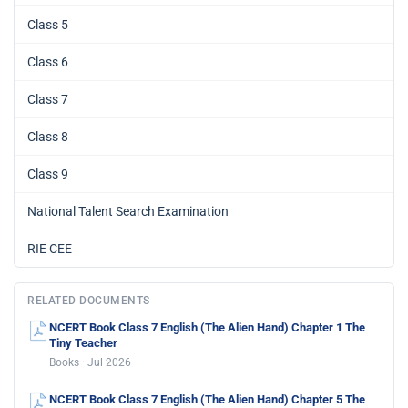
Class 5
Class 6
Class 7
Class 8
Class 9
National Talent Search Examination
RIE CEE
RELATED DOCUMENTS
NCERT Book Class 7 English (The Alien Hand) Chapter 1 The
Tiny Teacher
Books · Jul 2026
NCERT Book Class 7 English (The Alien Hand) Chapter 5 The