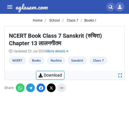
aglasem.com
Home
School
Class 7
Books /
NCERT Book Class 7 Sanskrit (रुचिरा)
Chapter 13 लालनगीतम
Updated 22 Jul 2026
More details
NCERT
Books
Ruchira
Sanskrit
Class 7
Download
Share: