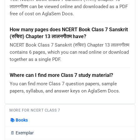
लालनगीतम can be viewed online and downloaded as a PDF
free of cost on AglaSem Docs.
How many pages does NCERT Book Class 7 Sanskrit
(रुचिरा) Chapter 13 लालनगीतम have?
NCERT Book Class 7 Sanskrit (रुचिरा) Chapter 13 लालनगीतम
contains 6 pages, which you can read online or download
together as a single PDF.
Where can I find more Class 7 study material?
You can find more Class 7 question papers, sample
papers, syllabus, and answer keys on AglaSem Docs.
MORE FOR NCERT CLASS 7
📚
Books
📄
Exemplar