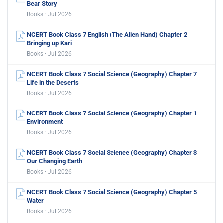
Bear Story
Books · Jul 2026
NCERT Book Class 7 English (The Alien Hand) Chapter 2
Bringing up Kari
Books · Jul 2026
NCERT Book Class 7 Social Science (Geography) Chapter 7
Life in the Deserts
Books · Jul 2026
NCERT Book Class 7 Social Science (Geography) Chapter 1
Environment
Books · Jul 2026
NCERT Book Class 7 Social Science (Geography) Chapter 3
Our Changing Earth
Books · Jul 2026
NCERT Book Class 7 Social Science (Geography) Chapter 5
Water
Books · Jul 2026