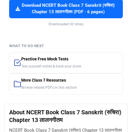
Download NCERT Book Class 7 Sanskrit (रुचिरा)
Chapter 13 लालनगीतम (PDF · 6 pages)
Downloaded 30 times
WHAT TO DO NEXT
Practice Free Mock Tests
Test yourself online & track your score
More Class 7 Resources
Browse related PDFs in this section
About NCERT Book Class 7 Sanskrit (रुचिरा)
Chapter 13 लालनगीतम
NCERT Book Class 7 Sanskrit (रुचिरा) Chapter 13 लालनगीतम