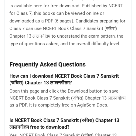
is available here for free download. Published by NCERT
for Class 7, this books can be viewed online or
downloaded as a PDF (6 pages). Candidates preparing for
Class 7 can use NCERT Book Class 7 Sanskrit (रुचिरा)
Chapter 13 लालनगीतम to understand the exam pattern, the
type of questions asked, and the overall difficulty level.
Frequently Asked Questions
How can I download NCERT Book Class 7 Sanskrit
(रुचिरा) Chapter 13 लालनगीतम?
Open this page and click the Download button to save
NCERT Book Class 7 Sanskrit (रुचिरा) Chapter 13 लालनगीतम
as a PDF. It is completely free on AglaSem Docs.
Is NCERT Book Class 7 Sanskrit (रुचिरा) Chapter 13
लालनगीतम free to download?
Yes. NCERT Book Class 7 Sanskrit (रुचिरा) Chapter 13