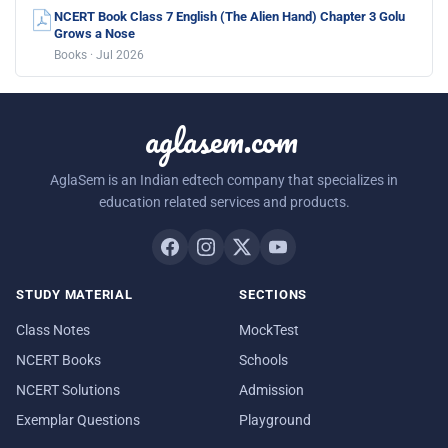
NCERT Book Class 7 English (The Alien Hand) Chapter 3 Golu
Grows a Nose
Books · Jul 2026
aglasem.com
AglaSem is an Indian edtech company that specializes in
education related services and products.
STUDY MATERIAL
SECTIONS
Class Notes
MockTest
NCERT Books
Schools
NCERT Solutions
Admission
Exemplar Questions
Playground