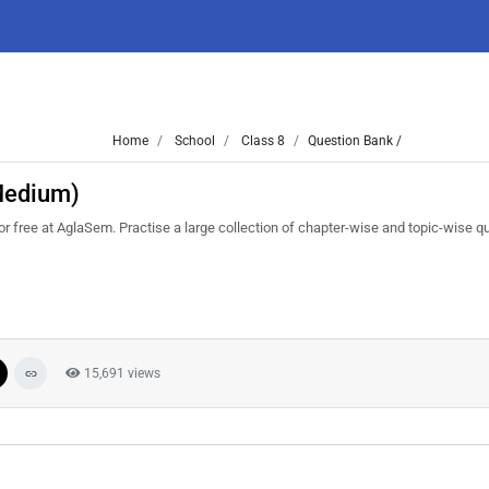
Home
School
Class 8
Question Bank /
 Medium)
free at AglaSem. Practise a large collection of chapter-wise and topic-wise q
15,691 views