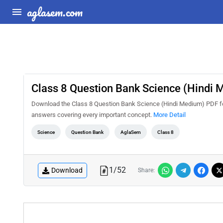
aglasem.com
Class 8 Question Bank Science (Hindi
Download the Class 8 Question Bank Science (Hindi Medium) PDF for 
answers covering every important concept.
More Detail
Science
Question Bank
AglaSem
Class 8
1
/
52
Download
Share: