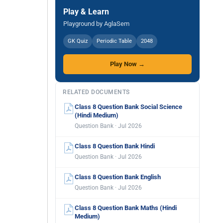
Play & Learn
Playground by AglaSem
GK Quiz
Periodic Table
2048
Play Now →
RELATED DOCUMENTS
Class 8 Question Bank Social Science
(Hindi Medium)
Question Bank · Jul 2026
Class 8 Question Bank Hindi
Question Bank · Jul 2026
Class 8 Question Bank English
Question Bank · Jul 2026
Class 8 Question Bank Maths (Hindi
Medium)