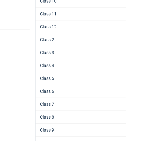
Class 10
Class 11
Class 12
Class 2
Class 3
Class 4
Class 5
Class 6
Class 7
Class 8
Class 9