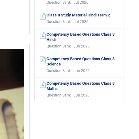
Question Bank · Jul 2026
Class 8 Study Material Hindi Term 2
Question Bank · Jul 2026
Competency Based Questions Class 8
Hindi
Question Bank · Jun 2026
Competency Based Questions Class 8
Science
Question Bank · Jun 2026
Competency Based Questions Class 8
Maths
Question Bank · Jun 2026