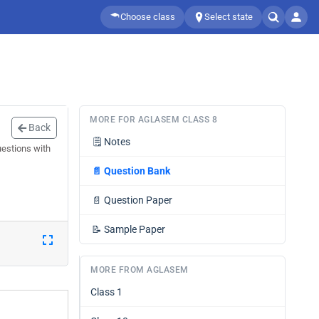
Choose class
Select state
MORE FOR AGLASEM CLASS 8
Back
🗒️
Notes
uestions with
📄
Question Bank
📄
Question Paper
📝
Sample Paper
MORE FROM AGLASEM
Class 1