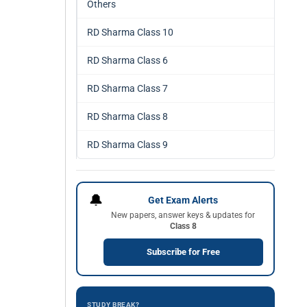
Others
RD Sharma Class 10
RD Sharma Class 6
RD Sharma Class 7
RD Sharma Class 8
RD Sharma Class 9
🔔
Get Exam Alerts
New papers, answer keys & updates for
Class 8
Subscribe for Free
STUDY BREAK?