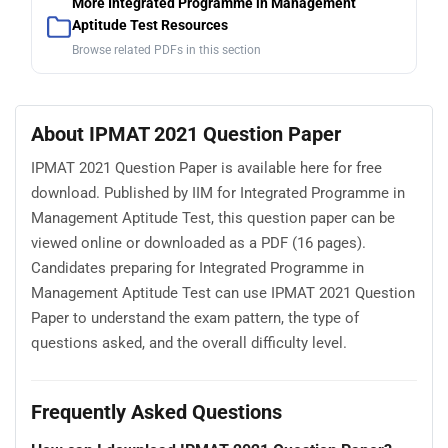
More Integrated Programme in Management
Aptitude Test Resources
Browse related PDFs in this section
About IPMAT 2021 Question Paper
IPMAT 2021 Question Paper is available here for free
download. Published by IIM for Integrated Programme in
Management Aptitude Test, this question paper can be
viewed online or downloaded as a PDF (16 pages).
Candidates preparing for Integrated Programme in
Management Aptitude Test can use IPMAT 2021 Question
Paper to understand the exam pattern, the type of
questions asked, and the overall difficulty level.
Frequently Asked Questions