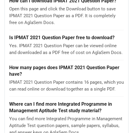
How can I download IPMAT 2021 Question Paper?
Open this page and click the Download button to save
IPMAT 2021 Question Paper as a PDF. It is completely
free on AglaSem Docs.
Is IPMAT 2021 Question Paper free to download?
Yes. IPMAT 2021 Question Paper can be viewed online
and downloaded as a PDF free of cost on AglaSem Docs.
How many pages does IPMAT 2021 Question Paper
have?
IPMAT 2021 Question Paper contains 16 pages, which you
can read online or download together as a single PDF.
Where can I find more Integrated Programme in
Management Aptitude Test study material?
You can find more Integrated Programme in Management
Aptitude Test question papers, sample papers, syllabus,
and answer keys on AglaSem Docs.