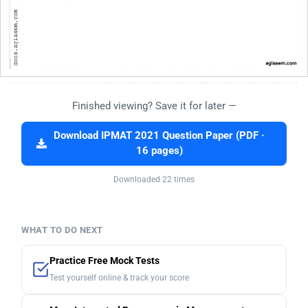
Finished viewing? Save it for later —
Download IPMAT 2021 Question Paper (PDF ·
16 pages)
Downloaded 22 times
WHAT TO DO NEXT
Practice Free Mock Tests
Test yourself online & track your score