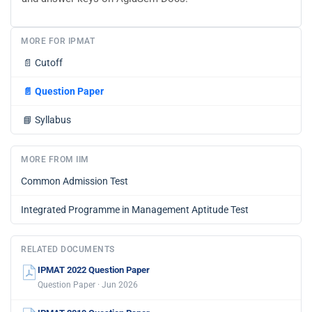
MORE FOR IPMAT
📄
Cutoff
📄
Question Paper
📘
Syllabus
MORE FROM IIM
Common Admission Test
Integrated Programme in Management Aptitude Test
RELATED DOCUMENTS
IPMAT 2022 Question Paper
Question Paper · Jun 2026