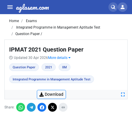
aglasem.com
Home
Exams
Integrated Programme in Management Aptitude Test
Question Paper /
IPMAT 2021 Question Paper
Updated 30 Apr 2026
More details
Question Paper
2021
IIM
Integrated Programme in Management Aptitude Test
Download
Share: