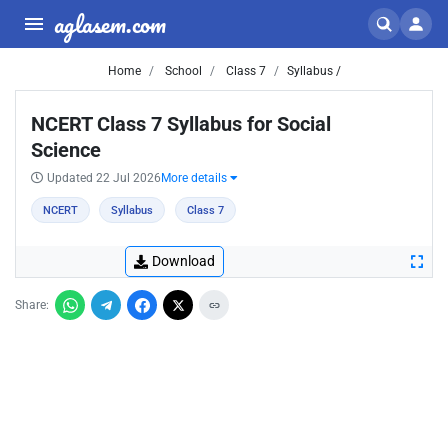
aglasem.com
Home
School
Class 7
Syllabus /
NCERT Class 7 Syllabus for Social
Science
Updated 22 Jul 2026
More details
NCERT
Syllabus
Class 7
Download
Share: