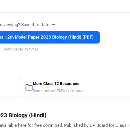
d viewing? Save it for later —
s 12th Model Paper 2023 Biology (Hindi) (PDF)
Downloaded 42 times
More Class 12 Resources
Browse related PDFs in this section
23 Biology (Hindi)
vailable here for free download. Published by UP Board for Class 12