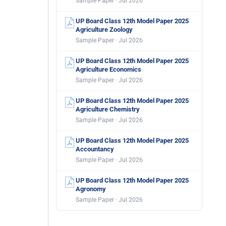
Sample Paper · Jul 2026
UP Board Class 12th Model Paper 2025
Agriculture Zoology
Sample Paper · Jul 2026
UP Board Class 12th Model Paper 2025
Agriculture Economics
Sample Paper · Jul 2026
UP Board Class 12th Model Paper 2025
Agriculture Chemistry
Sample Paper · Jul 2026
UP Board Class 12th Model Paper 2025
Accountancy
Sample Paper · Jul 2026
UP Board Class 12th Model Paper 2025
Agronomy
Sample Paper · Jul 2026