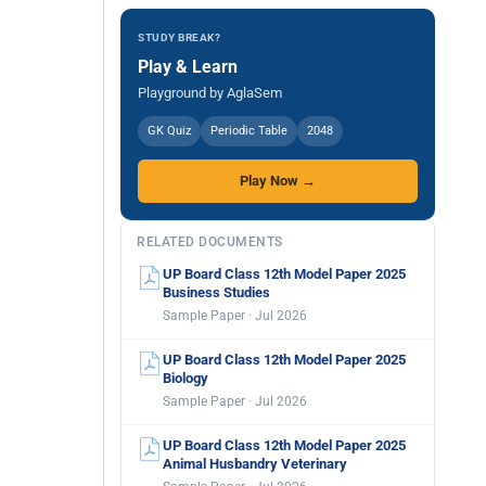
STUDY BREAK?
Play & Learn
Playground by AglaSem
GK Quiz
Periodic Table
2048
Play Now →
RELATED DOCUMENTS
UP Board Class 12th Model Paper 2025
Business Studies
Sample Paper · Jul 2026
UP Board Class 12th Model Paper 2025
Biology
Sample Paper · Jul 2026
UP Board Class 12th Model Paper 2025
Animal Husbandry Veterinary