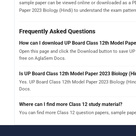
sample paper can be viewed online or downloaded as a PD
Paper 2023 Biology (Hindi) to understand the exam pattern, 
Frequently Asked Questions
How can I download UP Board Class 12th Model Paper
Open this page and click the Download button to save UP 
free on AglaSem Docs.
Is UP Board Class 12th Model Paper 2023 Biology (Hi
Yes. UP Board Class 12th Model Paper 2023 Biology (Hin
Docs.
Where can I find more Class 12 study material?
You can find more Class 12 question papers, sample pap