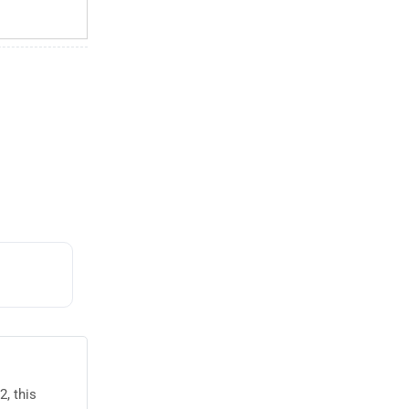
, this