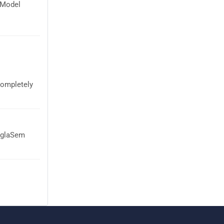
 Model
completely
 AglaSem