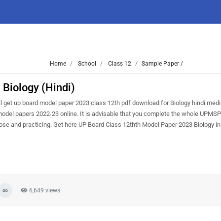
Home
School
Class 12
Sample Paper /
Biology (Hindi)
l get up board model paper 2023 class 12th pdf download for Biology hindi med
 model papers 2022-23 online. It is advisable that you complete the whole UPMSP
ose and practicing. Get here UP Board Class 12thth Model Paper 2023 Biology in
6,649 views