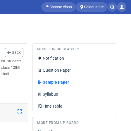
Choose class
Select state
MORE FOR UP CLASS 12
Back
🔔
Notification
ium. Students
 class 12thth
📄
Question Paper
 Hindi
📝
Sample Paper
📘
Syllabus
🗓️
Time Table
MORE FROM UP BOARD