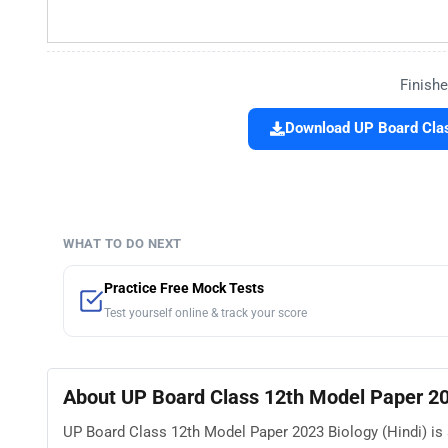
Finishe
Download UP Board Clas
WHAT TO DO NEXT
Practice Free Mock Tests
Test yourself online & track your score
About UP Board Class 12th Model Paper 20
UP Board Class 12th Model Paper 2023 Biology (Hindi) is a