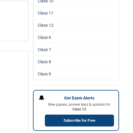
Class 10
Class 11
Class 12
Class 6
Class 7
Class 8
Class 9
🔔
Get Exam Alerts
New papers, answer keys & updates for
Class 12
Subscribe for Free