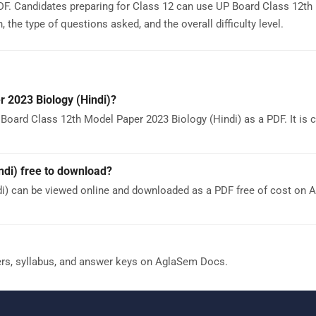
F. Candidates preparing for Class 12 can use UP Board Class 12th
the type of questions asked, and the overall difficulty level.
 2023 Biology (Hindi)?
Board Class 12th Model Paper 2023 Biology (Hindi) as a PDF. It is 
ndi) free to download?
di) can be viewed online and downloaded as a PDF free of cost on
ers, syllabus, and answer keys on AglaSem Docs.