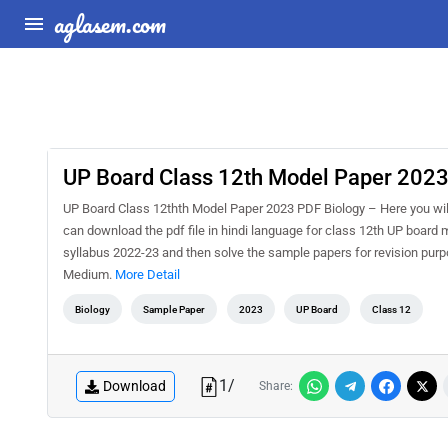
aglasem.com
UP Board Class 12th Model Paper 2023 
UP Board Class 12thth Model Paper 2023 PDF Biology – Here you wil
can download the pdf file in hindi language for class 12th UP board
syllabus 2022-23 and then solve the sample papers for revision purp
Medium.
More Detail
Biology
Sample Paper
2023
UP Board
Class 12
1
/
Download
Share: