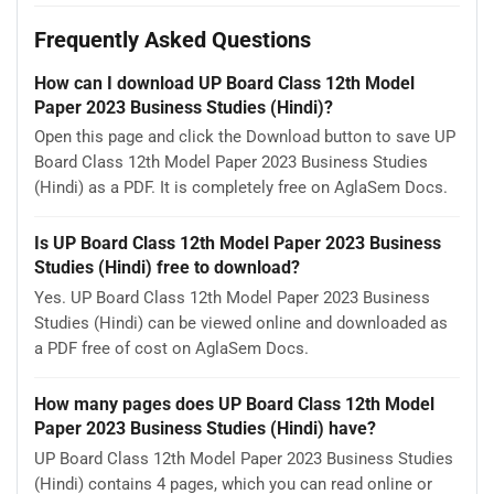
Frequently Asked Questions
How can I download UP Board Class 12th Model
Paper 2023 Business Studies (Hindi)?
Open this page and click the Download button to save UP
Board Class 12th Model Paper 2023 Business Studies
(Hindi) as a PDF. It is completely free on AglaSem Docs.
Is UP Board Class 12th Model Paper 2023 Business
Studies (Hindi) free to download?
Yes. UP Board Class 12th Model Paper 2023 Business
Studies (Hindi) can be viewed online and downloaded as
a PDF free of cost on AglaSem Docs.
How many pages does UP Board Class 12th Model
Paper 2023 Business Studies (Hindi) have?
UP Board Class 12th Model Paper 2023 Business Studies
(Hindi) contains 4 pages, which you can read online or