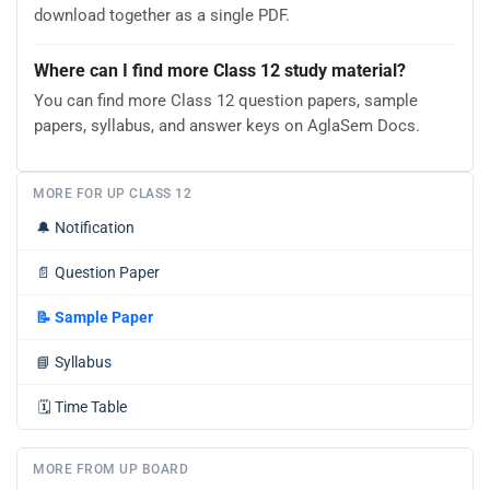
download together as a single PDF.
Where can I find more Class 12 study material?
You can find more Class 12 question papers, sample
papers, syllabus, and answer keys on AglaSem Docs.
MORE FOR UP CLASS 12
🔔
Notification
📄
Question Paper
📝
Sample Paper
📘
Syllabus
🗓️
Time Table
MORE FROM UP BOARD