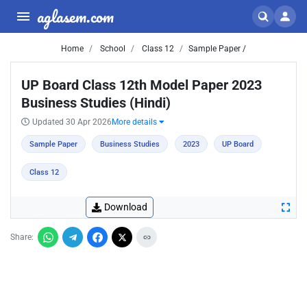
aglasem.com
Home
School
Class 12
Sample Paper /
UP Board Class 12th Model Paper 2023
Business Studies (Hindi)
Updated 30 Apr 2026
More details
Sample Paper
Business Studies
2023
UP Board
Class 12
Download
Share: