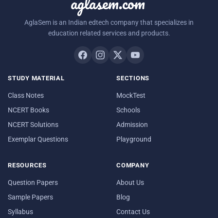
aglasem.com
AglaSem is an Indian edtech company that specializes in
education related services and products.
STUDY MATERIAL
SECTIONS
Class Notes
MockTest
NCERT Books
Schools
NCERT Solutions
Admission
Exemplar Questions
Playground
RESOURCES
COMPANY
Question Papers
About Us
Sample Papers
Blog
Syllabus
Contact Us