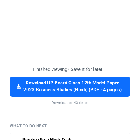
Finished viewing? Save it for later —
Download UP Board Class 12th Model Paper
2023 Business Studies (Hindi) (PDF · 4 pages)
Downloaded 43 times
WHAT TO DO NEXT
Practice Free Mock Tests