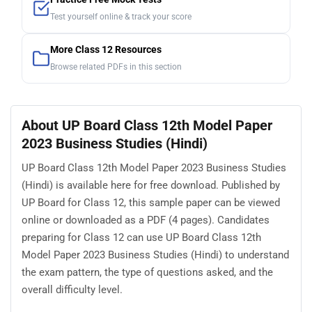
Test yourself online & track your score
More Class 12 Resources
Browse related PDFs in this section
About UP Board Class 12th Model Paper
2023 Business Studies (Hindi)
UP Board Class 12th Model Paper 2023 Business Studies
(Hindi) is available here for free download. Published by
UP Board for Class 12, this sample paper can be viewed
online or downloaded as a PDF (4 pages). Candidates
preparing for Class 12 can use UP Board Class 12th
Model Paper 2023 Business Studies (Hindi) to understand
the exam pattern, the type of questions asked, and the
overall difficulty level.