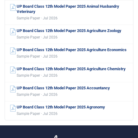
UP Board Class 12th Model Paper 2025 Animal Husbandry
Veterinary
Sample Paper · Jul 2026
UP Board Class 12th Model Paper 2025 Agriculture Zoology
Sample Paper · Jul 2026
UP Board Class 12th Model Paper 2025 Agriculture Economics
Sample Paper · Jul 2026
UP Board Class 12th Model Paper 2025 Agriculture Chemistry
Sample Paper · Jul 2026
UP Board Class 12th Model Paper 2025 Accountancy
Sample Paper · Jul 2026
UP Board Class 12th Model Paper 2025 Agronomy
Sample Paper · Jul 2026