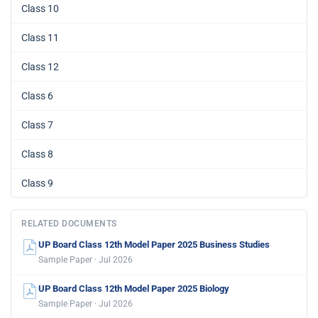
Class 10
Class 11
Class 12
Class 6
Class 7
Class 8
Class 9
RELATED DOCUMENTS
UP Board Class 12th Model Paper 2025 Business Studies
Sample Paper · Jul 2026
UP Board Class 12th Model Paper 2025 Biology
Sample Paper · Jul 2026