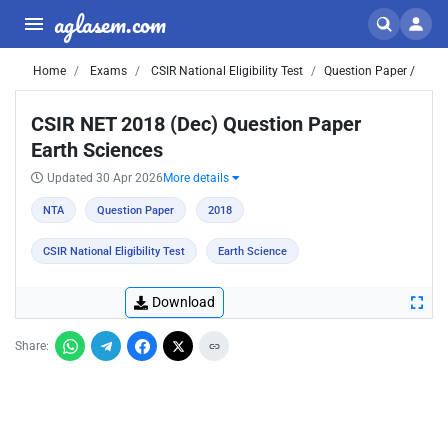
aglasem.com
Home
Exams
CSIR National Eligibility Test
Question Paper /
CSIR NET 2018 (Dec) Question Paper
Earth Sciences
Updated 30 Apr 2026
More details
NTA
Question Paper
2018
CSIR National Eligibility Test
Earth Science
Download
Share: