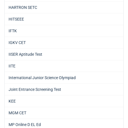
HARTRON SETC
HITSEEE
IFTK
IGKV CET
IISER Aptitude Test
IITE
International Junior Science Olympiad
Joint Entrance Screening Test
KEE
MGM CET
MP Online D EL Ed