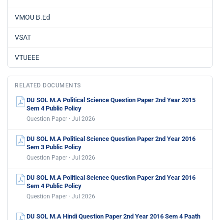
VMOU B.Ed
VSAT
VTUEEE
RELATED DOCUMENTS
DU SOL M.A Political Science Question Paper 2nd Year 2015
Sem 4 Public Policy
Question Paper · Jul 2026
DU SOL M.A Political Science Question Paper 2nd Year 2016
Sem 3 Public Policy
Question Paper · Jul 2026
DU SOL M.A Political Science Question Paper 2nd Year 2016
Sem 4 Public Policy
Question Paper · Jul 2026
DU SOL M.A Hindi Question Paper 2nd Year 2016 Sem 4 Paath