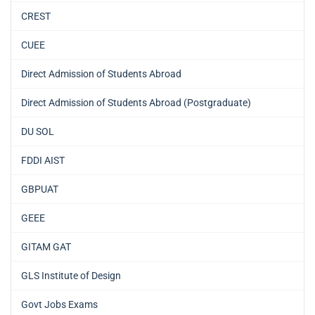
CREST
CUEE
Direct Admission of Students Abroad
Direct Admission of Students Abroad (Postgraduate)
DU SOL
FDDI AIST
GBPUAT
GEEE
GITAM GAT
GLS Institute of Design
Govt Jobs Exams