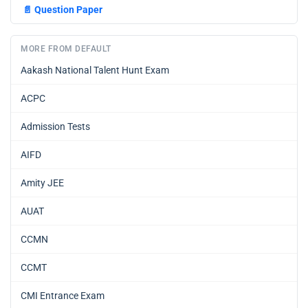
📄
Question Paper
MORE FROM DEFAULT
Aakash National Talent Hunt Exam
ACPC
Admission Tests
AIFD
Amity JEE
AUAT
CCMN
CCMT
CMI Entrance Exam