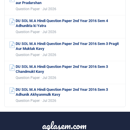
aur Pradarshan
Question Paper · Jul 2026
DU SOL M.A Hindi Question Paper 2nd Year 2016 Sem 4
Adhunikta ki Yatra
Question Paper · Jul 2026
DU SOL M.A Hindi Question Paper 2nd Year 2016 Sem 3 Pragit
Aur Muktak Kavy
Question Paper · Jul 2026
DU SOL M.A Hindi Question Paper 2nd Year 2016 Sem 3
Chandmukt Kavy
Question Paper · Jul 2026
DU SOL M.A Hindi Question Paper 2nd Year 2016 Sem 3
Adhunik Akhyanmulk Kavy
Question Paper · Jul 2026
aglasem.com