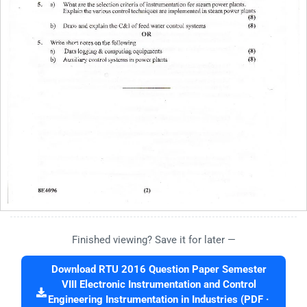
Finished viewing? Save it for later —
Download RTU 2016 Question Paper Semester
VIII Electronic Instrumentation and Control
Engineering Instrumentation in Industries (PDF ·