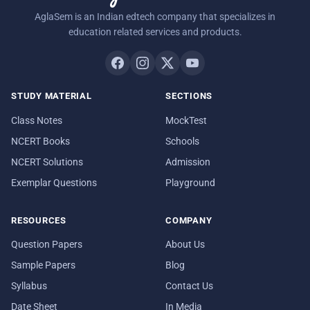
AglaSem is an Indian edtech company that specializes in
education related services and products.
STUDY MATERIAL
SECTIONS
Class Notes
MockTest
NCERT Books
Schools
NCERT Solutions
Admission
Exemplar Questions
Playground
RESOURCES
COMPANY
Question Papers
About Us
Sample Papers
Blog
Syllabus
Contact Us
Date Sheet
In Media