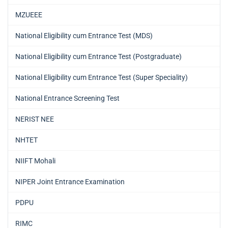
MZUEEE
National Eligibility cum Entrance Test (MDS)
National Eligibility cum Entrance Test (Postgraduate)
National Eligibility cum Entrance Test (Super Speciality)
National Entrance Screening Test
NERIST NEE
NHTET
NIIFT Mohali
NIPER Joint Entrance Examination
PDPU
RIMC