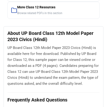
More Class 12 Resources
Browse related PDFs in this section
About UP Board Class 12th Model Paper
2023 Civics (Hindi)
UP Board Class 12th Model Paper 2023 Civics (Hindi) is
available here for free download. Published by UP Board
for Class 12, this sample paper can be viewed online or
downloaded as a PDF (4 pages). Candidates preparing for
Class 12 can use UP Board Class 12th Model Paper 2023
Civics (Hindi) to understand the exam pattern, the type of
questions asked, and the overall difficulty level.
Frequently Asked Questions