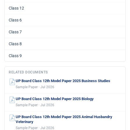
Class 12
Class 6
Class 7
Class 8
Class 9
RELATED DOCUMENTS
UP Board Class 12th Model Paper 2025 Business Studies
Sample Paper · Jul 2026
UP Board Class 12th Model Paper 2025 Biology
Sample Paper · Jul 2026
UP Board Class 12th Model Paper 2025 Animal Husbandry
Veterinary
Sample Paper · Jul 2026