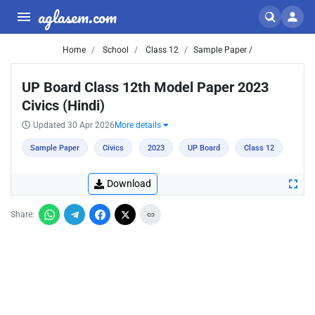
aglasem.com
Home
School
Class 12
Sample Paper /
UP Board Class 12th Model Paper 2023
Civics (Hindi)
Updated 30 Apr 2026
More details
Sample Paper
Civics
2023
UP Board
Class 12
Download
Share: