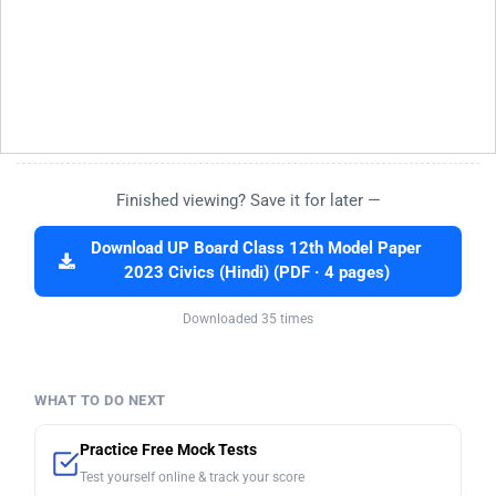
Finished viewing? Save it for later —
Download UP Board Class 12th Model Paper
2023 Civics (Hindi) (PDF · 4 pages)
Downloaded 35 times
WHAT TO DO NEXT
Practice Free Mock Tests
Test yourself online & track your score