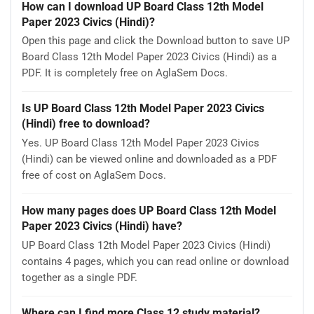
How can I download UP Board Class 12th Model
Paper 2023 Civics (Hindi)?
Open this page and click the Download button to save UP
Board Class 12th Model Paper 2023 Civics (Hindi) as a
PDF. It is completely free on AglaSem Docs.
Is UP Board Class 12th Model Paper 2023 Civics
(Hindi) free to download?
Yes. UP Board Class 12th Model Paper 2023 Civics
(Hindi) can be viewed online and downloaded as a PDF
free of cost on AglaSem Docs.
How many pages does UP Board Class 12th Model
Paper 2023 Civics (Hindi) have?
UP Board Class 12th Model Paper 2023 Civics (Hindi)
contains 4 pages, which you can read online or download
together as a single PDF.
Where can I find more Class 12 study material?