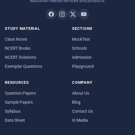
education related services and products.
STUDY MATERIAL
SECTIONS
Class Notes
MockTest
NCERT Books
Schools
NCERT Solutions
Admission
Exemplar Questions
Playground
RESOURCES
COMPANY
Question Papers
About Us
Sample Papers
Blog
Syllabus
Contact Us
Date Sheet
In Media