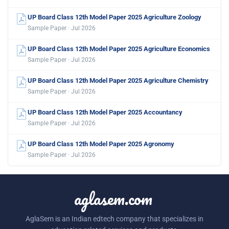
UP Board Class 12th Model Paper 2025 Agriculture Zoology
Sample Paper · Jul 2026
UP Board Class 12th Model Paper 2025 Agriculture Economics
Sample Paper · Jul 2026
UP Board Class 12th Model Paper 2025 Agriculture Chemistry
Sample Paper · Jul 2026
UP Board Class 12th Model Paper 2025 Accountancy
Sample Paper · Jul 2026
UP Board Class 12th Model Paper 2025 Agronomy
Sample Paper · Jul 2026
aglasem.com
AglaSem is an Indian edtech company that specializes in