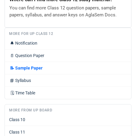
You can find more Class 12 question papers, sample
papers, syllabus, and answer keys on AglaSem Docs.
MORE FOR UP CLASS 12
🔔
Notification
📄
Question Paper
📝
Sample Paper
📘
Syllabus
🗓️
Time Table
MORE FROM UP BOARD
Class 10
Class 11